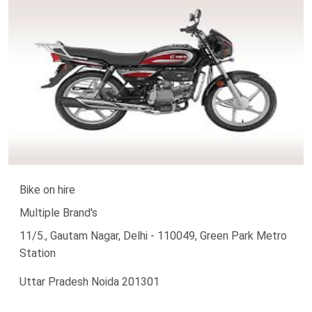
Bike on hire
Multiple Brand's
11/5., Gautam Nagar, Delhi - 110049, Green Park Metro
Station
Uttar Pradesh Noida 201301