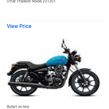
Uttar Pradesh Noida 201301
View Price
Bullet on hire