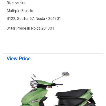
Bike on hire
Multiple Brand's
B122, Sector 67, Noida - 201301
Uttar Pradesh Noida 201301
View Price