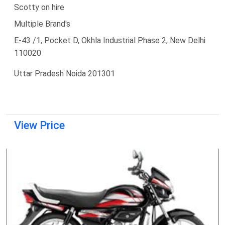
Scotty on hire
Multiple Brand's
E-43 /1, Pocket D, Okhla Industrial Phase 2, New Delhi
110020
Uttar Pradesh Noida 201301
View Price