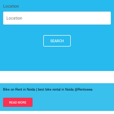
Location
SEARCH
Bike on Rent in Noida | best bike rental in Noida @Rentsewa
READ MORE