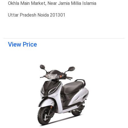
Okhla Main Market, Near Jamia Millia Islamia
Uttar Pradesh Noida 201301
View Price