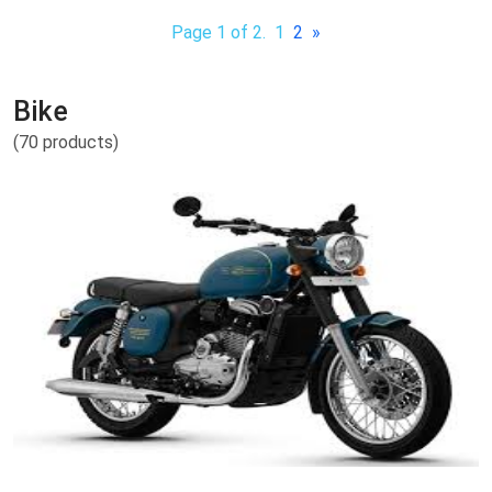
Page 1 of 2.
1
2
»
Bike
(70 products)