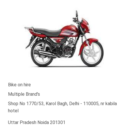
Bike on hire
Multiple Brand's
Shop No 1770/53, Karol Bagh, Delhi - 110005, nr kabila
hotel
Uttar Pradesh Noida 201301