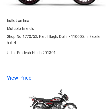
Bullet on hire
Multiple Brand's
Shop No 1770/53, Karol Bagh, Delhi - 110005, nr kabila
hotel
Uttar Pradesh Noida 201301
View Price