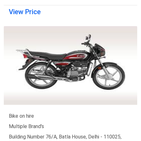
View Price
Bike on hire
Multiple Brand's
Building Number 76/A, Batla House, Delhi - 110025,