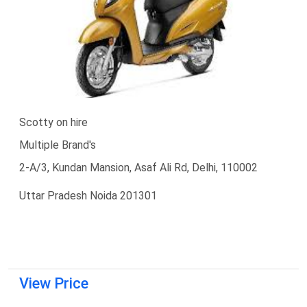
Scotty on hire
Multiple Brand's
2-A/3, Kundan Mansion, Asaf Ali Rd, Delhi, 110002
Uttar Pradesh Noida 201301
View Price