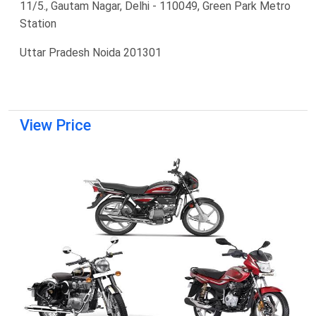
11/5., Gautam Nagar, Delhi - 110049, Green Park Metro
Station
Uttar Pradesh Noida 201301
View Price