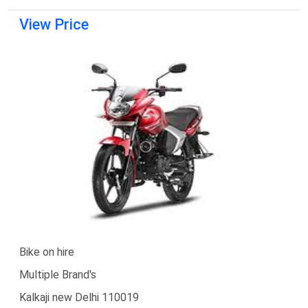
View Price
Bike on hire
Multiple Brand's
Kalkaji new Delhi 110019