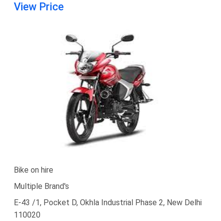
View Price
Bike on hire
Multiple Brand's
E-43 /1, Pocket D, Okhla Industrial Phase 2, New Delhi
110020