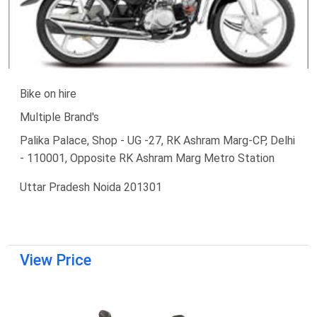
Bike on hire
Multiple Brand's
Palika Palace, Shop - UG -27, RK Ashram Marg-CP, Delhi
- 110001, Opposite RK Ashram Marg Metro Station
Uttar Pradesh Noida 201301
View Price