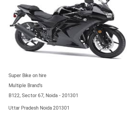
Super Bike on hire
Multiple Brand's
B122, Sector 67, Noida - 201301
Uttar Pradesh Noida 201301