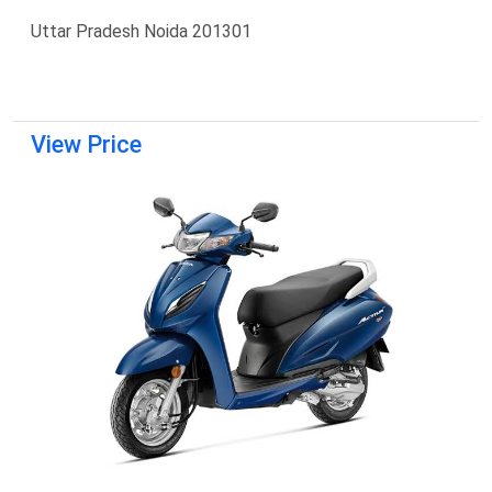
Uttar Pradesh Noida 201301
View Price