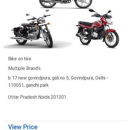
Bike on hire
Multiple Brand's
b 17 new govindpura, gali no 5, Govindpura, Delhi -
110051, gandhi park
Uttar Pradesh Noida 201301
View Price