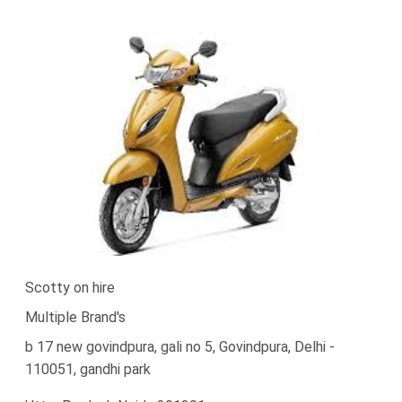
Scotty on hire
Multiple Brand's
b 17 new govindpura, gali no 5, Govindpura, Delhi -
110051, gandhi park