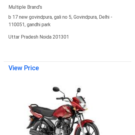
Multiple Brand's
b 17 new govindpura, gali no 5, Govindpura, Delhi -
110051, gandhi park
Uttar Pradesh Noida 201301
View Price