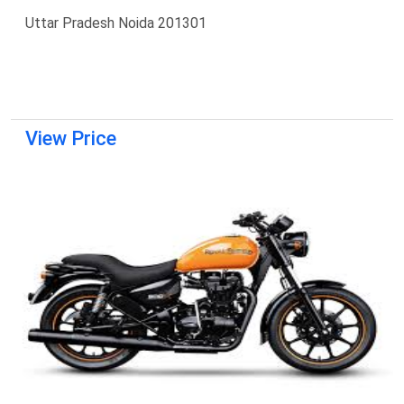
Uttar Pradesh Noida 201301
View Price