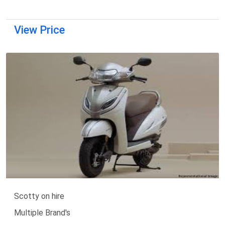
View Price
Scotty on hire
Multiple Brand's