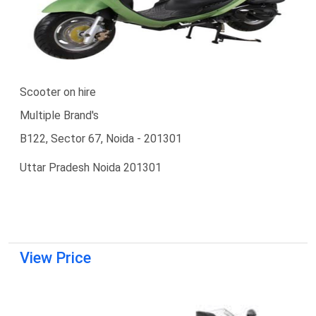
Scooter on hire
Multiple Brand's
B122, Sector 67, Noida - 201301
Uttar Pradesh Noida 201301
View Price