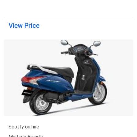
View Price
Scotty on hire
Multiple Brand's