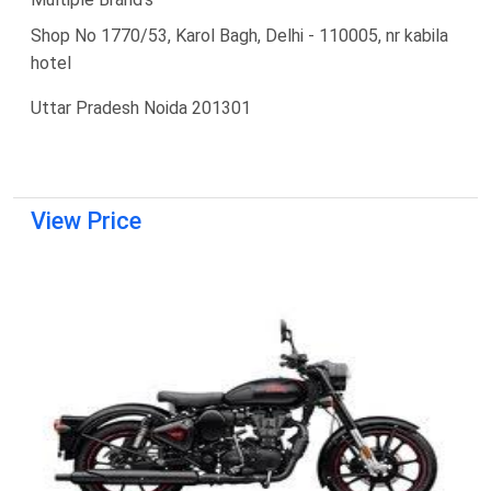
Shop No 1770/53, Karol Bagh, Delhi - 110005, nr kabila
hotel
Uttar Pradesh Noida 201301
View Price