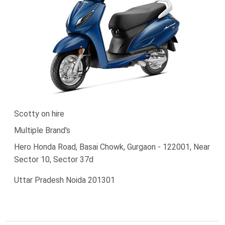
Scotty on hire
Multiple Brand's
Hero Honda Road, Basai Chowk, Gurgaon - 122001, Near
Sector 10, Sector 37d
Uttar Pradesh Noida 201301