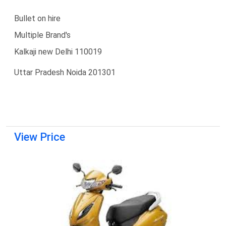
Bullet on hire
Multiple Brand's
Kalkaji new Delhi 110019
Uttar Pradesh Noida 201301
View Price