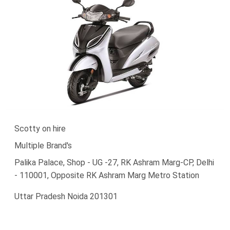
Scotty on hire
Multiple Brand's
Palika Palace, Shop - UG -27, RK Ashram Marg-CP, Delhi
- 110001, Opposite RK Ashram Marg Metro Station
Uttar Pradesh Noida 201301