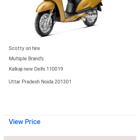
Scotty on hire
Multiple Brand's
Kalkaji new Delhi 110019
Uttar Pradesh Noida 201301
View Price