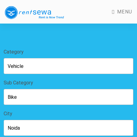
MENU
Category
Sub Category
City