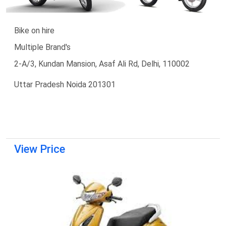
Bike on hire
Multiple Brand's
2-A/3, Kundan Mansion, Asaf Ali Rd, Delhi, 110002
Uttar Pradesh Noida 201301
View Price