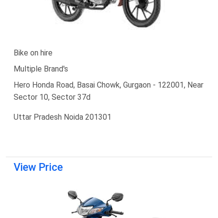
Bike on hire
Multiple Brand's
Hero Honda Road, Basai Chowk, Gurgaon - 122001, Near
Sector 10, Sector 37d
Uttar Pradesh Noida 201301
View Price