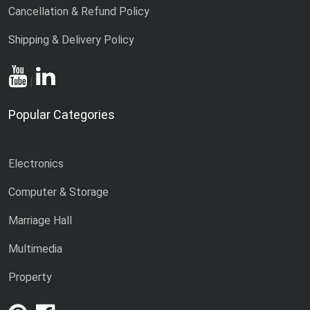
Cancellation & Refund Policy
Shipping & Delivery Policy
|
Popular Categories
Electronics
Computer & Storage
Marriage Hall
Multimedia
Property