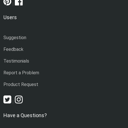
|
Users
Suggestion
Feedback
Testimonials
Report a Problem
Product Request
|
Have a Questions?