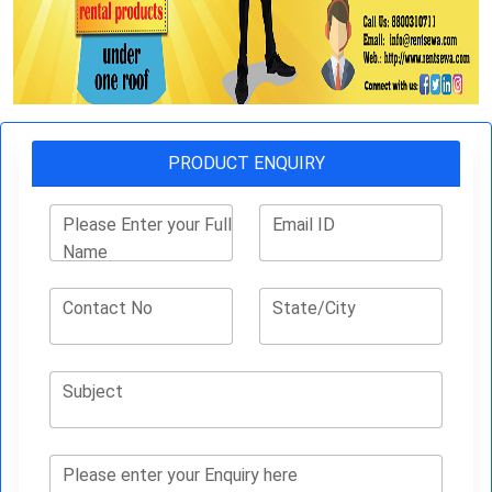
PRODUCT ENQUIRY
Please Enter your Full
Email ID
Name
Contact No
State/City
Subject
Please enter your Enquiry here