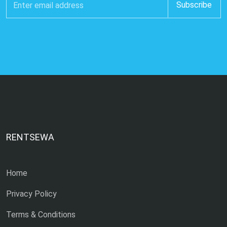
RENTSEWA
Home
Privacy Policy
Terms & Conditions