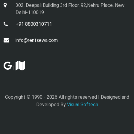
302, Deepali Building 3rd Floor, 92,Nehru Place, New
Delhi-110019
+91 8800310711
info@rentsewa.com
|
Copyright © 1990 -
2026 All rights reserved | Designed and
Developed By
Visual Softech