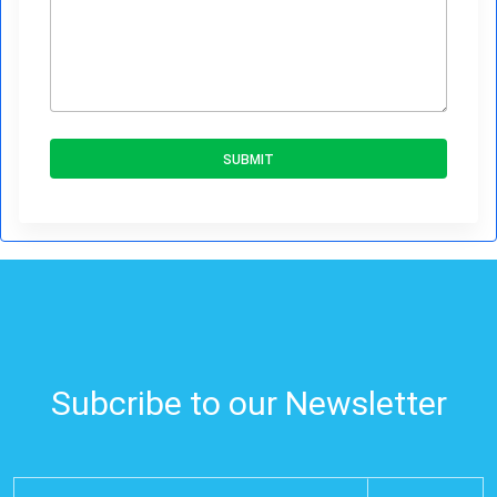
SUBMIT
Subcribe to our Newsletter