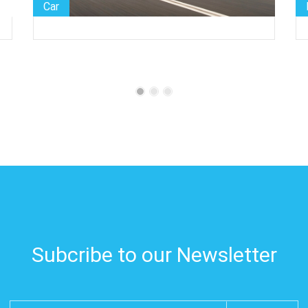
Helicopter
Subcribe to our Newsletter