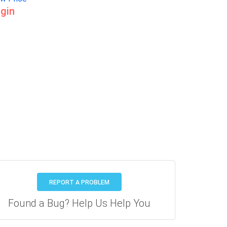
gin
REPORT A PROBLEM
Found a Bug? Help Us Help You