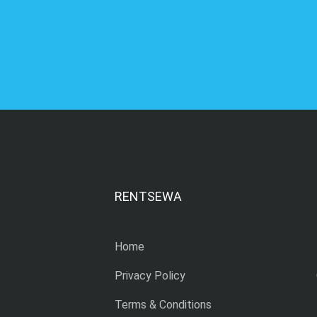
RENTSEWA
Home
Privacy Policy
Terms & Conditions