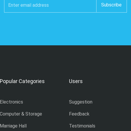
Popular Categories
Users
Electronics
Suggestion
Computer & Storage
Feedback
Marriage Hall
Testimonials