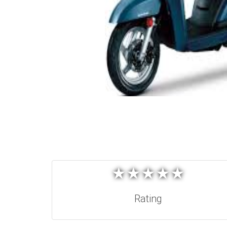
★
★
★
★
★
★
★
★
★
★
Rating