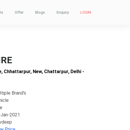
Us
Offer
Blogs
Enquiry
LOGIN
IRE
, Chhattarpur, New, Chattarpur, Delhi -
tiple Brand's
hicle
ke
-Jan-2021
vdeep
ew Price