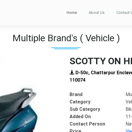
Home
About Us
Contact 
Multiple Brand's ( Vehicle )
SCOTTY ON H
D-50c, Chattarpur Enclave
110074
Brand
Mul
Category
Ve
Sub Category
Bi
Added On
11
Contact Person
Na
Next
Price
Vi