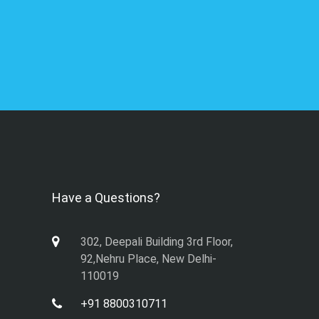
Have a Questions?
302, Deepali Building 3rd Floor,
92,Nehru Place, New Delhi-
110019
+91 8800310711