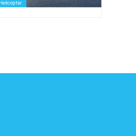
Private-jet
Bike