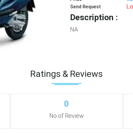
Lo
Send Request
Description :
NA
Ratings & Reviews
0
No of Review