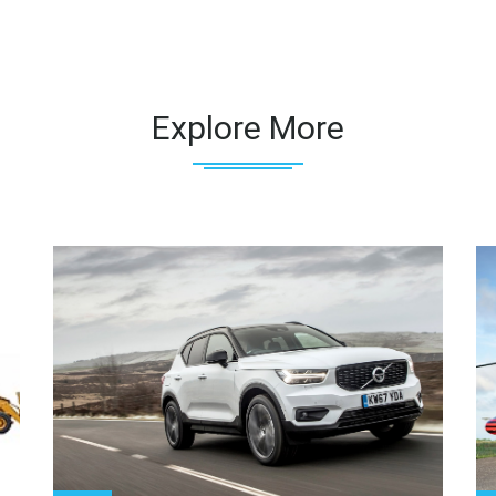
Explore More