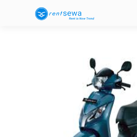
Previous