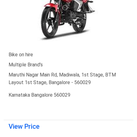
Bike on hire
Multiple Brand's
Maruthi Nagar Main Rd, Madiwala, 1st Stage, BTM
Layout 1st Stage, Bangalore - 560029
Karnataka Bangalore 560029
View Price