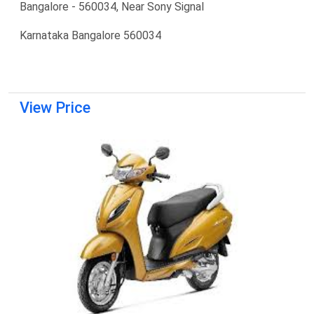
Bangalore - 560034, Near Sony Signal
Karnataka Bangalore 560034
View Price