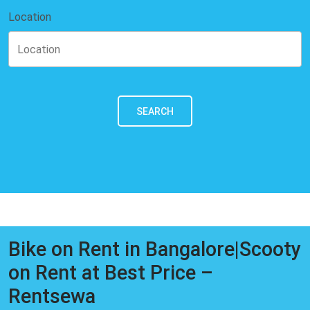
Location
SEARCH
Bike on Rent in Bangalore|Scooty
on Rent at Best Price –
Rentsewa