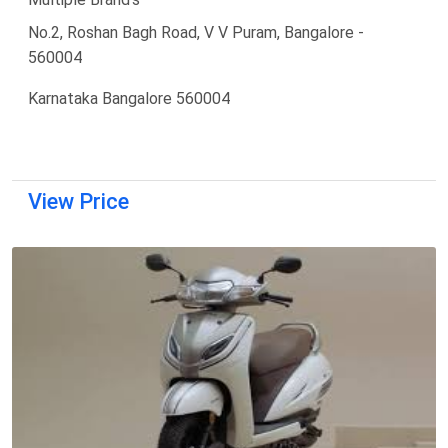
No.2, Roshan Bagh Road, V V Puram, Bangalore -
560004
Karnataka Bangalore 560004
View Price