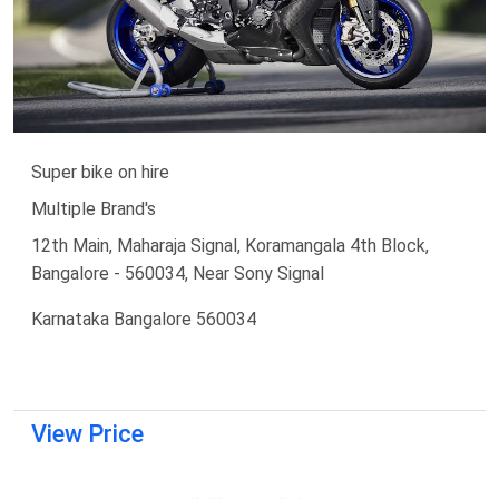
Super bike on hire
Multiple Brand's
12th Main, Maharaja Signal, Koramangala 4th Block,
Bangalore - 560034, Near Sony Signal
Karnataka Bangalore 560034
View Price