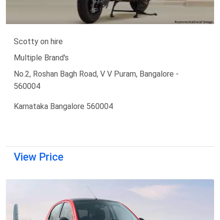
Scotty on hire
Multiple Brand's
No.2, Roshan Bagh Road, V V Puram, Bangalore -
560004
Karnataka Bangalore 560004
View Price