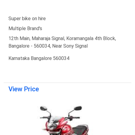
Super bike on hire
Multiple Brand's
12th Main, Maharaja Signal, Koramangala 4th Block,
Bangalore - 560034, Near Sony Signal
Karnataka Bangalore 560034
View Price