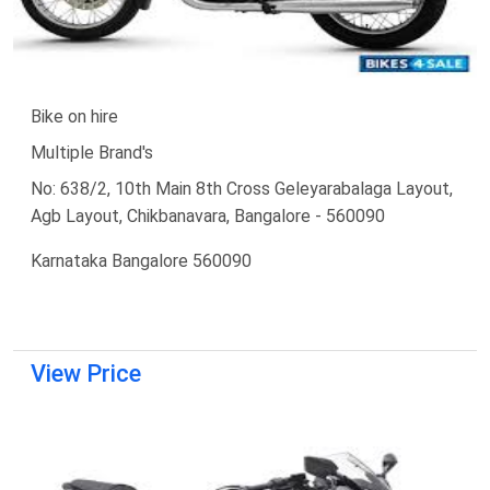
Bike on hire
Multiple Brand's
No: 638/2, 10th Main 8th Cross Geleyarabalaga Layout,
Agb Layout, Chikbanavara, Bangalore - 560090
Karnataka Bangalore 560090
View Price