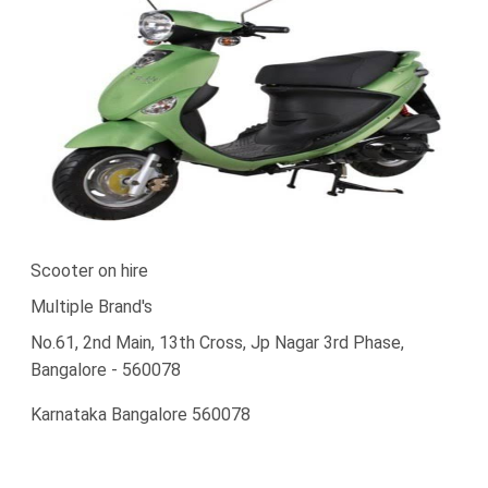
Scooter on hire
Multiple Brand's
No.61, 2nd Main, 13th Cross, Jp Nagar 3rd Phase,
Bangalore - 560078
Karnataka Bangalore 560078