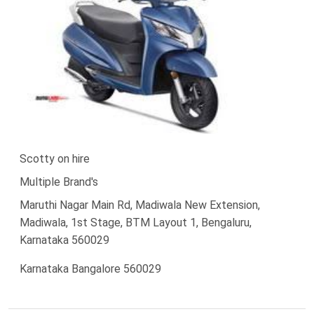
Scotty on hire
Multiple Brand's
Maruthi Nagar Main Rd, Madiwala New Extension,
Madiwala, 1st Stage, BTM Layout 1, Bengaluru,
Karnataka 560029
Karnataka Bangalore 560029