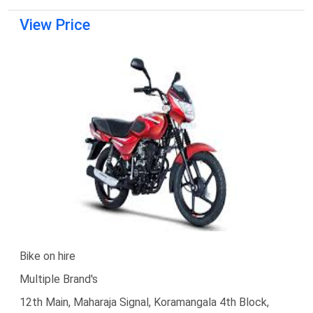
View Price
Bike on hire
Multiple Brand's
12th Main, Maharaja Signal, Koramangala 4th Block,