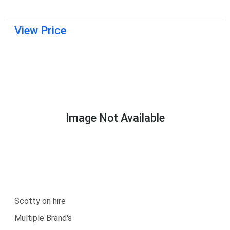
View Price
Image Not Available
Scotty on hire
Multiple Brand's