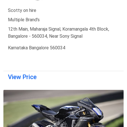
Scotty on hire
Multiple Brand's
12th Main, Maharaja Signal, Koramangala 4th Block,
Bangalore - 560034, Near Sony Signal
Karnataka Bangalore 560034
View Price