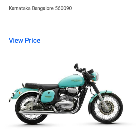
Karnataka Bangalore 560090
View Price