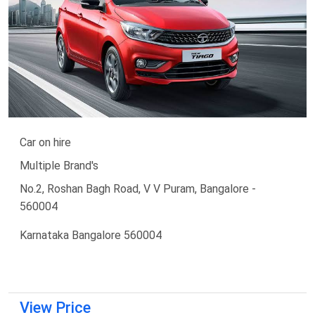
Car on hire
Multiple Brand's
No.2, Roshan Bagh Road, V V Puram, Bangalore -
560004
Karnataka Bangalore 560004
View Price