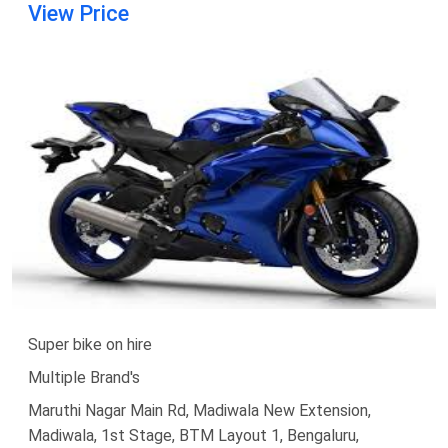
View Price
Super bike on hire
Multiple Brand's
Maruthi Nagar Main Rd, Madiwala New Extension,
Madiwala, 1st Stage, BTM Layout 1, Bengaluru,