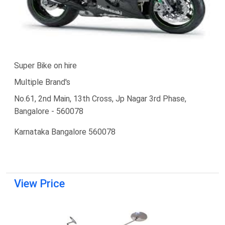
Super Bike on hire
Multiple Brand's
No.61, 2nd Main, 13th Cross, Jp Nagar 3rd Phase,
Bangalore - 560078
Karnataka Bangalore 560078
View Price