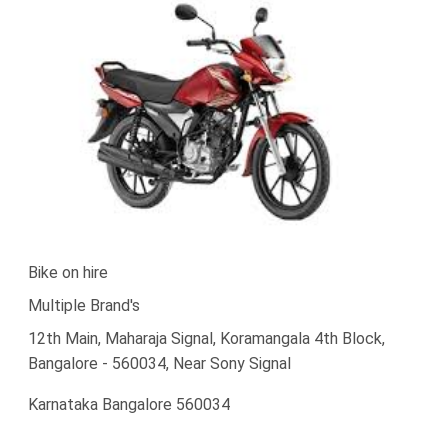
Bike on hire
Multiple Brand's
12th Main, Maharaja Signal, Koramangala 4th Block,
Bangalore - 560034, Near Sony Signal
Karnataka Bangalore 560034