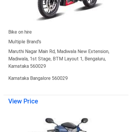
Bike on hire
Multiple Brand's
Maruthi Nagar Main Rd, Madiwala New Extension,
Madiwala, 1st Stage, BTM Layout 1, Bengaluru,
Karnataka 560029
Karnataka Bangalore 560029
View Price