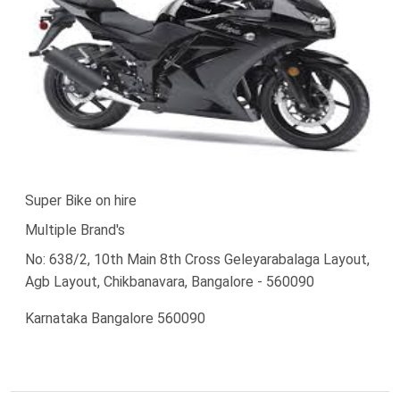
Super Bike on hire
Multiple Brand's
No: 638/2, 10th Main 8th Cross Geleyarabalaga Layout,
Agb Layout, Chikbanavara, Bangalore - 560090
Karnataka Bangalore 560090