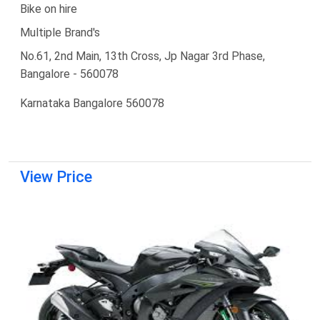
Bike on hire
Multiple Brand's
No.61, 2nd Main, 13th Cross, Jp Nagar 3rd Phase,
Bangalore - 560078
Karnataka Bangalore 560078
View Price