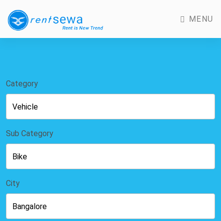
MENU
Category
Sub Category
City