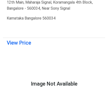
12th Main, Maharaja Signal, Koramangala 4th Block,
Bangalore - 560034, Near Sony Signal
Karnataka Bangalore 560034
View Price
Image Not Available