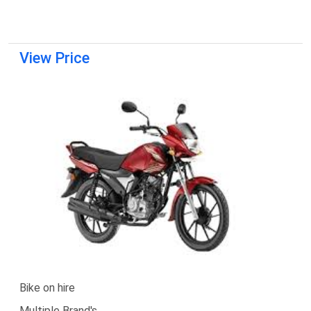
View Price
Bike on hire
Multiple Brand's