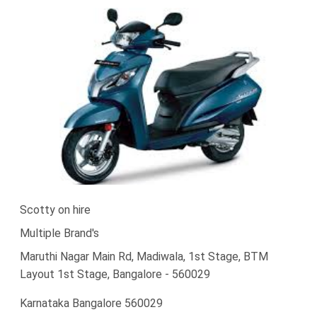
Scotty on hire
Multiple Brand's
Maruthi Nagar Main Rd, Madiwala, 1st Stage, BTM
Layout 1st Stage, Bangalore - 560029
Karnataka Bangalore 560029