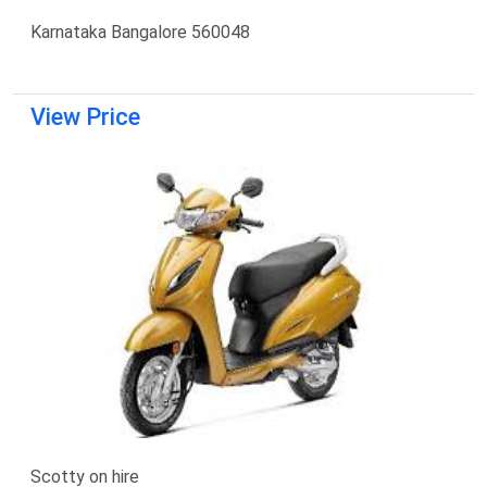
Karnataka Bangalore 560048
View Price
Scotty on hire