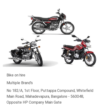
Bike on hire
Multiple Brand's
No 182/A, 1st Floor, Puttappa Compound, Whitefield
Main Road, Mahadevapura, Bangalore - 560048,
Opposite HP Company Main Gate