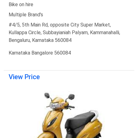
Bike on hire
Multiple Brand's
#4/5, 5th Main Rd, opposite City Super Market,
Kullappa Circle, Subbayianiah Palyam, Kammanahalli,
Bengaluru, Karnataka 560084
Karnataka Bangalore 560084
View Price