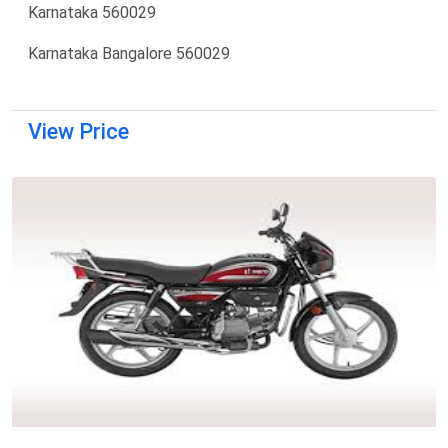
Karnataka 560029
Karnataka Bangalore 560029
View Price