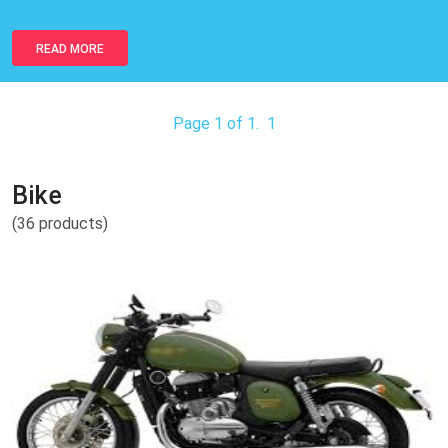
READ MORE
Page 1 of 1.
1
Bike
(36 products)