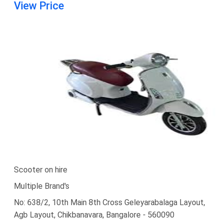
View Price
Scooter on hire
Multiple Brand's
No: 638/2, 10th Main 8th Cross Geleyarabalaga Layout,
Agb Layout, Chikbanavara, Bangalore - 560090