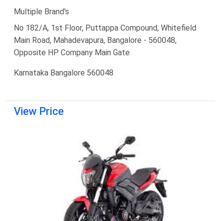
Multiple Brand's
No 182/A, 1st Floor, Puttappa Compound, Whitefield
Main Road, Mahadevapura, Bangalore - 560048,
Opposite HP Company Main Gate
Karnataka Bangalore 560048
View Price