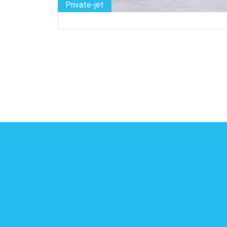
Private-jet