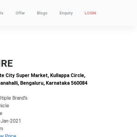
Us
Offer
Blogs
Enquiry
LOGIN
IRE
te City Super Market, Kullappa Circle,
nahalli, Bengaluru, Karnataka 560084
tiple Brand's
hicle
ke
-Jan-2021
im
ew Price