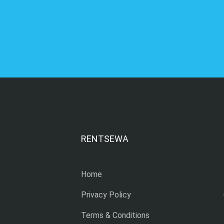
RENTSEWA
Home
Privacy Policy
Terms & Conditions