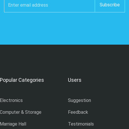
Popular Categories
Users
Electronics
Suggestion
Computer & Storage
Feedback
Marriage Hall
Testimonials