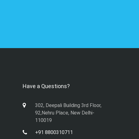
Have a Questions?
302, Deepali Building 3rd Floor,
92,Nehru Place, New Delhi-
110019
+91 8800310711