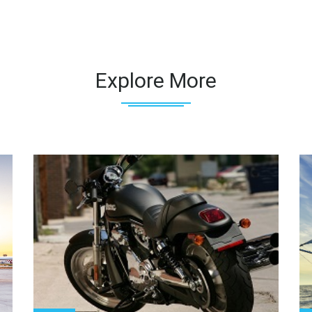
Explore More