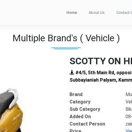
Home
About Us
Contact 
Multiple Brand's ( Vehicle )
SCOTTY ON H
#4/5, 5th Main Rd, opposi
Subbayianiah Palyam, Kamma
Brand
Mul
Category
Ve
Sub Category
Bi
Added On
08
Contact Person
za
Next
Price
Vi