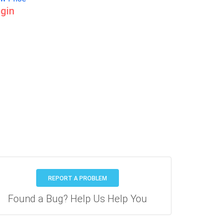
gin
REPORT A PROBLEM
Found a Bug? Help Us Help You