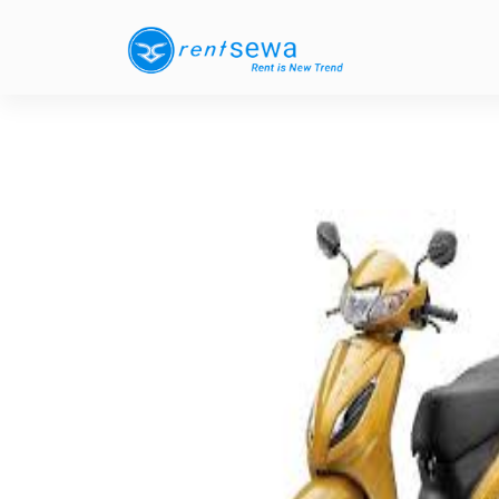
Previous