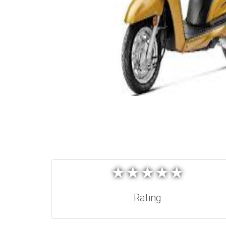
★
★
★
★
★
★
★
★
★
★
Rating