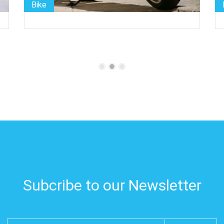
Bike
Subcribe to our Newsletter