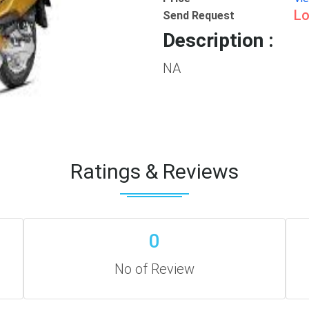
Lo
Send Request
Description :
NA
Ratings & Reviews
0
No of Review