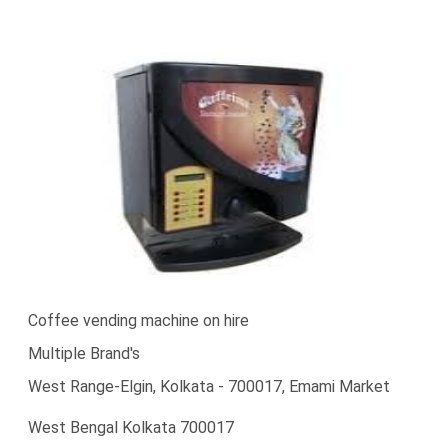
Coffee vending machine on hire
Multiple Brand's
West Range-Elgin, Kolkata - 700017, Emami Market
West Bengal Kolkata 700017