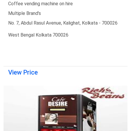
Coffee vending machine on hire
Multiple Brand's
No. 7, Abdul Rasul Avenue, Kalighat, Kolkata - 700026
West Bengal Kolkata 700026
View Price