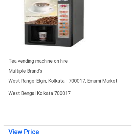
Tea vending machine on hire
Multiple Brand's
West Range-Elgin, Kolkata - 700017, Emami Market
West Bengal Kolkata 700017
View Price