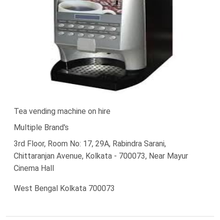
Tea vending machine on hire
Multiple Brand's
3rd Floor, Room No: 17, 29A, Rabindra Sarani,
Chittaranjan Avenue, Kolkata - 700073, Near Mayur
Cinema Hall
West Bengal Kolkata 700073