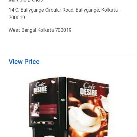
14 C, Ballygunge Circular Road, Ballygunge, Kolkata -
700019
West Bengal Kolkata 700019
View Price