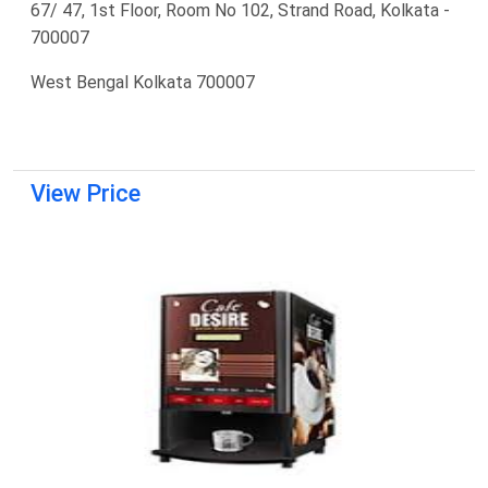
67/ 47, 1st Floor, Room No 102, Strand Road, Kolkata -
700007
West Bengal Kolkata 700007
View Price