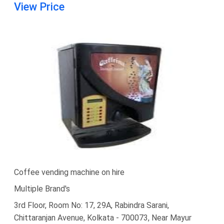
View Price
Coffee vending machine on hire
Multiple Brand's
3rd Floor, Room No: 17, 29A, Rabindra Sarani,
Chittaranjan Avenue, Kolkata - 700073, Near Mayur