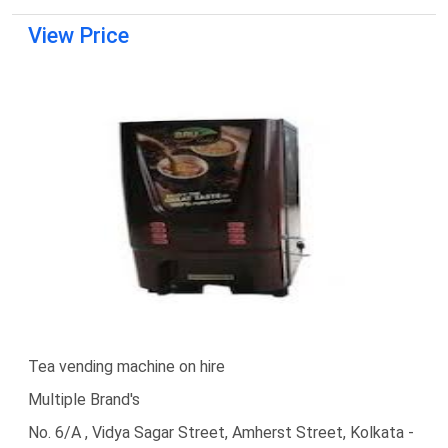
View Price
Tea vending machine on hire
Multiple Brand's
No. 6/A , Vidya Sagar Street, Amherst Street, Kolkata -