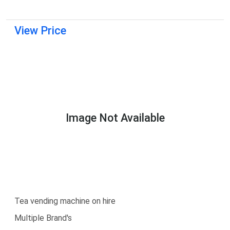
View Price
Image Not Available
Tea vending machine on hire
Multiple Brand's