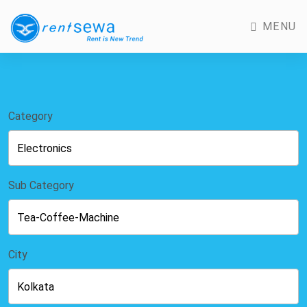
MENU
Category
Sub Category
City