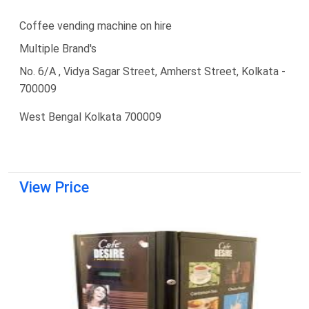
Coffee vending machine on hire
Multiple Brand's
No. 6/A , Vidya Sagar Street, Amherst Street, Kolkata -
700009
West Bengal Kolkata 700009
View Price