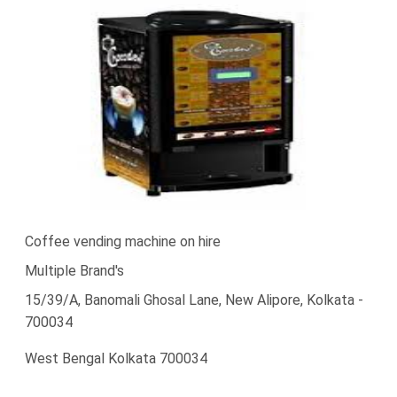
Coffee vending machine on hire
Multiple Brand's
15/39/A, Banomali Ghosal Lane, New Alipore, Kolkata -
700034
West Bengal Kolkata 700034