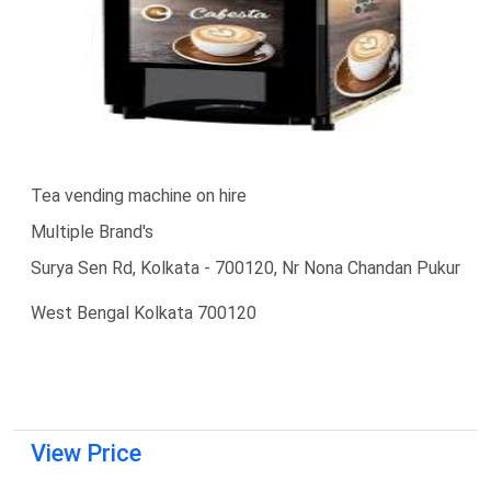
Tea vending machine on hire
Multiple Brand's
Surya Sen Rd, Kolkata - 700120, Nr Nona Chandan Pukur
West Bengal Kolkata 700120
View Price