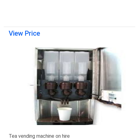
View Price
Tea vending machine on hire