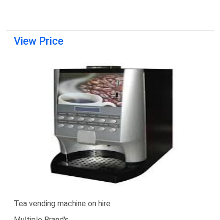
View Price
Tea vending machine on hire
Multiple Brand's