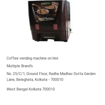
Coffee vending machine on hire
Multiple Brand's
No. 25/C/1, Ground Floor, Radha Madhav Dutta Garden
Lane, Beleghata, Kolkata - 700010
West Bengal Kolkata 700010