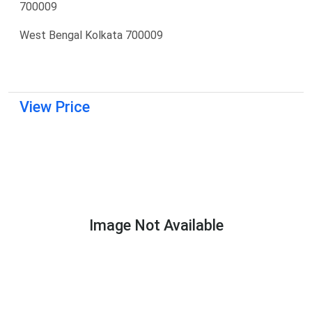
700009
West Bengal Kolkata 700009
View Price
Image Not Available