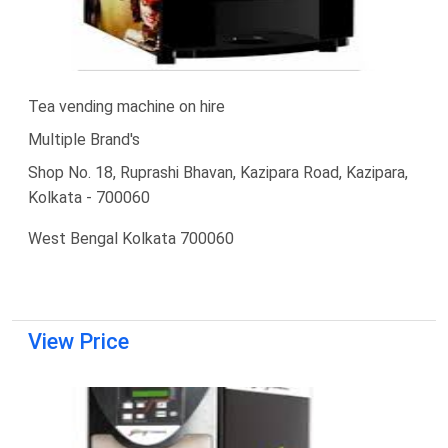
Tea vending machine on hire
Multiple Brand's
Shop No. 18, Ruprashi Bhavan, Kazipara Road, Kazipara,
Kolkata - 700060
West Bengal Kolkata 700060
View Price