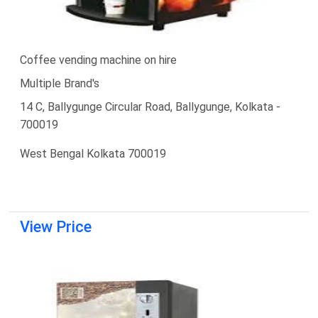
Coffee vending machine on hire
Multiple Brand's
14 C, Ballygunge Circular Road, Ballygunge, Kolkata -
700019
West Bengal Kolkata 700019
View Price