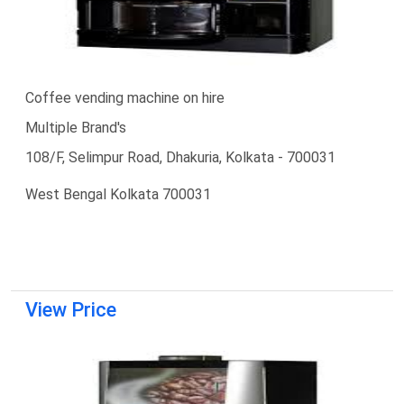
Coffee vending machine on hire
Multiple Brand's
108/F, Selimpur Road, Dhakuria, Kolkata - 700031
West Bengal Kolkata 700031
View Price