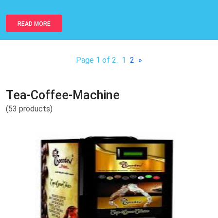
READ MORE
Page 1 of 2.
1
2
»
Tea-Coffee-Machine
(53 products)