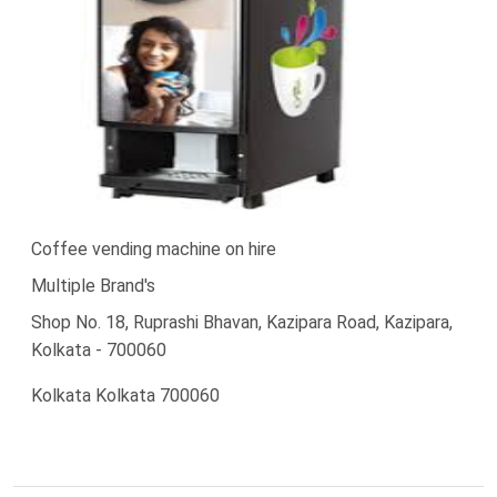
Coffee vending machine on hire
Multiple Brand's
Shop No. 18, Ruprashi Bhavan, Kazipara Road, Kazipara,
Kolkata - 700060
Kolkata Kolkata 700060