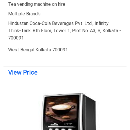
Tea vending machine on hire
Multiple Brand's
Hindustan Coca-Cola Beverages Pvt. Ltd., Infinity
Think-Tank, 8th Floor, Tower 1, Plot No. A3, B, Kolkata -
700091
West Bengal Kolkata 700091
View Price