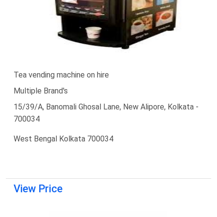
Tea vending machine on hire
Multiple Brand's
15/39/A, Banomali Ghosal Lane, New Alipore, Kolkata -
700034
West Bengal Kolkata 700034
View Price