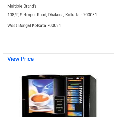
Multiple Brand's
108/F, Selimpur Road, Dhakuria, Kolkata - 700031
West Bengal Kolkata 700031
View Price