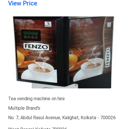
View Price
Tea vending machine on hire
Multiple Brand's
No. 7, Abdul Rasul Avenue, Kalighat, Kolkata - 700026