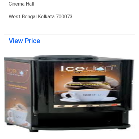
Cinema Hall
West Bengal Kolkata 700073
View Price