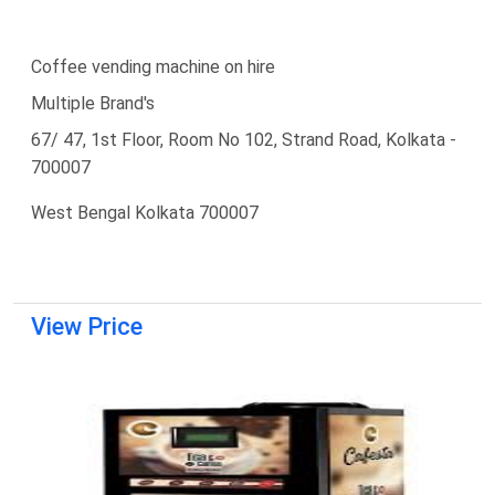
Coffee vending machine on hire
Multiple Brand's
67/ 47, 1st Floor, Room No 102, Strand Road, Kolkata -
700007
West Bengal Kolkata 700007
View Price