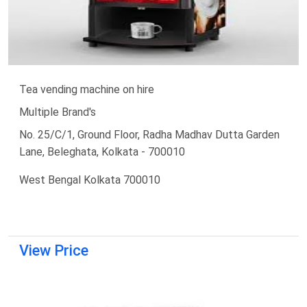
Tea vending machine on hire
Multiple Brand's
No. 25/C/1, Ground Floor, Radha Madhav Dutta Garden
Lane, Beleghata, Kolkata - 700010
West Bengal Kolkata 700010
View Price