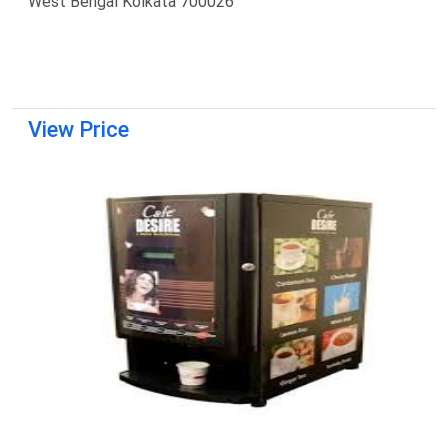
West Bengal Kolkata 700026
View Price