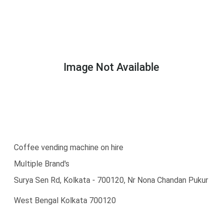
Image Not Available
Coffee vending machine on hire
Multiple Brand's
Surya Sen Rd, Kolkata - 700120, Nr Nona Chandan Pukur
West Bengal Kolkata 700120