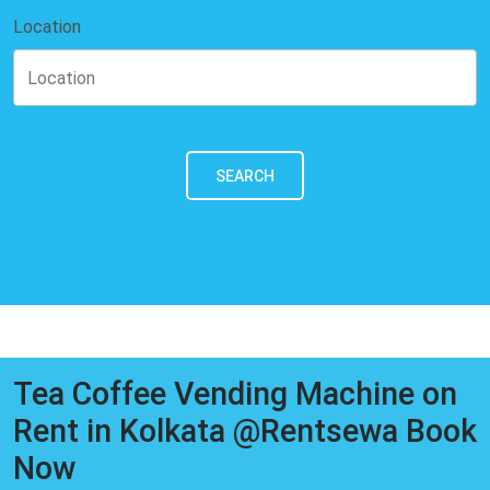
Location
SEARCH
Tea Coffee Vending Machine on
Rent in Kolkata @Rentsewa Book
Now