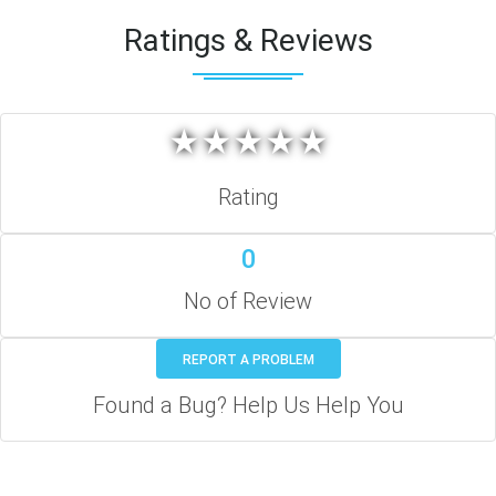
Ratings & Reviews
★
★
★
★
★
★
★
★
★
★
Rating
0
No of Review
REPORT A PROBLEM
Found a Bug? Help Us Help You