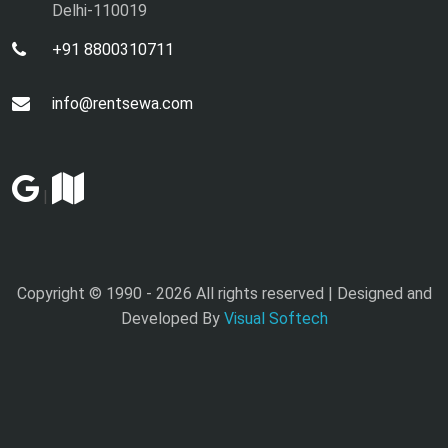
Delhi-110019
+91 8800310711
info@rentsewa.com
|
Copyright © 1990 -
2026 All rights reserved | Designed and
Developed By
Visual Softech