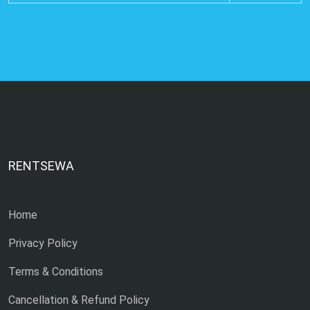
RENTSEWA
Home
Privacy Policy
Terms & Conditions
Cancellation & Refund Policy