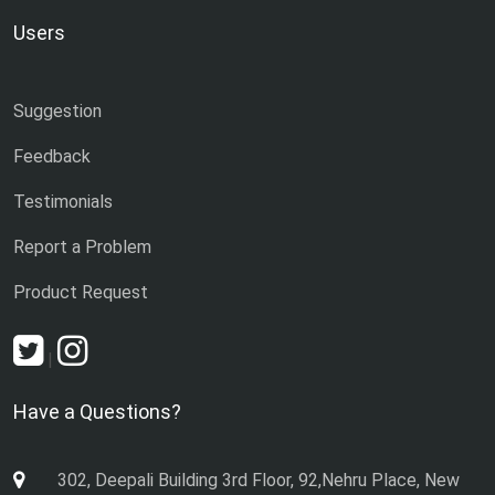
Users
Suggestion
Feedback
Testimonials
Report a Problem
Product Request
|
Have a Questions?
302, Deepali Building 3rd Floor, 92,Nehru Place, New