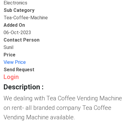
Electronics
Sub Category
Tea-Coffee-Machine
Added On
06-Oct-2023
Contact Person
Sunil
Price
View Price
Send Request
Login
Description :
We dealing with Tea Coffee Vending Machine
on rent- all branded company Tea Coffee
Vending Machine available.