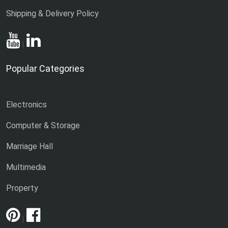
Shipping & Delivery Policy
|
Popular Categories
Electronics
Computer & Storage
Marriage Hall
Multimedia
Property
|