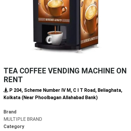
Previous
Next
TEA COFFEE VENDING MACHINE ON
RENT
P 204, Scheme Number IV M, C I T Road, Beliaghata,
Kolkata (Near Phoolbagan Allahabad Bank)
Brand
MULTIPLE BRAND
Category