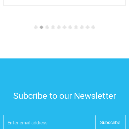
Subcribe to our Newsletter