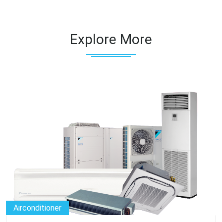
Explore More
Airconditioner