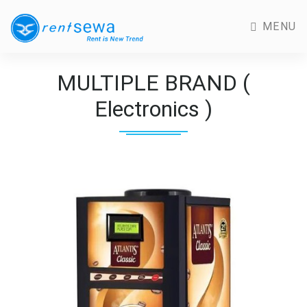
MENU
MULTIPLE BRAND (
Electronics )