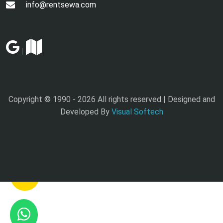
info@rentsewa.com
|
Copyright © 1990 -
2026 All rights reserved | Designed and
Developed By
Visual Softech