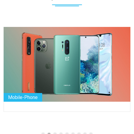
Mobile-Phone