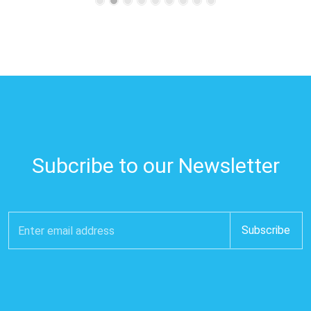
Subcribe to our Newsletter