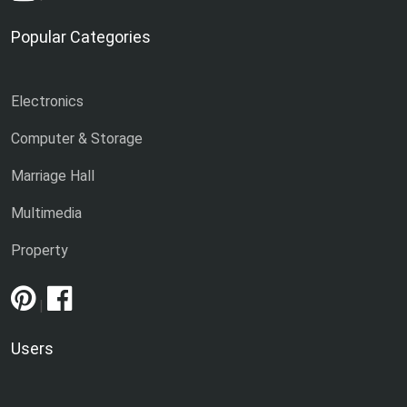
Popular Categories
Electronics
Computer & Storage
Marriage Hall
Multimedia
Property
|
Users