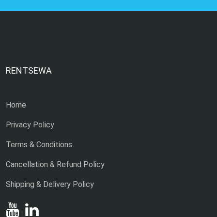
RENTSEWA
Home
Privacy Policy
Terms & Conditions
Cancellation & Refund Policy
Shipping & Delivery Policy
|