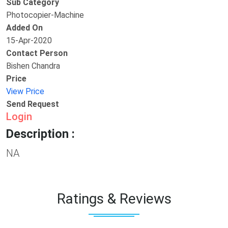
Sub Category
Photocopier-Machine
Added On
15-Apr-2020
Contact Person
Bishen Chandra
Price
View Price
Send Request
Login
Description :
NA
Ratings & Reviews