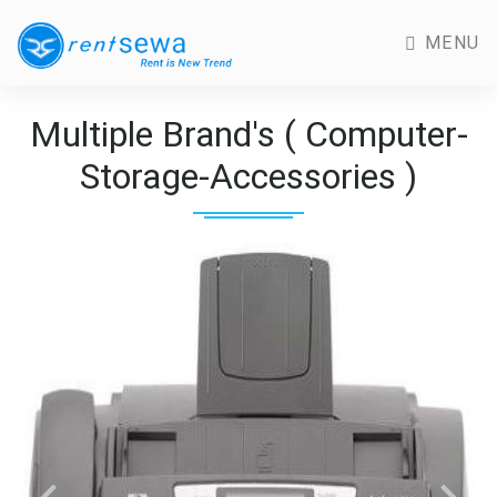
MENU
Multiple Brand's ( Computer-
Storage-Accessories )