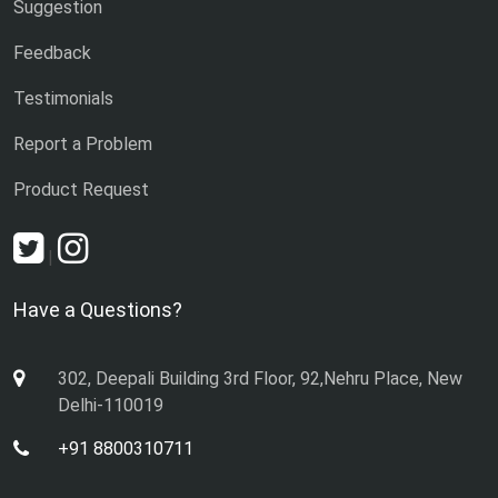
Suggestion
Feedback
Testimonials
Report a Problem
Product Request
|
Have a Questions?
302, Deepali Building 3rd Floor, 92,Nehru Place, New
Delhi-110019
+91 8800310711