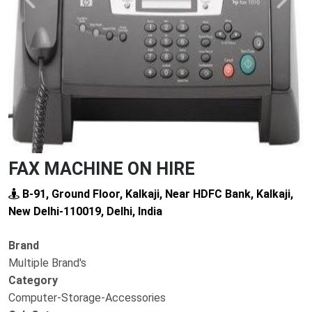
Previous
Next
FAX MACHINE ON HIRE
B-91, Ground Floor, Kalkaji, Near HDFC Bank, Kalkaji,
New Delhi-110019, Delhi, India
Brand
Multiple Brand's
Category
Computer-Storage-Accessories