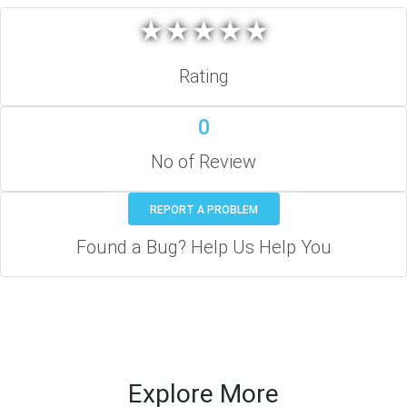
★
★
★
★
★
★
★
★
★
★
Rating
0
No of Review
REPORT A PROBLEM
Found a Bug? Help Us Help You
Explore More