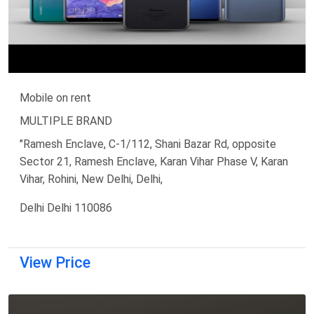
Mobile on rent
MULTIPLE BRAND
"Ramesh Enclave, C-1/112, Shani Bazar Rd, opposite
Sector 21, Ramesh Enclave, Karan Vihar Phase V, Karan
Vihar, Rohini, New Delhi, Delhi,
Delhi Delhi 110086
View Price