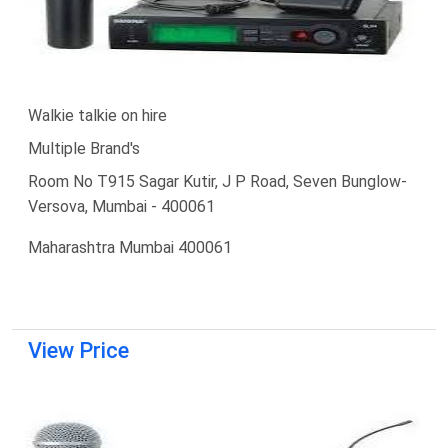
Walkie talkie on hire
Multiple Brand's
Room No T915 Sagar Kutir, J P Road, Seven Bunglow-
Versova, Mumbai - 400061
Maharashtra Mumbai 400061
View Price