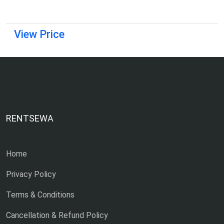
View Price
RENTSEWA
Home
Privacy Policy
Terms & Conditions
Cancellation & Refund Policy