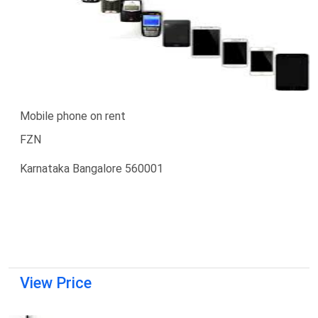
Mobile phone on rent
FZN
Karnataka Bangalore 560001
View Price