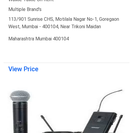
Multiple Brand's
113/901 Sunrise CHS, Motilala Nagar No-1, Goregaon
West, Mumbai - 400104, Near Trikoni Maidan
Maharashtra Mumbai 400104
View Price