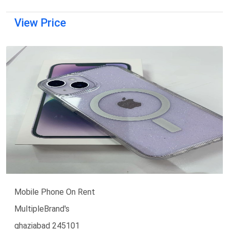
View Price
Mobile Phone On Rent
MultipleBrand's
ghaziabad 245101