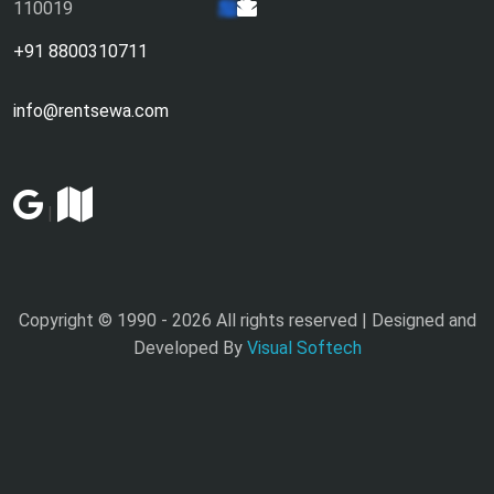
110019
+91 8800310711
info@rentsewa.com
|
Copyright © 1990 -
2026 All rights reserved | Designed and
Developed By
Visual Softech