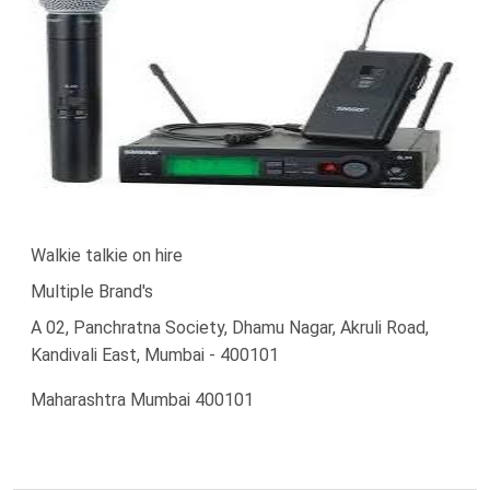
Walkie talkie on hire
Multiple Brand's
A 02, Panchratna Society, Dhamu Nagar, Akruli Road,
Kandivali East, Mumbai - 400101
Maharashtra Mumbai 400101