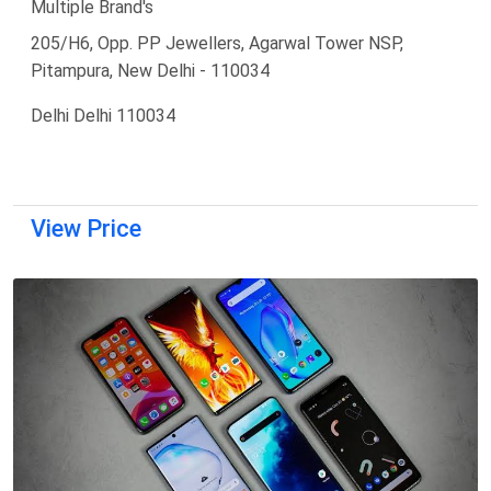
Multiple Brand's
205/H6, Opp. PP Jewellers, Agarwal Tower NSP,
Pitampura, New Delhi - 110034
Delhi Delhi 110034
View Price