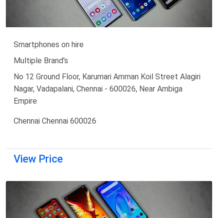
Smartphones on hire
Multiple Brand's
No 12 Ground Floor, Karumari Amman Koil Street Alagiri
Nagar, Vadapalani, Chennai - 600026, Near Ambiga
Empire
Chennai Chennai 600026
View Price