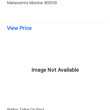
Maharashtra Mumbai 400058
View Price
Image Not Available
Walkie Talkie On Rent