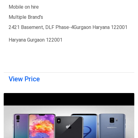
Mobile on hire
Multiple Brand's
2421 Basement, DLF Phase-4Gurgaon Haryana 122001
Haryana Gurgaon 122001
View Price