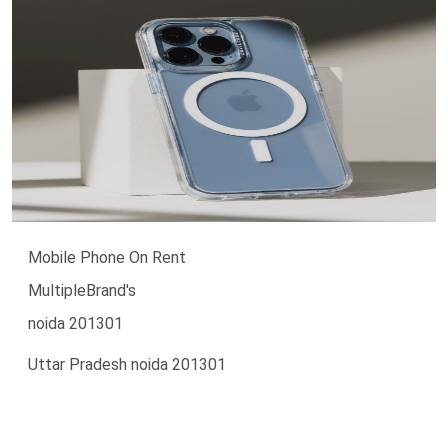
Mobile Phone On Rent
MultipleBrand's
noida 201301
Uttar Pradesh noida 201301