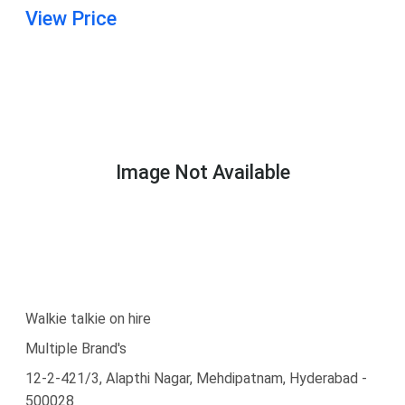
View Price
Image Not Available
Walkie talkie on hire
Multiple Brand's
12-2-421/3, Alapthi Nagar, Mehdipatnam, Hyderabad -
500028