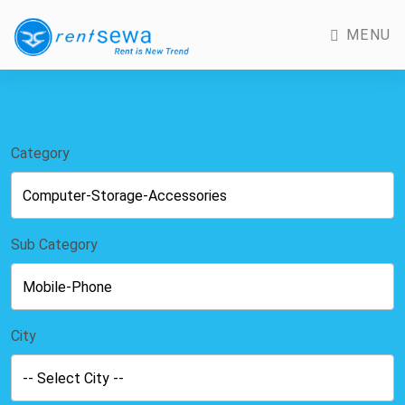
MENU
Category
Sub Category
City