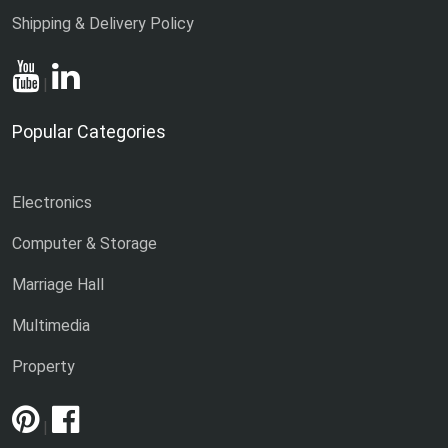
Shipping & Delivery Policy
|
Popular Categories
Electronics
Computer & Storage
Marriage Hall
Multimedia
Property
|