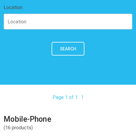
Location
SEARCH
Page 1 of 1.
1
Mobile-Phone
(16 products)