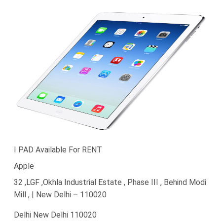
I PAD Available For RENT
Apple
32 ,LGF ,Okhla Industrial Estate , Phase III , Behind Modi
Mill , | New Delhi – 110020
Delhi New Delhi 110020