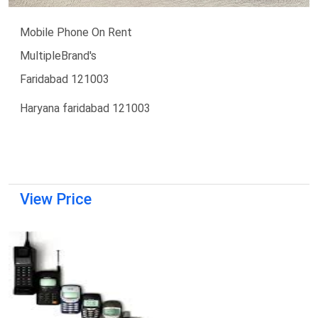
Mobile Phone On Rent
MultipleBrand's
Faridabad 121003
Haryana faridabad 121003
View Price