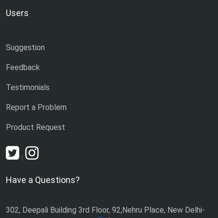
Users
Suggestion
Feedback
Testimonials
Report a Problem
Product Request
|
Have a Questions?
302, Deepali Building 3rd Floor, 92,Nehru Place, New Delhi-