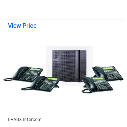
View Price
EPABX Intercom