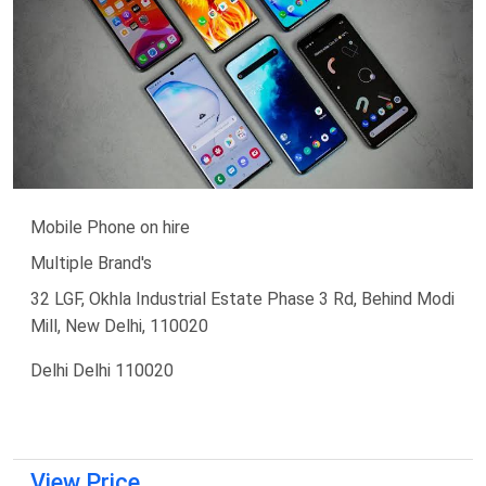
Mobile Phone on hire
Multiple Brand's
32 LGF, Okhla Industrial Estate Phase 3 Rd, Behind Modi
Mill, New Delhi, 110020
Delhi Delhi 110020
View Price