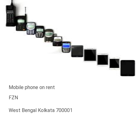
Mobile phone on rent
FZN
West Bengal Kolkata 700001