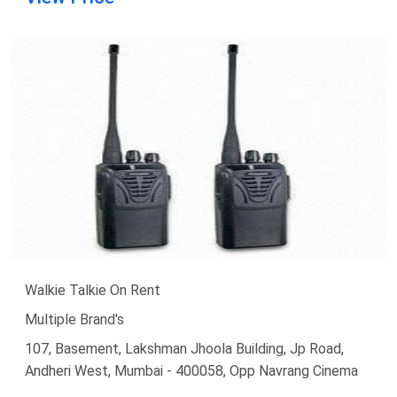
Walkie Talkie On Rent
Multiple Brand's
107, Basement, Lakshman Jhoola Building, Jp Road,
Andheri West, Mumbai - 400058, Opp Navrang Cinema