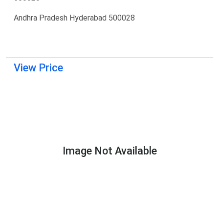
Andhra Pradesh Hyderabad 500028
View Price
Image Not Available