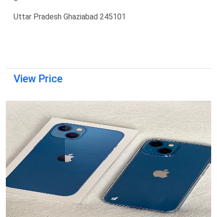
Uttar Pradesh Ghaziabad 245101
View Price