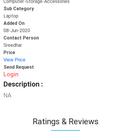
Computer-Storage-Accessories
Sub Category
Laptop
Added On
08-Jun-2020
Contact Person
Sreedhar
Price
View Price
Send Request
Login
Description :
NA
Ratings & Reviews