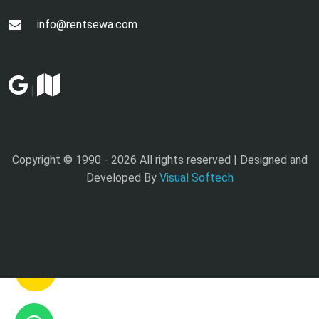
info@rentsewa.com
|
Copyright © 1990 -
2026 All rights reserved | Designed and
Developed By
Visual Softech