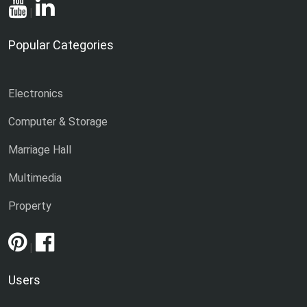
|
Popular Categories
Electronics
Computer & Storage
Marriage Hall
Multimedia
Property
|
Users