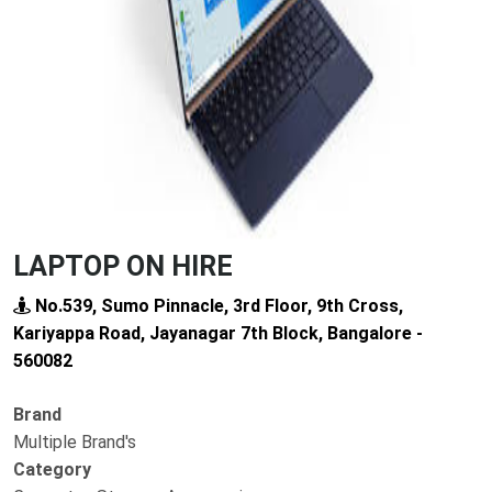
Previous
Next
LAPTOP ON HIRE
No.539, Sumo Pinnacle, 3rd Floor, 9th Cross,
Kariyappa Road, Jayanagar 7th Block, Bangalore -
560082
Brand
Multiple Brand's
Category