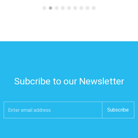
Subcribe to our Newsletter