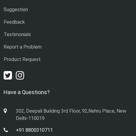
Suggestion
Feedback
Testimonials
Report a Problem
Product Request
|
Have a Questions?
302, Deepali Building 3rd Floor, 92,Nehru Place, New
Delhi-110019
+91 8800310711