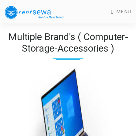
MENU
Multiple Brand's ( Computer-
Storage-Accessories )