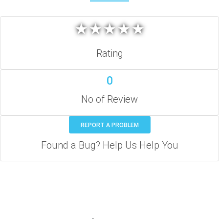
★
★
★
★
★
★
★
★
★
★
Rating
0
No of Review
REPORT A PROBLEM
Found a Bug? Help Us Help You