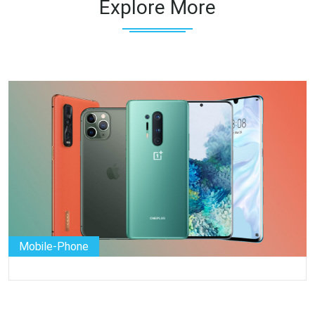
Explore More
Mobile-Phone