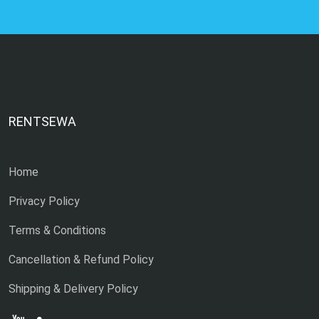
RENTSEWA
Home
Privacy Policy
Terms & Conditions
Cancellation & Refund Policy
Shipping & Delivery Policy