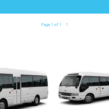
Page 1 of 1.
1