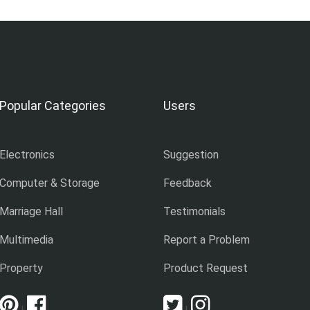
Popular Categories
Users
Electronics
Suggestion
Computer & Storage
Feedback
Marriage Hall
Testimonials
Multimedia
Report a Problem
Property
Product Request