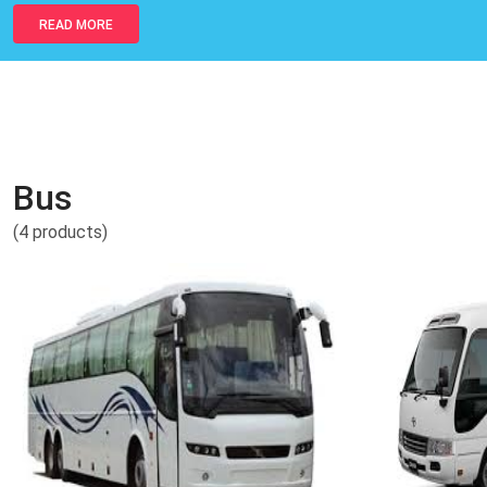
READ MORE
Bus
(4 products)