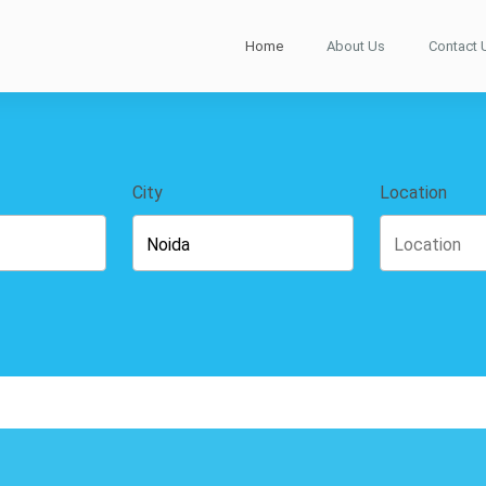
Home
About Us
Contact 
City
Location