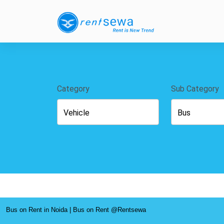
Category
Sub Category
Bus on Rent in Noida | Bus on Rent @Rentsewa