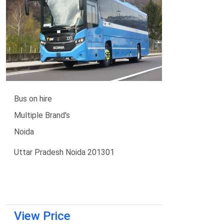
Bus on hire
Multiple Brand's
Noida
Uttar Pradesh Noida 201301
View Price