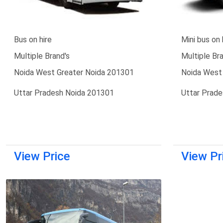
Bus on hire
Mini bus on 
Multiple Brand's
Multiple Bra
Noida West Greater Noida 201301
Noida West
Uttar Pradesh Noida 201301
Uttar Prad
View Price
View Pr