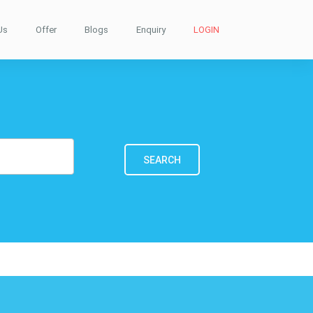
Us
Offer
Blogs
Enquiry
LOGIN
SEARCH