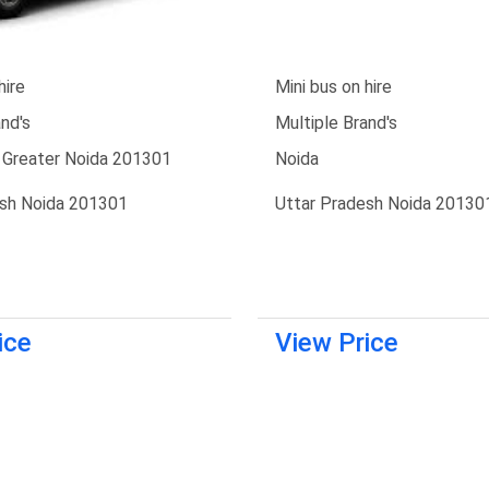
hire
Mini bus on hire
nd's
Multiple Brand's
 Greater Noida 201301
Noida
esh Noida 201301
Uttar Pradesh Noida 20130
ice
View Price