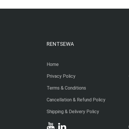
RENTSEWA
Home
Privacy Policy
Terms & Conditions
Cancellation & Refund Policy
Shipping & Delivery Policy