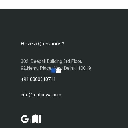
Have a Questions?
302, Deepali Building 3rd Floor,
92,Nehru Place, New Delhi-110019
+91 8800310711
info@rentsewa.com
|