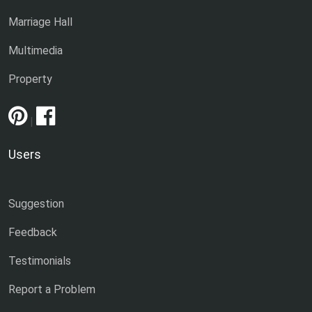
Marriage Hall
Multimedia
Property
|
Users
Suggestion
Feedback
Testimonials
Report a Problem