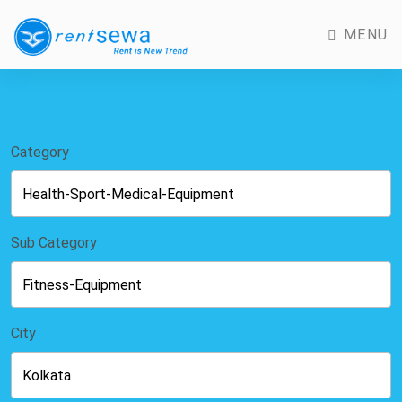
MENU
Category
Sub Category
City