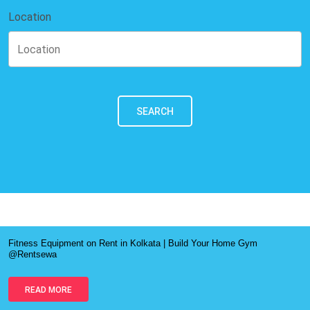
Location
SEARCH
Fitness Equipment on Rent in Kolkata | Build Your Home Gym
@Rentsewa
READ MORE