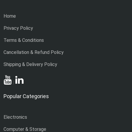
Home
Privacy Policy
Terms & Conditions
Cancellation & Refund Policy
Shipping & Delivery Policy
|
Popular Categories
Electronics
Computer & Storage