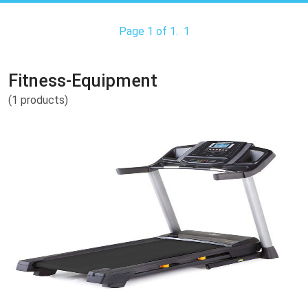
Page 1 of 1.
1
Fitness-Equipment
(1 products)