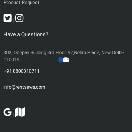
Product Request
|
Have a Questions?
302, Deepali Building 3rd Floor, 92,Nehru Place, New Delhi-
110019
+91 8800310711
info@rentsewa.com
|