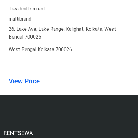
Treadmill on rent
multibrand
26, Lake Ave, Lake Range, Kalighat, Kolkata, West
Bengal 700026
West Bengal Kolkata 700026
View Price
RENTSEWA