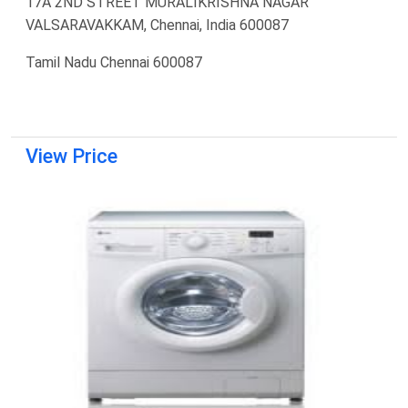
17A 2ND STREET MURALIKRISHNA NAGAR
VALSARAVAKKAM, Chennai, India 600087
Tamil Nadu Chennai 600087
View Price