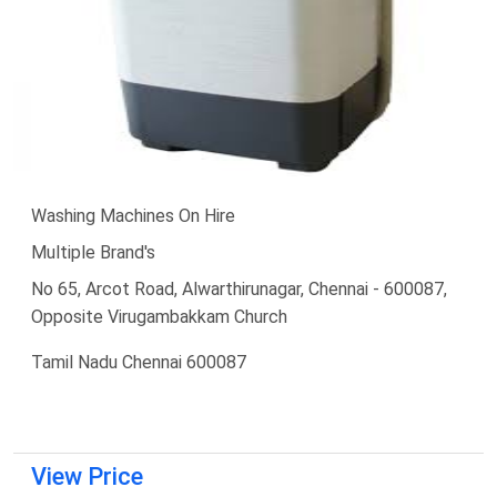
Washing Machines On Hire
Multiple Brand's
No 65, Arcot Road, Alwarthirunagar, Chennai - 600087,
Opposite Virugambakkam Church
Tamil Nadu Chennai 600087
View Price