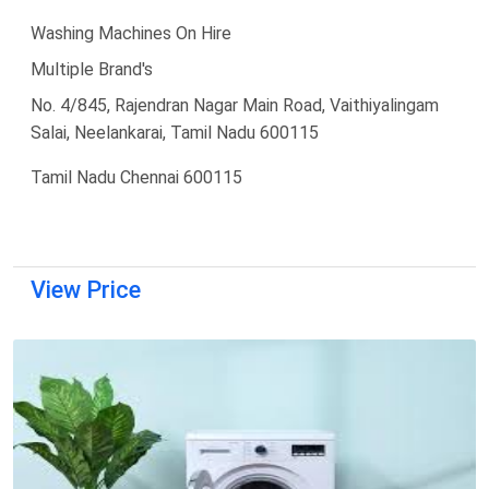
Washing Machines On Hire
Multiple Brand's
No. 4/845, Rajendran Nagar Main Road, Vaithiyalingam
Salai, Neelankarai, Tamil Nadu 600115
Tamil Nadu Chennai 600115
View Price