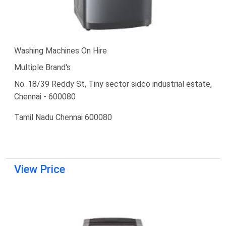
Washing Machines On Hire
Multiple Brand's
No. 18/39 Reddy St, Tiny sector sidco industrial estate,
Chennai - 600080
Tamil Nadu Chennai 600080
View Price