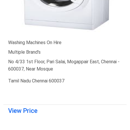
Washing Machines On Hire
Multiple Brand's
No 4/33 1st Floor, Pari Salai, Mogappair East, Chennai -
600037, Near Mosque
Tamil Nadu Chennai 600037
View Price