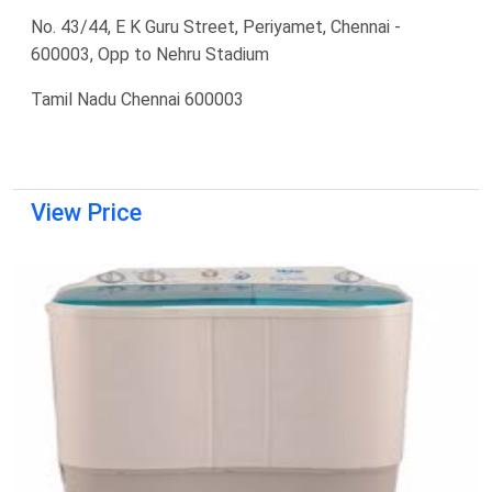
No. 43/44, E K Guru Street, Periyamet, Chennai -
600003, Opp to Nehru Stadium
Tamil Nadu Chennai 600003
View Price