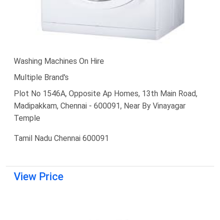
Washing Machines On Hire
Multiple Brand's
Plot No 1546A, Opposite Ap Homes, 13th Main Road,
Madipakkam, Chennai - 600091, Near By Vinayagar
Temple
Tamil Nadu Chennai 600091
View Price