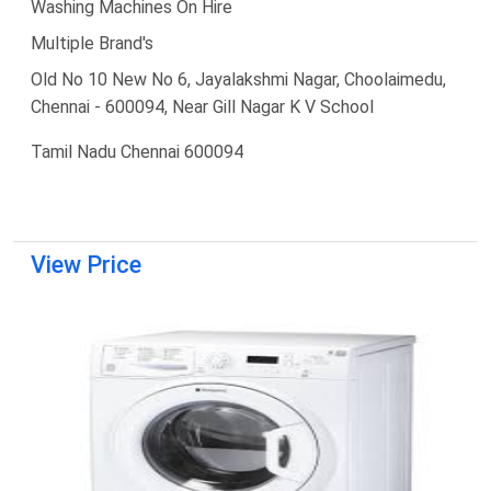
Washing Machines On Hire
Multiple Brand's
Old No 10 New No 6, Jayalakshmi Nagar, Choolaimedu,
Chennai - 600094, Near Gill Nagar K V School
Tamil Nadu Chennai 600094
View Price