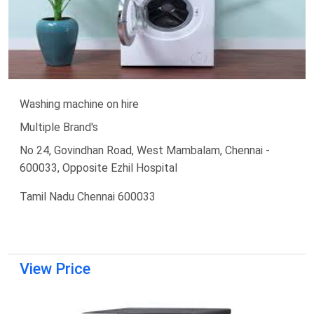
Washing machine on hire
Multiple Brand's
No 24, Govindhan Road, West Mambalam, Chennai -
600033, Opposite Ezhil Hospital
Tamil Nadu Chennai 600033
View Price