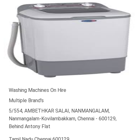
Washing Machines On Hire
Multiple Brand's
5/554, AMBETHKAR SALAI, NANMANGALAM,
Nanmangalam-Kovilambakkam, Chennai - 600129,
Behind Antony Flat
Tamil Nadu Chennai 600129