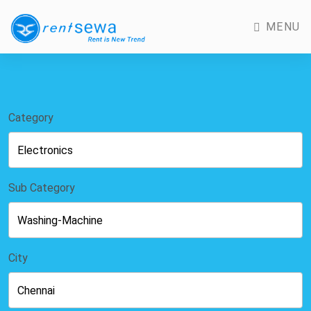
MENU
Category
Sub Category
City