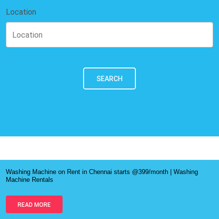
Location
SEARCH
Washing Machine on Rent in Chennai starts @399/month | Washing
Machine Rentals
READ MORE