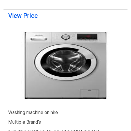
View Price
Washing machine on hire
Multiple Brand's