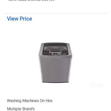
View Price
Washing Machines On Hire
Multiple Brand's