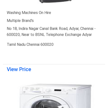
Washing Machines On Hire
Multiple Brand's
No 18, Indira Nagar Canal Bank Road, Adyar, Chennai -
600020, Near to BSNL Telephone Exchange Adyar
Tamil Nadu Chennai 600020
View Price