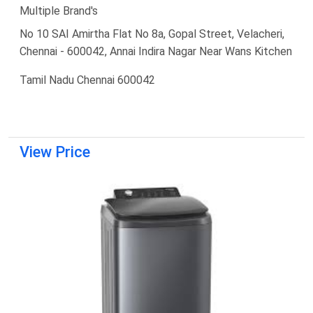
Multiple Brand's
No 10 SAI Amirtha Flat No 8a, Gopal Street, Velacheri,
Chennai - 600042, Annai Indira Nagar Near Wans Kitchen
Tamil Nadu Chennai 600042
View Price