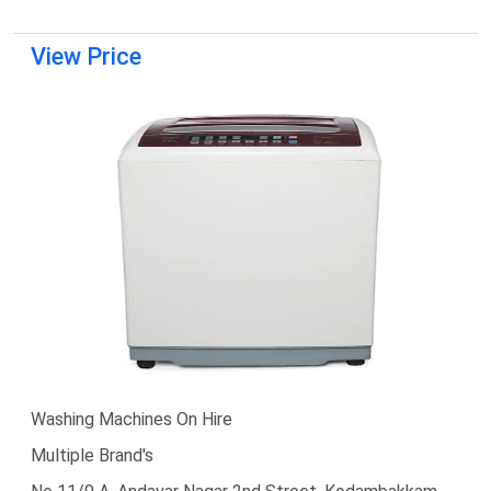
View Price
Washing Machines On Hire
Multiple Brand's