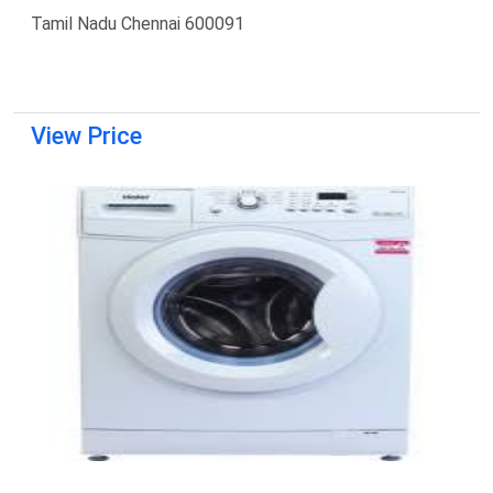
Tamil Nadu Chennai 600091
View Price