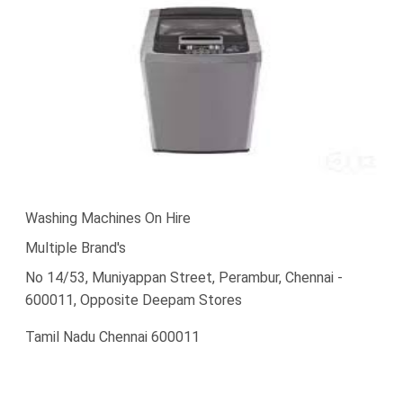
Washing Machines On Hire
Multiple Brand's
No 14/53, Muniyappan Street, Perambur, Chennai -
600011, Opposite Deepam Stores
Tamil Nadu Chennai 600011