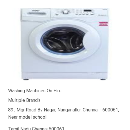
Washing Machines On Hire
Multiple Brand's
89 , Mgr Road Bv Nagar, Nanganallur, Chennai - 600061,
Near model school
Tamil Nadu Chennai 600061