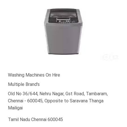
Washing Machines On Hire
Multiple Brand's
Old No 36/644, Nehru Nagar, Gst Road, Tambaram,
Chennai - 600045, Opposite to Saravana Thanga
Mailigai
Tamil Nadu Chennai 600045