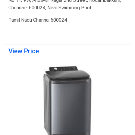
No 11/9 A, Andavar Nagar 2nd Street, Kodambakkam,
Chennai - 600024, Near Swimming Pool
Tamil Nadu Chennai 600024
View Price