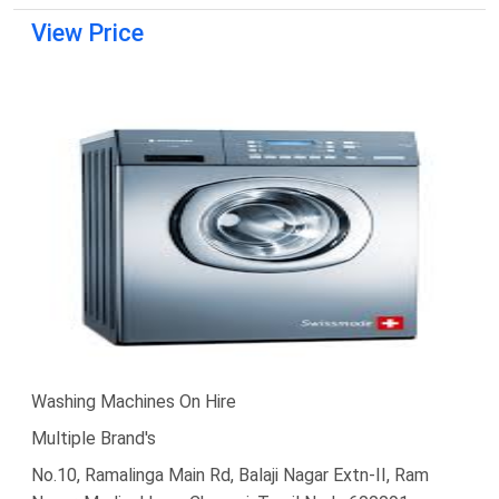
View Price
Washing Machines On Hire
Multiple Brand's
No.10, Ramalinga Main Rd, Balaji Nagar Extn-II, Ram