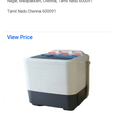
Nagar, Madipakkam, Chennai, Tamil Nadu 600091
Tamil Nadu Chennai 600091
View Price