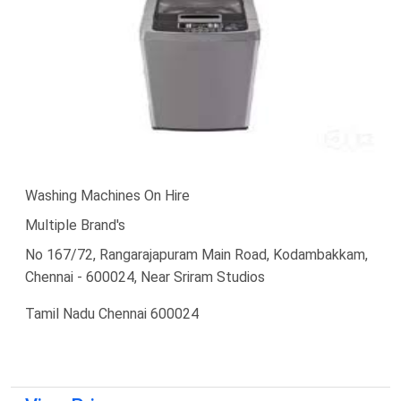
Washing Machines On Hire
Multiple Brand's
No 167/72, Rangarajapuram Main Road, Kodambakkam,
Chennai - 600024, Near Sriram Studios
Tamil Nadu Chennai 600024