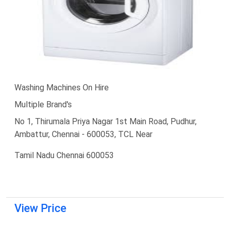
Washing Machines On Hire
Multiple Brand's
No 1, Thirumala Priya Nagar 1st Main Road, Pudhur,
Ambattur, Chennai - 600053, TCL Near
Tamil Nadu Chennai 600053
View Price