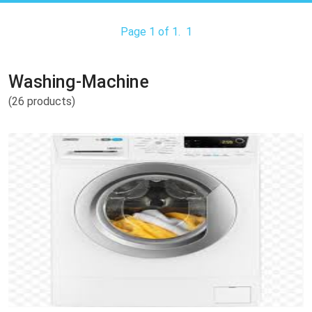
Page 1 of 1.
1
Washing-Machine
(26 products)