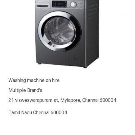
Washing machine on hire
Multiple Brand's
21 visweswarapuram st, Mylapore, Chennai 600004
Tamil Nadu Chennai 600004