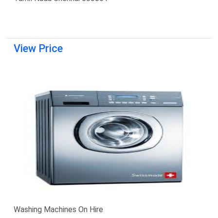
View Price
Washing Machines On Hire