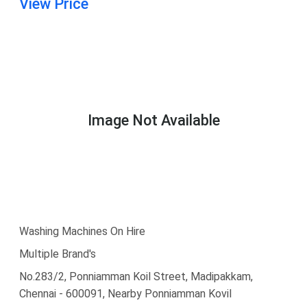
View Price
Image Not Available
Washing Machines On Hire
Multiple Brand's
No.283/2, Ponniamman Koil Street, Madipakkam,
Chennai - 600091, Nearby Ponniamman Kovil