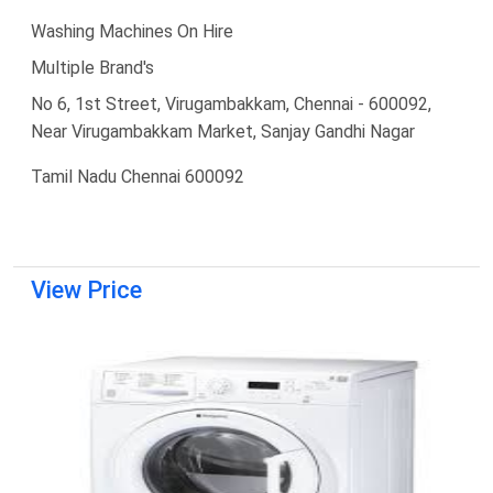
Washing Machines On Hire
Multiple Brand's
No 6, 1st Street, Virugambakkam, Chennai - 600092,
Near Virugambakkam Market, Sanjay Gandhi Nagar
Tamil Nadu Chennai 600092
View Price