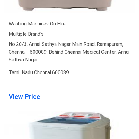
Washing Machines On Hire
Multiple Brand's
No 20/3, Annai Sathya Nagar Main Road, Ramapuram,
Chennai - 600089, Behind Chennai Medical Center, Annai
Sathya Nagar
Tamil Nadu Chennai 600089
View Price