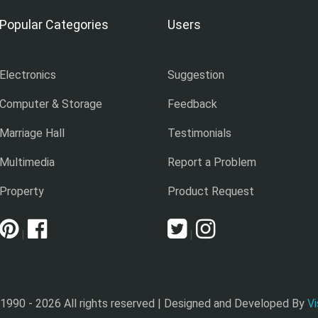
Popular Categories
Users
Electronics
Suggestion
Computer & Storage
Feedback
Marriage Hall
Testimonials
Multimedia
Report a Problem
Property
Product Request
|
|
 1990 -
2026 All rights reserved | Designed and Developed By
Vi