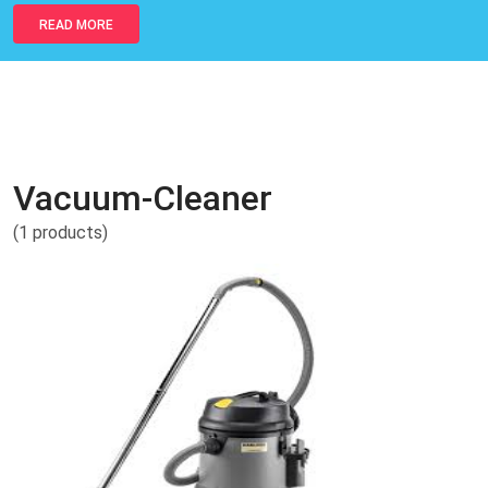
READ MORE
Vacuum-Cleaner
(1 products)