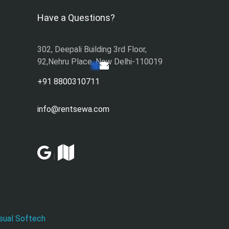
Have a Questions?
302, Deepali Building 3rd Floor,
92,Nehru Place, New Delhi-110019
+91 8800310711
info@rentsewa.com
|
sual Softech