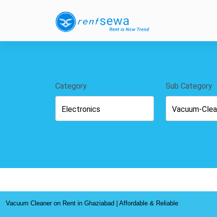
Category
Sub Category
Vacuum Cleaner on Rent in Ghaziabad | Affordable & Reliable