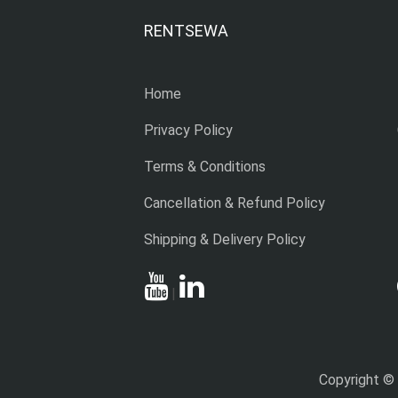
RENTSEWA
Home
Privacy Policy
Terms & Conditions
Cancellation & Refund Policy
Shipping & Delivery Policy
|
Copyright ©