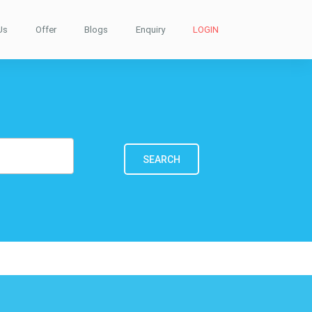
Us
Offer
Blogs
Enquiry
LOGIN
SEARCH