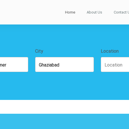
Home
About Us
Contact 
City
Location