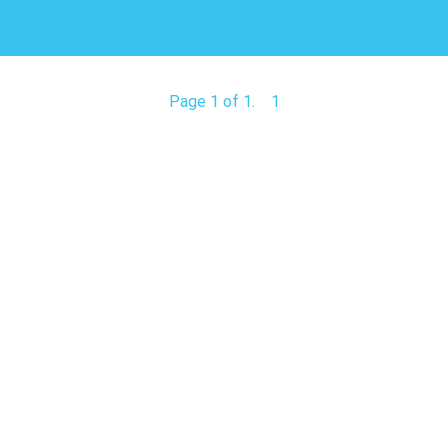
Page 1 of 1.
1