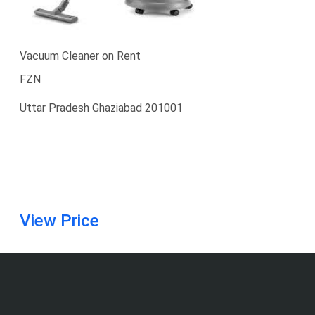
Vacuum Cleaner on Rent
FZN
Uttar Pradesh Ghaziabad 201001
View Price