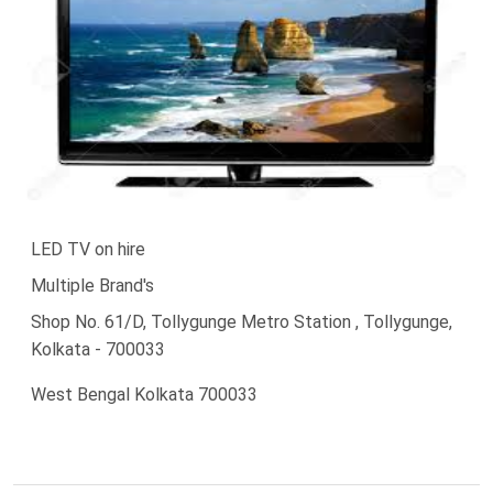
LED TV on hire
Multiple Brand's
Shop No. 61/D, Tollygunge Metro Station , Tollygunge,
Kolkata - 700033
West Bengal Kolkata 700033