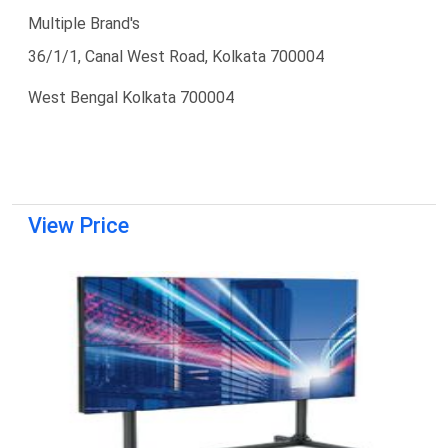
Multiple Brand's
36/1/1, Canal West Road, Kolkata 700004
West Bengal Kolkata 700004
View Price