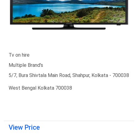
Tv on hire
Multiple Brand's
5/7, Bura Shivtala Main Road, Shahpur, Kolkata - 700038
West Bengal Kolkata 700038
View Price