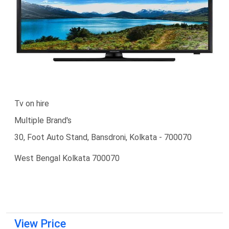
Tv on hire
Multiple Brand's
30, Foot Auto Stand, Bansdroni, Kolkata - 700070
West Bengal Kolkata 700070
View Price