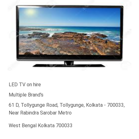
LED TV on hire
Multiple Brand's
61 D, Tollygunge Road, Tollygunge, Kolkata - 700033,
Near Rabindra Sarobar Metro
West Bengal Kolkata 700033