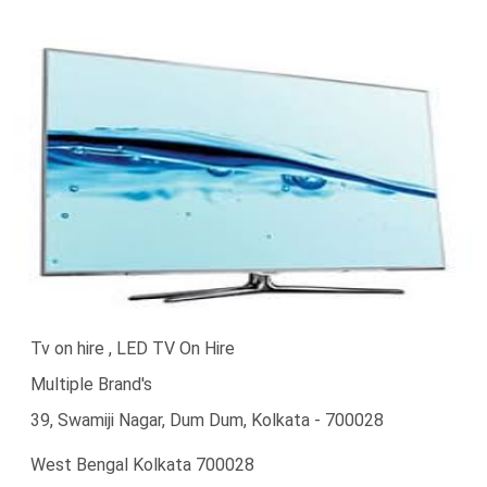
Tv on hire , LED TV On Hire
Multiple Brand's
39, Swamiji Nagar, Dum Dum, Kolkata - 700028
West Bengal Kolkata 700028