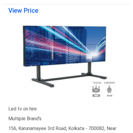
View Price
Led tv on hire
Multiple Brand's
156, Karunamayee 3rd Road, Kolkata - 700082, Near