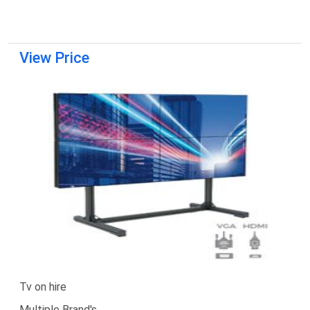
View Price
Tv on hire
Multiple Brand's