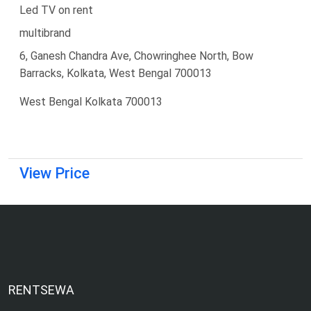
Led TV on rent
multibrand
6, Ganesh Chandra Ave, Chowringhee North, Bow
Barracks, Kolkata, West Bengal 700013
West Bengal Kolkata 700013
View Price
RENTSEWA