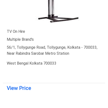
TV On Hire
Multiple Brand's
56/1, Tollygunge Road, Tollygunge, Kolkata - 700033,
Near Rabindra Sarobar Metro Station
West Bengal Kolkata 700033
View Price