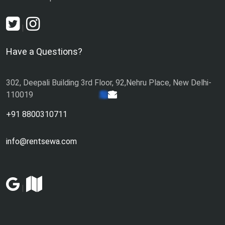
|
Have a Questions?
302, Deepali Building 3rd Floor, 92,Nehru Place, New Delhi-
110019
+91 8800310711
info@rentsewa.com
|