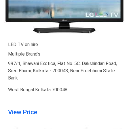
LED TV on hire
Multiple Brand's
997/1, Bhawani Exotica, Flat No. 5C, Dakshindari Road,
Sree Bhumi, Kolkata - 700048, Near Sreebhumi State
Bank
West Bengal Kolkata 700048
View Price