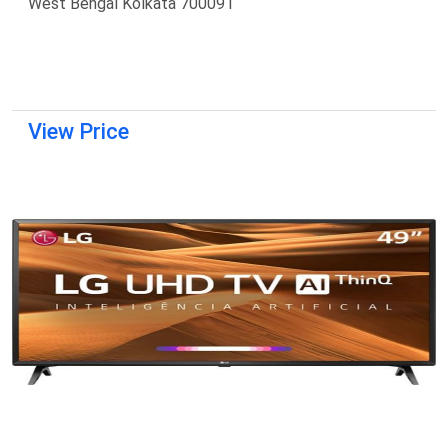
West Bengal Kolkata 700091
View Price