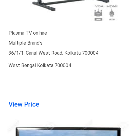
Plasma TV on hire
Multiple Brand's
36/1/1, Canal West Road, Kolkata 700004
West Bengal Kolkata 700004
View Price