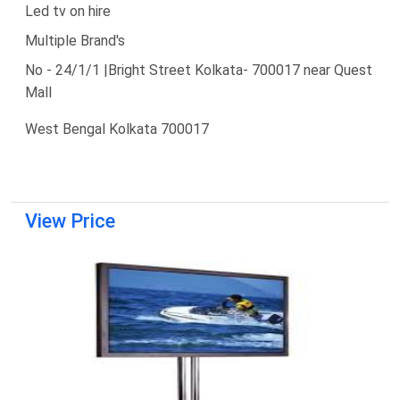
Led tv on hire
Multiple Brand's
No - 24/1/1 |Bright Street Kolkata- 700017 near Quest
Mall
West Bengal Kolkata 700017
View Price