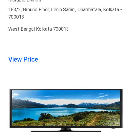
183/2, Ground Floor, Lenin Sarani, Dharmatala, Kolkata -
700013
West Bengal Kolkata 700013
View Price