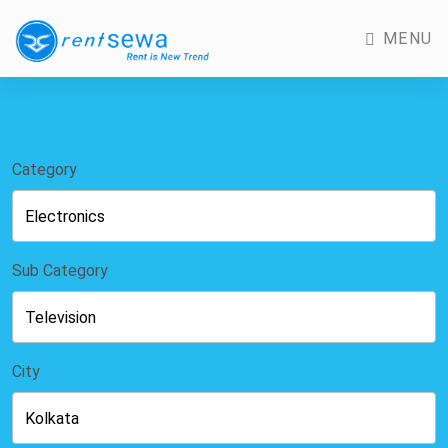
MENU
Category
Sub Category
City