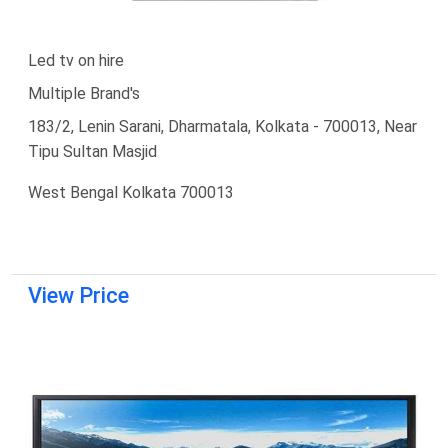
Led tv on hire
Multiple Brand's
183/2, Lenin Sarani, Dharmatala, Kolkata - 700013, Near
Tipu Sultan Masjid
West Bengal Kolkata 700013
View Price