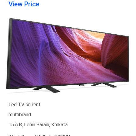
View Price
Led TV on rent
multibrand
157/B, Lenin Sarani, Kolkata