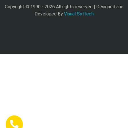
Copyright © 1990 -
2026 All rights reserved | Designed and
Developed By
Visual Softech