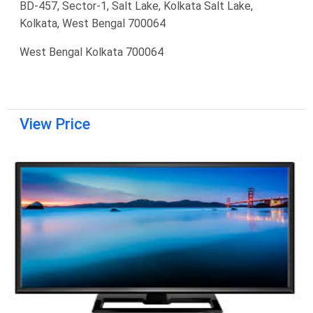
BD-457, Sector-1, Salt Lake, Kolkata Salt Lake,
Kolkata, West Bengal 700064
West Bengal Kolkata 700064
View Price