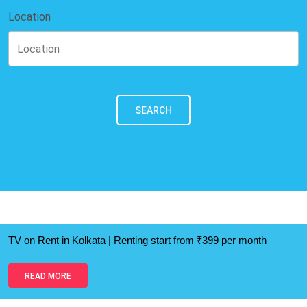
Location
SEARCH
TV on Rent in Kolkata | Renting start from ₹399 per month
READ MORE