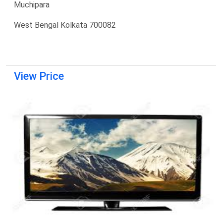
Muchipara
West Bengal Kolkata 700082
View Price