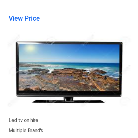
View Price
Led tv on hire
Multiple Brand's