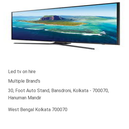
Led tv on hire
Multiple Brand's
30, Foot Auto Stand, Bansdroni, Kolkata - 700070,
Hanuman Mandir
West Bengal Kolkata 700070