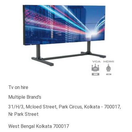
Tv on hire
Multiple Brand's
31/H/3, Mcloed Street, Park Circus, Kolkata - 700017,
Nr Park Street
West Bengal Kolkata 700017