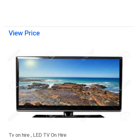
View Price
Tv on hire , LED TV On Hire