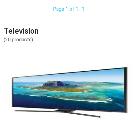
Page 1 of 1.
1
Television
(20 products)