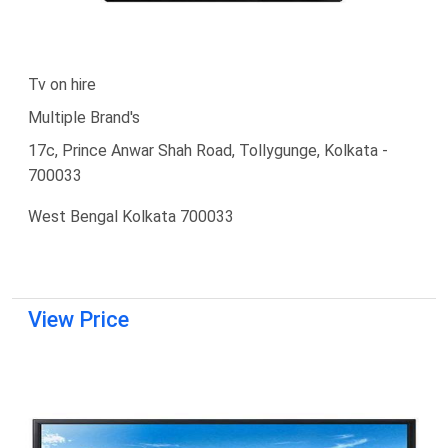
Tv on hire
Multiple Brand's
17c, Prince Anwar Shah Road, Tollygunge, Kolkata -
700033
West Bengal Kolkata 700033
View Price