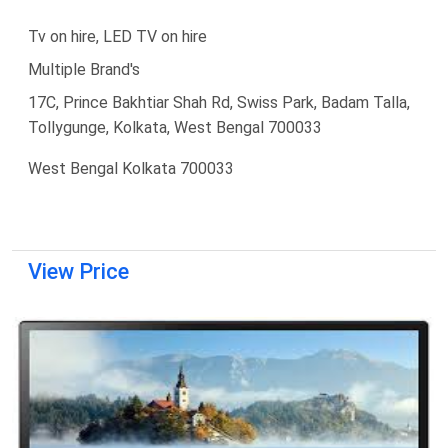
Tv on hire, LED TV on hire
Multiple Brand's
17C, Prince Bakhtiar Shah Rd, Swiss Park, Badam Talla,
Tollygunge, Kolkata, West Bengal 700033
West Bengal Kolkata 700033
View Price