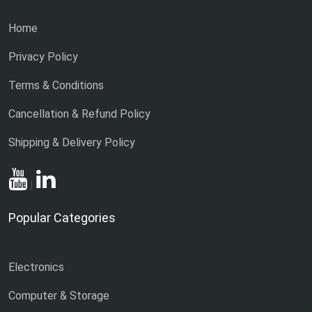
Home
Privacy Policy
Terms & Conditions
Cancellation & Refund Policy
Shipping & Delivery Policy
|
Popular Categories
Electronics
Computer & Storage