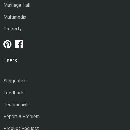
Marriage Hall
Multimedia
Property
|
Users
Suggestion
Feedback
Testimonials
Report a Problem
Product Request