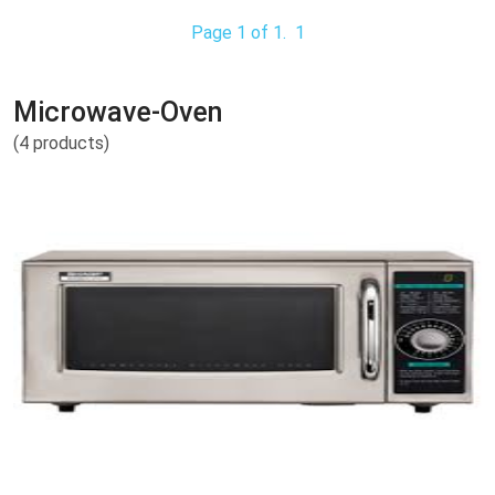
Page 1 of 1.
1
Microwave-Oven
(4 products)