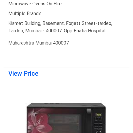
Microwave Ovens On Hire
Multiple Brand's
Kismet Building, Basement, Forjett Street-tardeo,
Tardeo, Mumbai - 400007, Opp Bhatia Hospital
Maharashtra Mumbai 400007
View Price