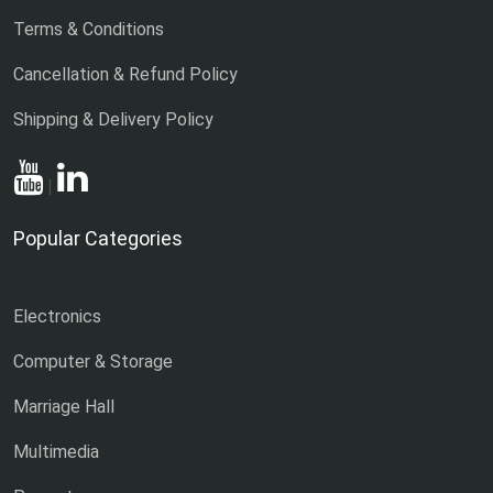
Terms & Conditions
Cancellation & Refund Policy
Shipping & Delivery Policy
|
Popular Categories
Electronics
Computer & Storage
Marriage Hall
Multimedia