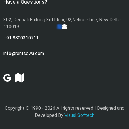
Have a Questions?
302, Deepali Building 3rd Floor, 92,Nehru Place, New Delhi-
110019
+91 8800310711
info@rentsewa.com
|
Copyright © 1990 -
2026 All rights reserved | Designed and
Developed By
Visual Softech