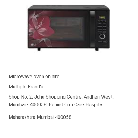
Microwave oven on hire
Multiple Brand's
Shop No. 2, Juhu Shopping Centre, Andheri West,
Mumbai - 400058, Behind Criti Care Hospital
Maharashtra Mumbai 400058