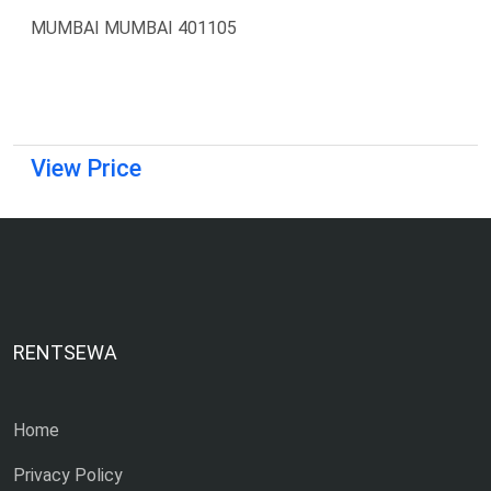
MUMBAI MUMBAI 401105
View Price
RENTSEWA
Home
Privacy Policy