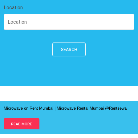
Location
SEARCH
Microwave on Rent Mumbai | Microwave Rental Mumbai @Rentsewa
READ MORE