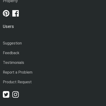
Property
|
Users
Suggestion
Feedback
Testimonials
Report a Problem
Product Request
|