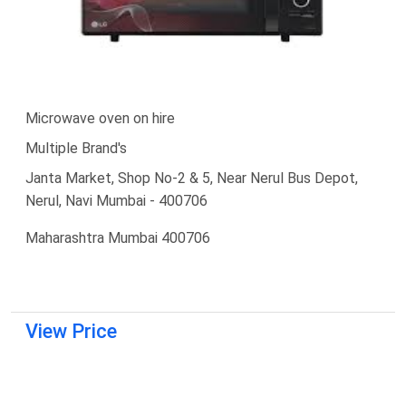
Microwave oven on hire
Multiple Brand's
Janta Market, Shop No-2 & 5, Near Nerul Bus Depot,
Nerul, Navi Mumbai - 400706
Maharashtra Mumbai 400706
View Price