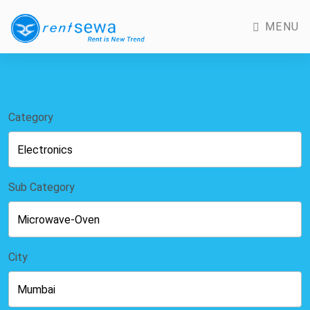
MENU
Category
Sub Category
City