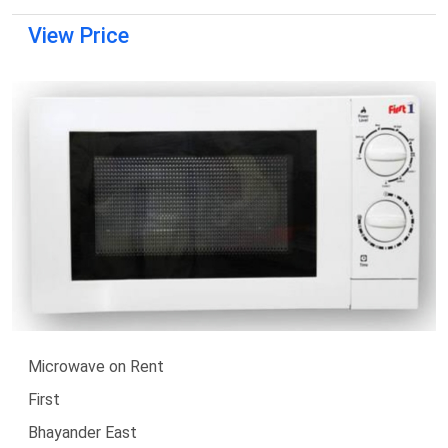
View Price
Microwave on Rent
First
Bhayander East