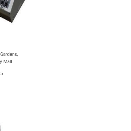
 Gardens,
y Mall
45