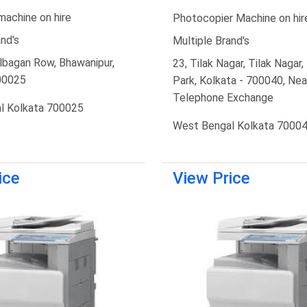
machine on hire
Photocopier Machine on hir
nd's
Multiple Brand's
lbagan Row, Bhawanipur,
23, Tilak Nagar, Tilak Nagar
00025
Park, Kolkata - 700040, Nea
Telephone Exchange
l Kolkata 700025
West Bengal Kolkata 7000
ice
View Price