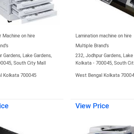
 Machine on hire
Lamination machine on hire
nd's
Multiple Brand's
r Gardens, Lake Gardens,
232, Jodhpur Gardens, Lake
00045, South City Mall
Kolkata - 700045, South Cit
l Kolkata 700045
West Bengal Kolkata 7000
ice
View Price