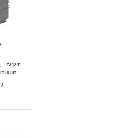
e
 Titagarh,
ramastan
19