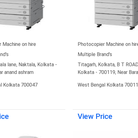
 Machine on hire
Photocopier Machine on hir
nd's
Multiple Brand's
la lane, Naktala, Kolkata -
Titagarh, Kolkata, B T ROAD,
ar anand ashram
Kolkata - 700119, Near Ba
l Kolkata 700047
West Bengal Kolkata 7001
ice
View Price