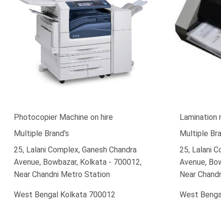
Photocopier Machine on hire
Lamination 
Multiple Brand's
Multiple Bra
25, Lalani Complex, Ganesh Chandra
25, Lalani 
Avenue, Bowbazar, Kolkata - 700012,
Avenue, Bow
Near Chandni Metro Station
Near Chandn
West Bengal Kolkata 700012
West Benga