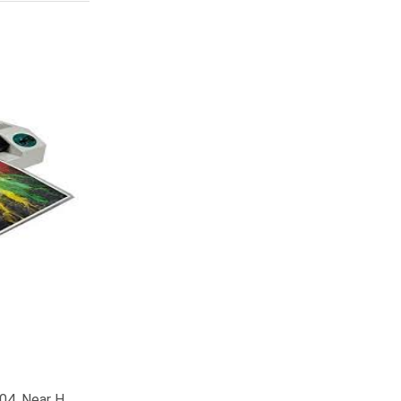
04, Near H.