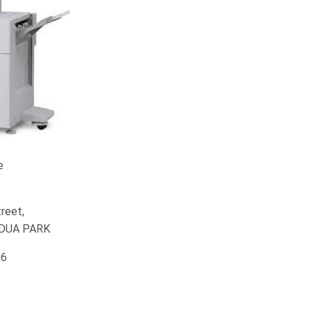
e
reet,
EDUA PARK
06