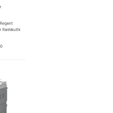
e
, Regent
r Ranhikuthi
40