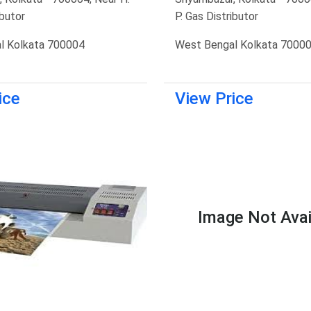
ibutor
P. Gas Distributor
l Kolkata 700004
West Bengal Kolkata 7000
ice
View Price
Image Not Avai