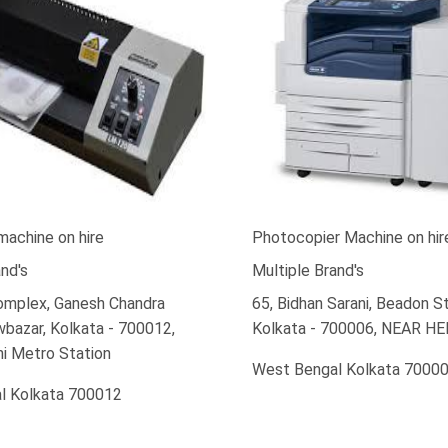
machine on hire
Photocopier Machine on hir
nd's
Multiple Brand's
Complex, Ganesh Chandra
65, Bidhan Sarani, Beadon St
bazar, Kolkata - 700012,
Kolkata - 700006, NEAR H
i Metro Station
West Bengal Kolkata 7000
l Kolkata 700012