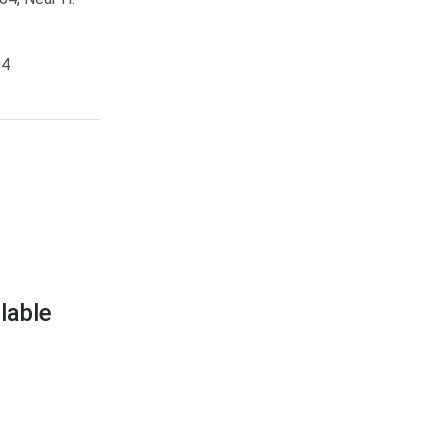
04
lable