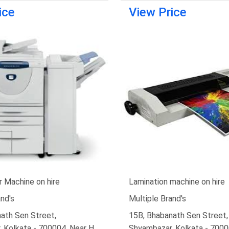
ice
View Price
 Machine on hire
Lamination machine on hire
nd's
Multiple Brand's
ath Sen Street,
15B, Bhabanath Sen Street,
 Kolkata - 700004, Near H.
Shyambazar, Kolkata - 7000