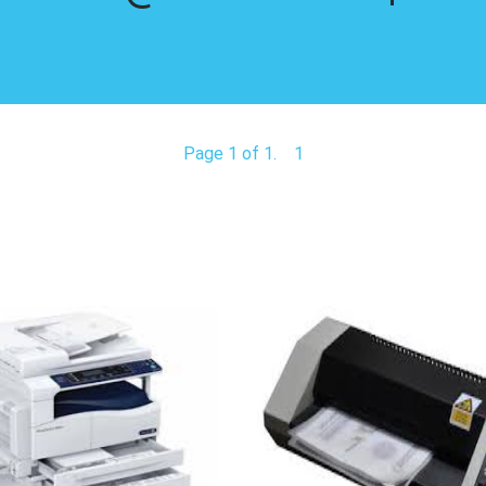
Page 1 of 1.
1