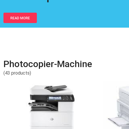
READ MORE
Photocopier-Machine
(43 products)