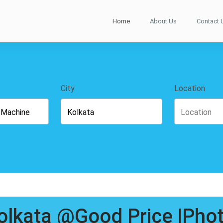
Home
About Us
Contact 
City
Location
Kolkata @Good Price |Pho