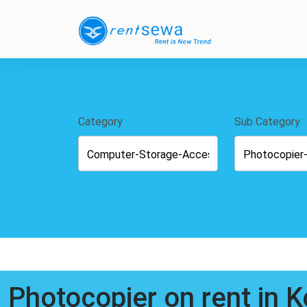
Category
Sub Category
Photocopier on rent in 