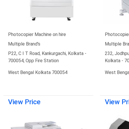
Photocopier Machine on hire
Photocopier
Multiple Brand's
Multiple Bra
P22, C I T Road, Kankurgachi, Kolkata -
232, Jodhpu
700054, Opp Fire Station
Kolkata - 7
West Bengal Kolkata 700054
West Benga
View Price
View Pr