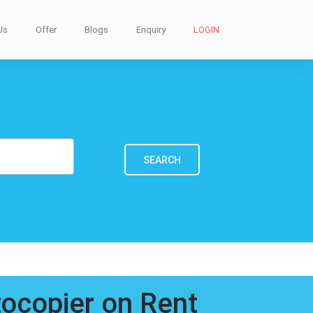
Us
Offer
Blogs
Enquiry
LOGIN
SEARCH
tocopier on Rent