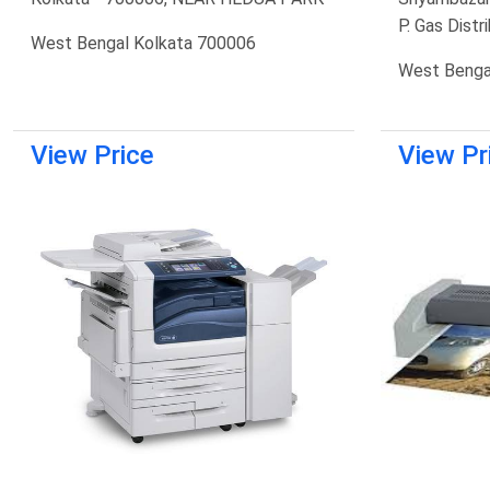
P. Gas Distr
West Bengal Kolkata 700006
West Benga
View Price
View Pr