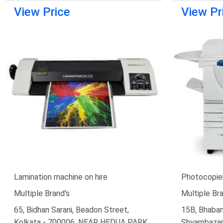
View Price
View Pr
Lamination machine on hire
Photocopier
Multiple Brand's
Multiple Bra
65, Bidhan Sarani, Beadon Street,
15B, Bhaban
Kolkata - 700006, NEAR HEDUA PARK
Shyambazar,