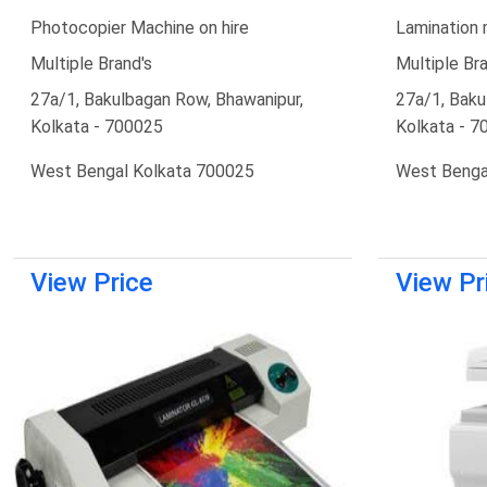
Photocopier Machine on hire
Lamination 
Multiple Brand's
Multiple Bra
27a/1, Bakulbagan Row, Bhawanipur,
27a/1, Baku
Kolkata - 700025
Kolkata - 7
West Bengal Kolkata 700025
West Benga
View Price
View Pr