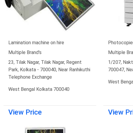
Lamination machine on hire
Photocopier
Multiple Brand's
Multiple Bra
23, Tilak Nagar, Tilak Nagar, Regent
1/207, Nakta
Park, Kolkata - 700040, Near Ranhikuthi
700047, Ne
Telephone Exchange
West Benga
West Bengal Kolkata 700040
View Price
View Pr