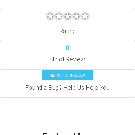
★
★
★
★
★
★
★
★
★
★
Rating
0
No of Review
REPORT A PROBLEM
Found a Bug? Help Us Help You