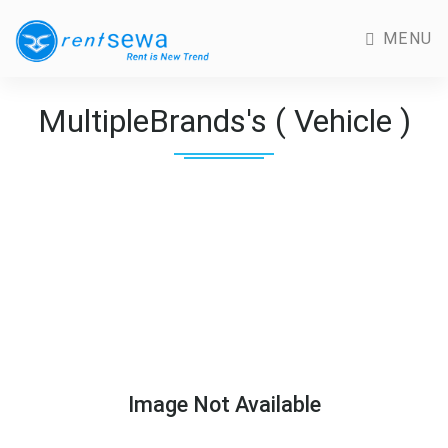
MENU
MultipleBrands's ( Vehicle )
Image Not Available
Previous
Next