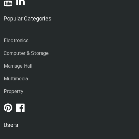
|
Popular Categories
Electronics
Computer & Storage
Marriage Hall
Multimedia
Property
|
Users