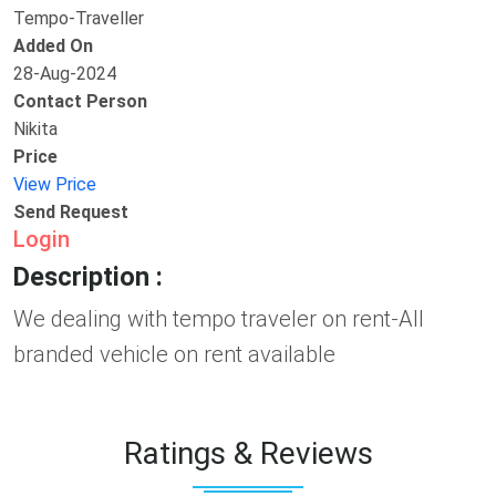
Tempo-Traveller
Added On
28-Aug-2024
Contact Person
Nikita
Price
View Price
Send Request
Login
Description :
We dealing with tempo traveler on rent-All
branded vehicle on rent available
Ratings & Reviews