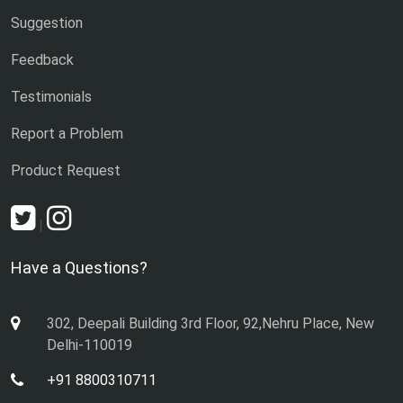
Suggestion
Feedback
Testimonials
Report a Problem
Product Request
|
Have a Questions?
302, Deepali Building 3rd Floor, 92,Nehru Place, New
Delhi-110019
+91 8800310711