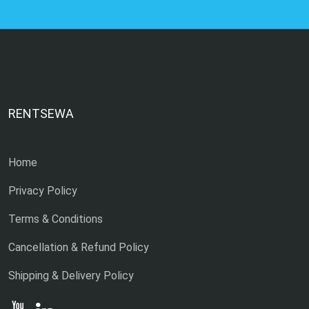
RENTSEWA
Home
Privacy Policy
Terms & Conditions
Cancellation & Refund Policy
Shipping & Delivery Policy