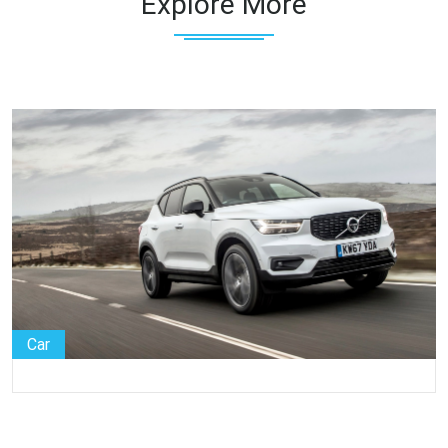
Explore More
Car