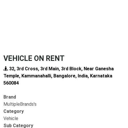
VEHICLE ON RENT
32, 3rd Cross, 3rd Main, 3rd Block, Near Ganesha
Temple, Kammanahalli, Bangalore, India, Karnataka
560084
Brand
MultipleBrands's
Category
Vehicle
Sub Category