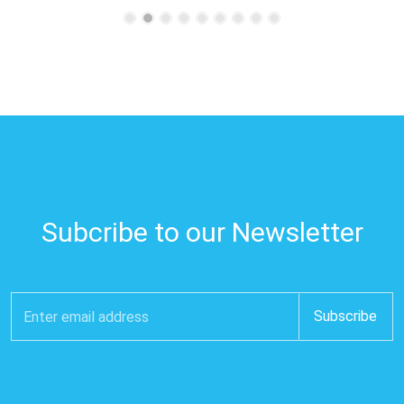
Subcribe to our Newsletter