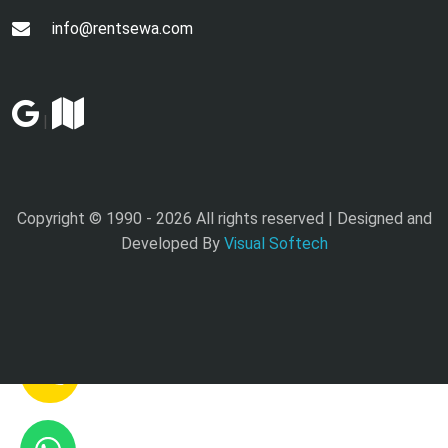
info@rentsewa.com
|
Copyright © 1990 -
2026 All rights reserved | Designed and
Developed By
Visual Softech