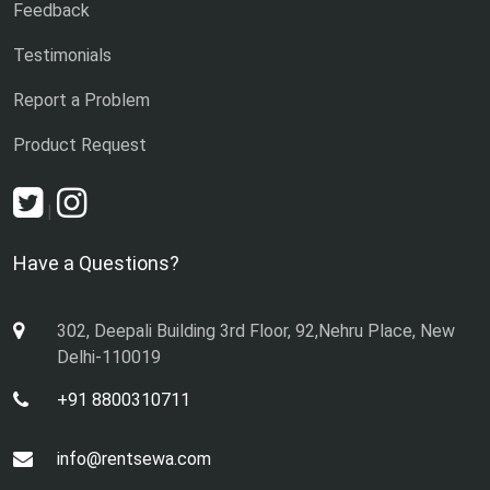
Feedback
Testimonials
Report a Problem
Product Request
|
Have a Questions?
302, Deepali Building 3rd Floor, 92,Nehru Place, New
Delhi-110019
+91 8800310711
info@rentsewa.com