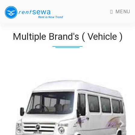
MENU
Multiple Brand's ( Vehicle )
Previous
Next