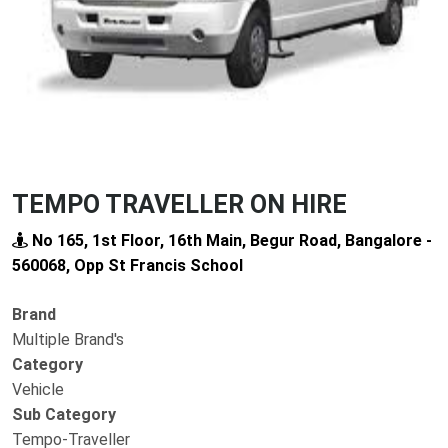
TEMPO TRAVELLER ON HIRE
No 165, 1st Floor, 16th Main, Begur Road, Bangalore -
560068, Opp St Francis School
Brand
Multiple Brand's
Category
Vehicle
Sub Category
Tempo-Traveller