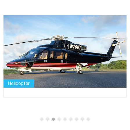
Helicopter