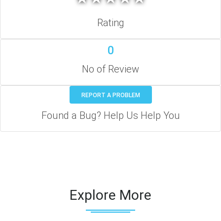
Rating
0
No of Review
REPORT A PROBLEM
Found a Bug? Help Us Help You
Explore More