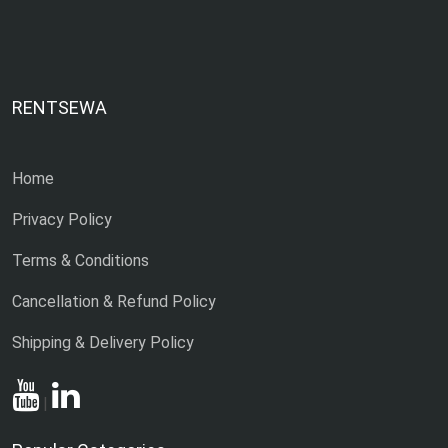
RENTSEWA
Home
Privacy Policy
Terms & Conditions
Cancellation & Refund Policy
Shipping & Delivery Policy
|