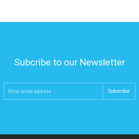
Subcribe to our Newsletter