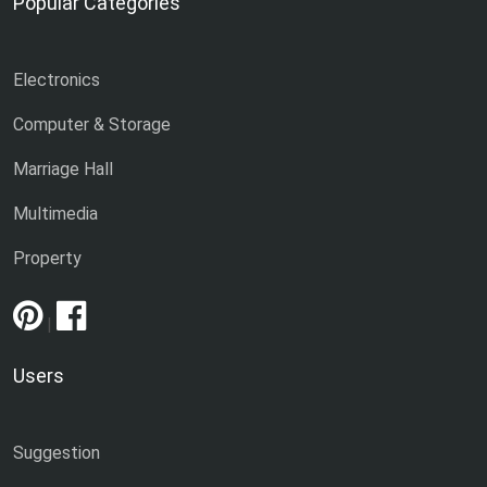
Popular Categories
Electronics
Computer & Storage
Marriage Hall
Multimedia
Property
|
Users
Suggestion