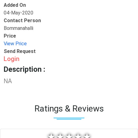
Added On
04-May-2020
Contact Person
Bommanahalli
Price
View Price
Send Request
Login
Description :
NA
Ratings & Reviews
★
★
★
★
★
★
★
★
★
★