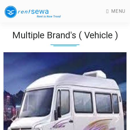
MENU
Multiple Brand's ( Vehicle )
Previous
Next