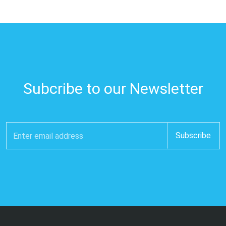
Subcribe to our Newsletter