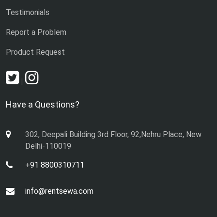
Testimonials
Report a Problem
Product Request
|
Have a Questions?
302, Deepali Building 3rd Floor, 92,Nehru Place, New
Delhi-110019
+91 8800310711
info@rentsewa.com