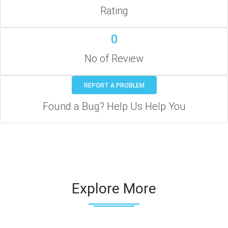
Rating
0
No of Review
REPORT A PROBLEM
Found a Bug? Help Us Help You
Explore More