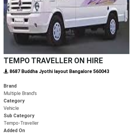
TEMPO TRAVELLER ON HIRE
8687 Buddha Jyothi layout Bangalore 560043
Brand
Multiple Brand's
Category
Vehicle
Sub Category
Tempo-Traveller
Added On