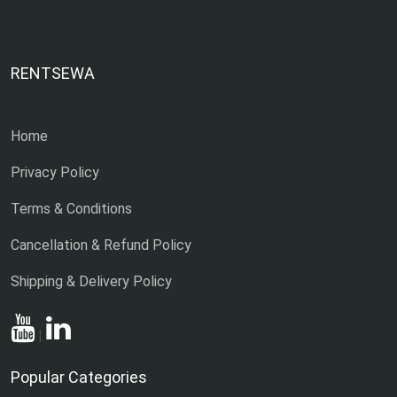
RENTSEWA
Home
Privacy Policy
Terms & Conditions
Cancellation & Refund Policy
Shipping & Delivery Policy
|
Popular Categories