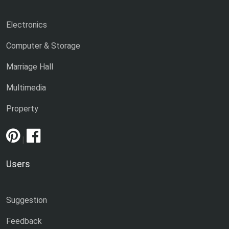
Electronics
Computer & Storage
Marriage Hall
Multimedia
Property
|
Users
Suggestion
Feedback