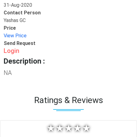
31-Aug-2020
Contact Person
Yashas GC
Price
View Price
Send Request
Login
Description :
NA
Ratings & Reviews
★
★
★
★
★
★
★
★
★
★