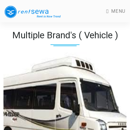
MENU
Multiple Brand's ( Vehicle )
Previous
Next