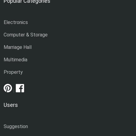
Popular Categories
Electronics
Computer & Storage
Marriage Hall
Multimedia
Property
|
Users
Suggestion