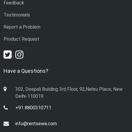
Feedback
Testimonials
Report a Problem
Product Request
|
Have a Questions?
302, Deepali Building 3rd Floor, 92,Nehru Place, New
Delhi-110019
+91 8800310711
info@rentsewa.com