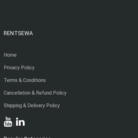
RENTSEWA
Home
Privacy Policy
Terms & Conditions
Cancellation & Refund Policy
Shipping & Delivery Policy
|