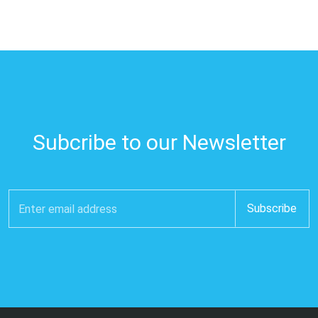
Subcribe to our Newsletter