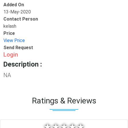
Added On
13-May-2020
Contact Person
kelash
Price
View Price
Send Request
Login
Description :
NA
Ratings & Reviews
★
★
★
★
★
★
★
★
★
★