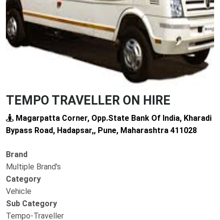
TEMPO TRAVELLER ON HIRE
Magarpatta Corner, Opp.State Bank Of India, Kharadi
Bypass Road, Hadapsar,, Pune, Maharashtra 411028
Brand
Multiple Brand's
Category
Vehicle
Sub Category
Tempo-Traveller