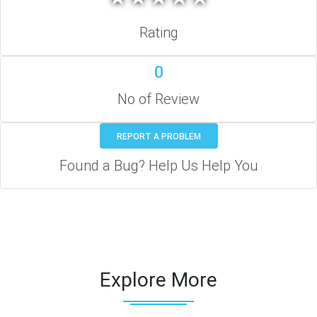
Rating
0
No of Review
REPORT A PROBLEM
Found a Bug? Help Us Help You
Explore More