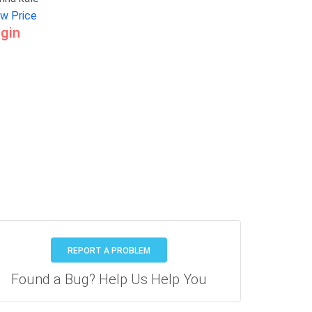
ew Price
gin
REPORT A PROBLEM
Found a Bug? Help Us Help You