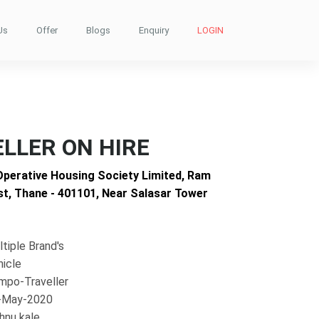
Us
Offer
Blogs
Enquiry
LOGIN
LLER ON HIRE
Operative Housing Society Limited, Ram
t, Thane - 401101, Near Salasar Tower
tiple Brand's
hicle
mpo-Traveller
-May-2020
hnu kale