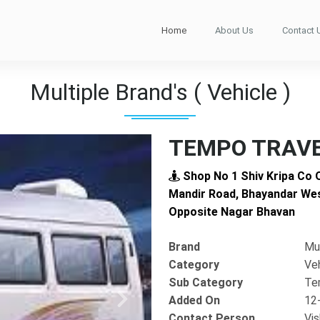
Home
About Us
Contact 
Multiple Brand's ( Vehicle )
TEMPO TRAVE
Shop No 1 Shiv Kripa Co 
Mandir Road, Bhayandar Wes
Opposite Nagar Bhavan
Brand
Mul
Category
Ve
Sub Category
Te
Added On
12
Next
Contact Person
Vis