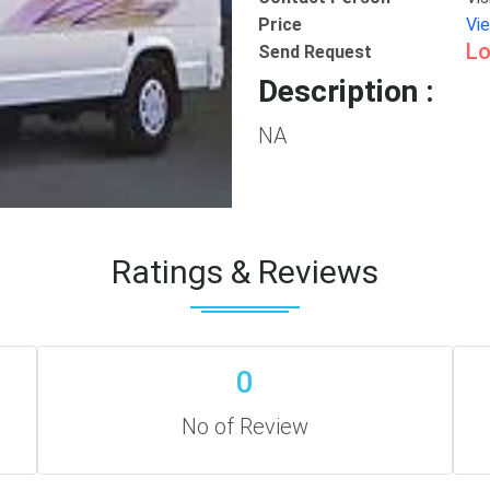
Price
Vi
Lo
Send Request
Description :
NA
Ratings & Reviews
0
No of Review