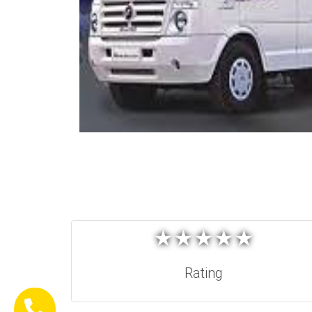
★
★
★
★
★
★
★
★
★
★
Rating