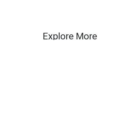
Explore More