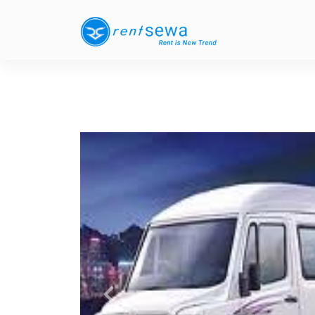
Previous