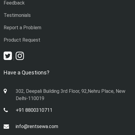
Feedback
Testimonials
Report a Problem
Product Request
|
Have a Questions?
302, Deepali Building 3rd Floor, 92,Nehru Place, New
Delhi-110019
+91 8800310711
info@rentsewa.com