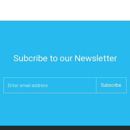
Subcribe to our Newsletter