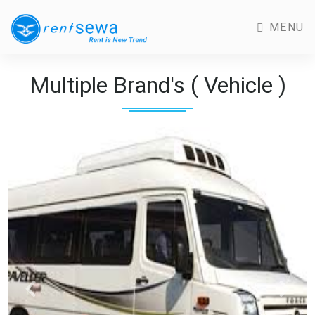
MENU
Multiple Brand's ( Vehicle )
Previous
Next