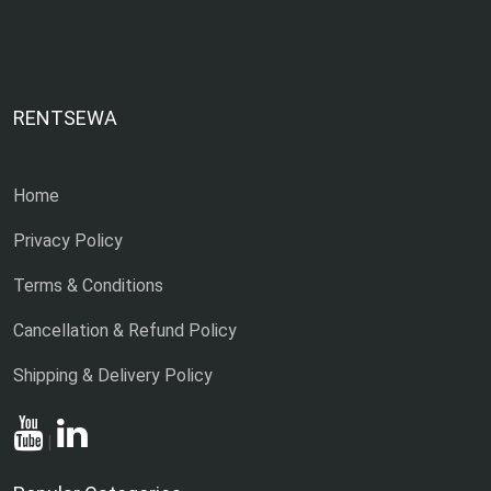
RENTSEWA
Home
Privacy Policy
Terms & Conditions
Cancellation & Refund Policy
Shipping & Delivery Policy
|