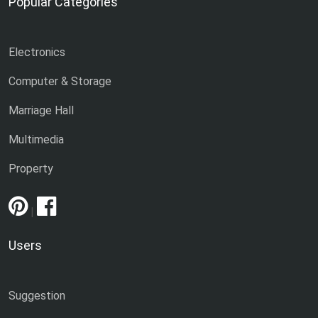
Popular Categories
Electronics
Computer & Storage
Marriage Hall
Multimedia
Property
|
Users
Suggestion