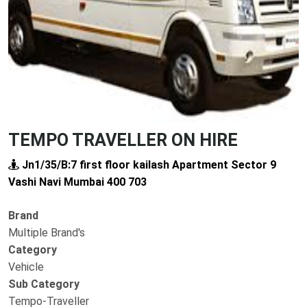
TEMPO TRAVELLER ON HIRE
Jn1/35/B:7 first floor kailash Apartment Sector 9
Vashi Navi Mumbai 400 703
Brand
Multiple Brand's
Category
Vehicle
Sub Category
Tempo-Traveller