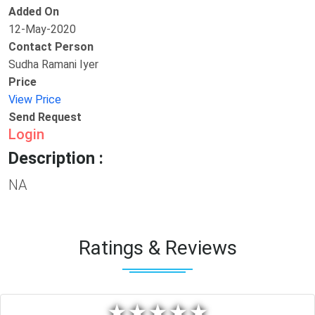
Added On
12-May-2020
Contact Person
Sudha Ramani Iyer
Price
View Price
Send Request
Login
Description :
NA
Ratings & Reviews
★
★
★
★
★
★
★
★
★
★