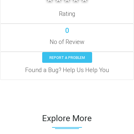
Rating
0
No of Review
REPORT A PROBLEM
Found a Bug? Help Us Help You
Explore More