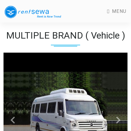
MENU
MULTIPLE BRAND ( Vehicle )
Previous
Next