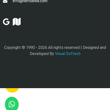
info@rentsewa.com
|
Copyright © 1990 -
2026 All rights reserved | Designed and
Developed By
Visual Softech