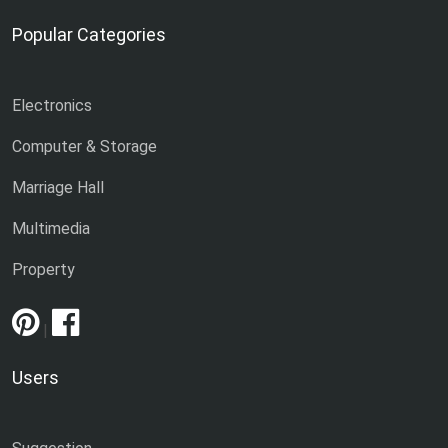
Popular Categories
Electronics
Computer & Storage
Marriage Hall
Multimedia
Property
|
Users