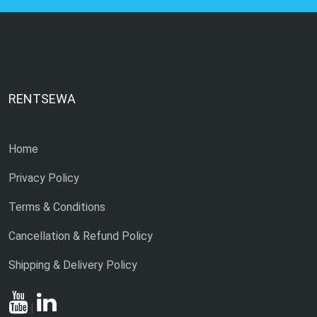
RENTSEWA
Home
Privacy Policy
Terms & Conditions
Cancellation & Refund Policy
Shipping & Delivery Policy
|