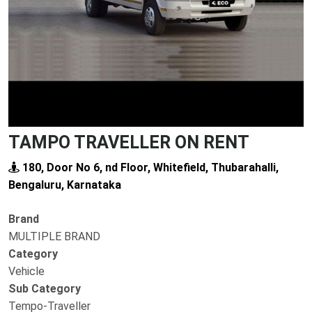
TAMPO TRAVELLER ON RENT
180, Door No 6, nd Floor, Whitefield, Thubarahalli,
Bengaluru, Karnataka
Brand
MULTIPLE BRAND
Category
Vehicle
Sub Category
Tempo-Traveller