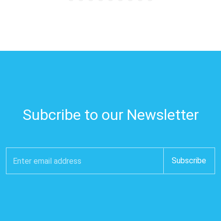
Subcribe to our Newsletter