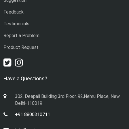
Suggestion
Feedback
Testimonials
Report a Problem
Product Request
|
Have a Questions?
302, Deepali Building 3rd Floor, 92,Nehru Place, New
Delhi-110019
+91 8800310711