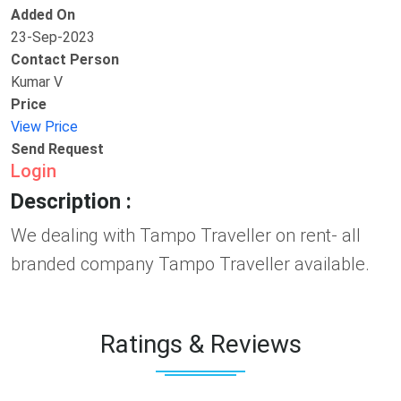
Added On
23-Sep-2023
Contact Person
Kumar V
Price
View Price
Send Request
Login
Description :
We dealing with Tampo Traveller on rent- all
branded company Tampo Traveller available.
Ratings & Reviews