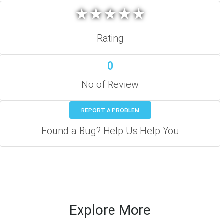
★
★
★
★
★
★
★
★
★
★
Rating
0
No of Review
REPORT A PROBLEM
Found a Bug? Help Us Help You
Explore More