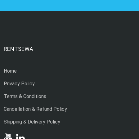
RENTSEWA
Home
Privacy Policy
Terms & Conditions
Cancellation & Refund Policy
Shipping & Delivery Policy