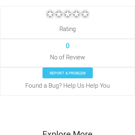
★
★
★
★
★
★
★
★
★
★
Rating
0
No of Review
REPORT A PROBLEM
Found a Bug? Help Us Help You
Explore More