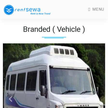
MENU
Branded ( Vehicle )
Previous
Next