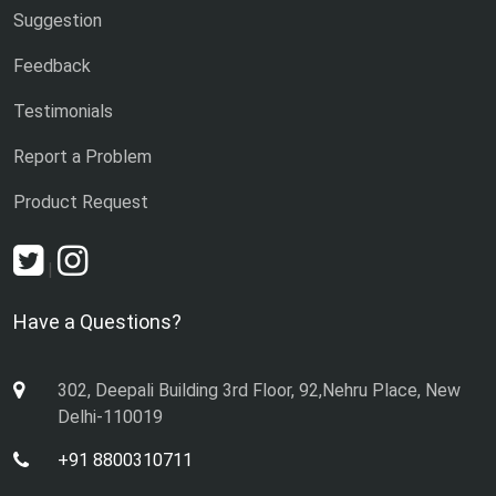
Suggestion
Feedback
Testimonials
Report a Problem
Product Request
|
Have a Questions?
302, Deepali Building 3rd Floor, 92,Nehru Place, New
Delhi-110019
+91 8800310711