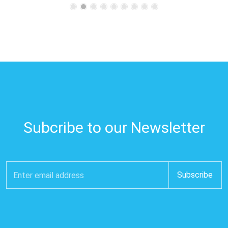
Subcribe to our Newsletter