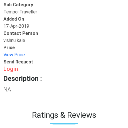
Sub Category
Tempo-Traveller
Added On
17-Apr-2019
Contact Person
vishnu kale
Price
View Price
Send Request
Login
Description :
NA
Ratings & Reviews