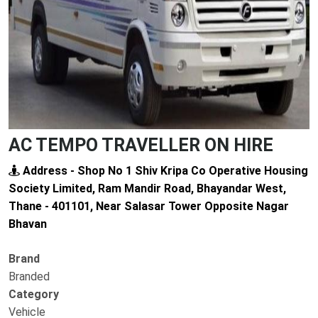
AC TEMPO TRAVELLER ON HIRE
Address - Shop No 1 Shiv Kripa Co Operative Housing
Society Limited, Ram Mandir Road, Bhayandar West,
Thane - 401101, Near Salasar Tower Opposite Nagar
Bhavan
Brand
Branded
Category
Vehicle