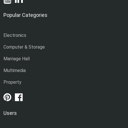
|
Popular Categories
Electronics
Computer & Storage
Marriage Hall
Multimedia
Property
|
Users