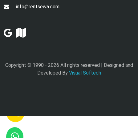
info@rentsewa.com
|
Copyright © 1990 -
2026 All rights reserved | Designed and
Developed By
Visual Softech