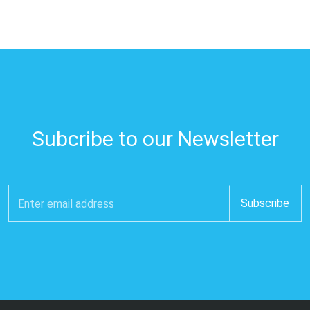
Subcribe to our Newsletter