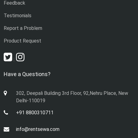
Feedback
Testimonials
Report a Problem
Product Request
|
Have a Questions?
302, Deepali Building 3rd Floor, 92,Nehru Place, New
Delhi-110019
+91 8800310711
info@rentsewa.com