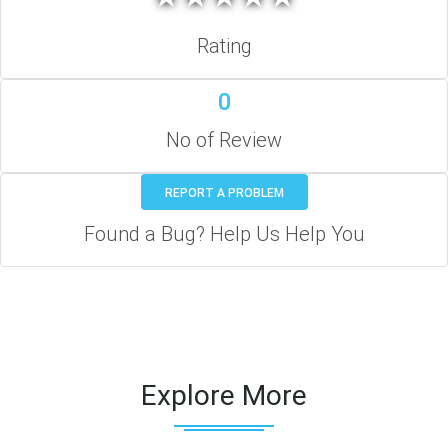
Rating
0
No of Review
REPORT A PROBLEM
Found a Bug? Help Us Help You
Explore More