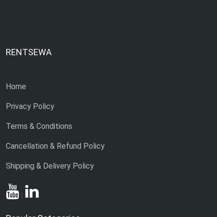
RENTSEWA
Home
Privacy Policy
Terms & Conditions
Cancellation & Refund Policy
Shipping & Delivery Policy
|