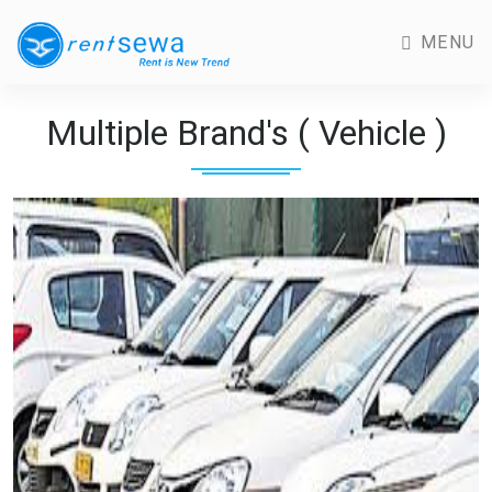
MENU
Multiple Brand's ( Vehicle )
Previous
Next