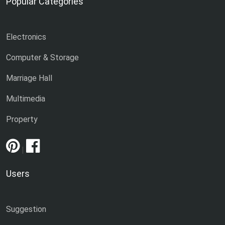
Popular Categories
Electronics
Computer & Storage
Marriage Hall
Multimedia
Property
|
Users
Suggestion