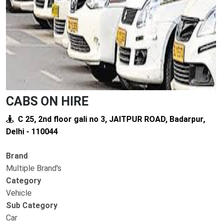
CABS ON HIRE
C 25, 2nd floor gali no 3, JAITPUR ROAD, Badarpur,
Delhi - 110044
Brand
Multiple Brand's
Category
Vehicle
Sub Category
Car