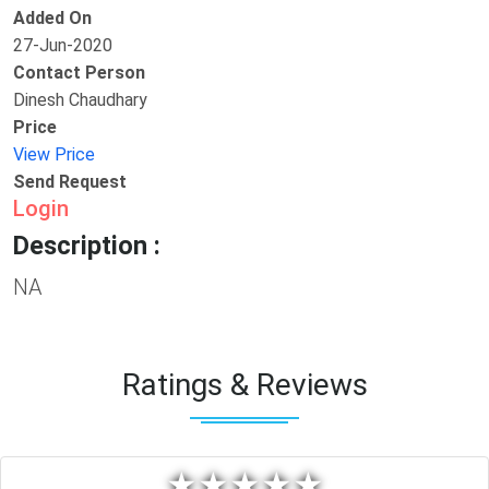
Added On
27-Jun-2020
Contact Person
Dinesh Chaudhary
Price
View Price
Send Request
Login
Description :
NA
Ratings & Reviews
★
★
★
★
★
★
★
★
★
★