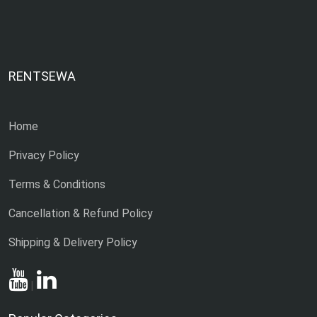
RENTSEWA
Home
Privacy Policy
Terms & Conditions
Cancellation & Refund Policy
Shipping & Delivery Policy
|