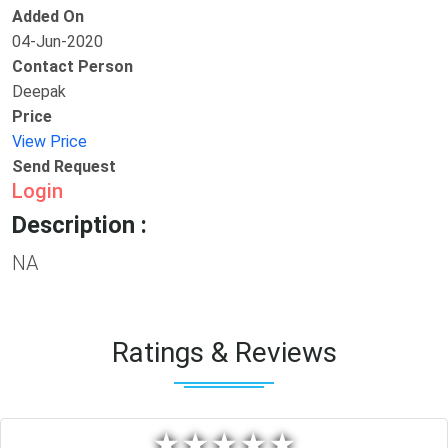
Added On
04-Jun-2020
Contact Person
Deepak
Price
View Price
Send Request
Login
Description :
NA
Ratings & Reviews
★
★
★
★
★
★
★
★
★
★