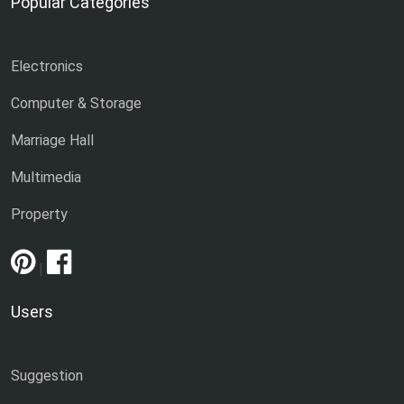
Popular Categories
Electronics
Computer & Storage
Marriage Hall
Multimedia
Property
|
Users
Suggestion