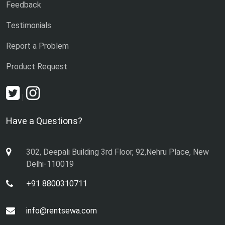
Feedback
Testimonials
Report a Problem
Product Request
|
Have a Questions?
302, Deepali Building 3rd Floor, 92,Nehru Place, New
Delhi-110019
+91 8800310711
info@rentsewa.com