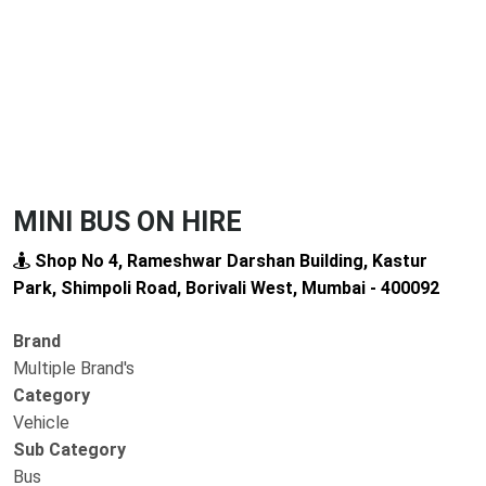
MINI BUS ON HIRE
Shop No 4, Rameshwar Darshan Building, Kastur
Park, Shimpoli Road, Borivali West, Mumbai - 400092
Brand
Multiple Brand's
Category
Vehicle
Sub Category
Bus