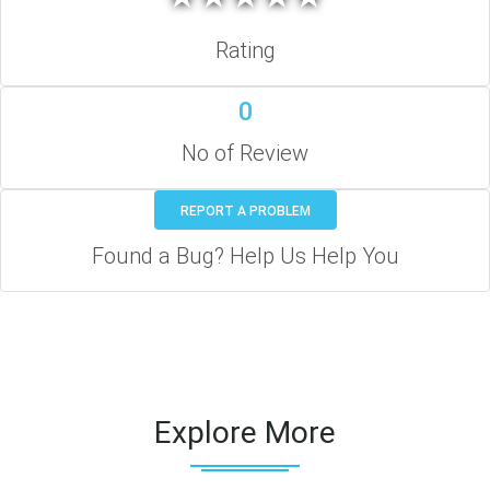
Rating
0
No of Review
REPORT A PROBLEM
Found a Bug? Help Us Help You
Explore More