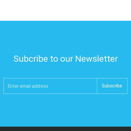
Subcribe to our Newsletter