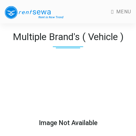
MENU
Multiple Brand's ( Vehicle )
Image Not Available
Previous
Next