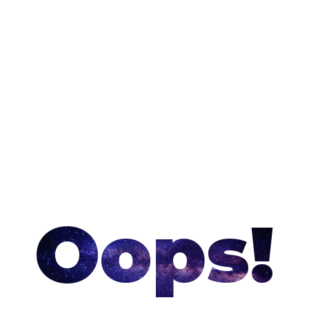
Oops!