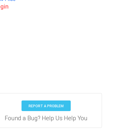
gin
REPORT A PROBLEM
Found a Bug? Help Us Help You