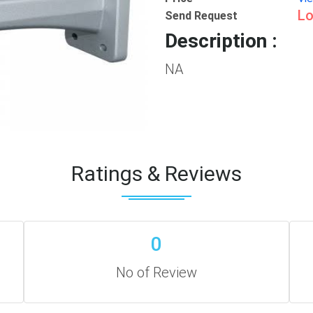
Lo
Send Request
Description :
NA
Ratings & Reviews
0
No of Review