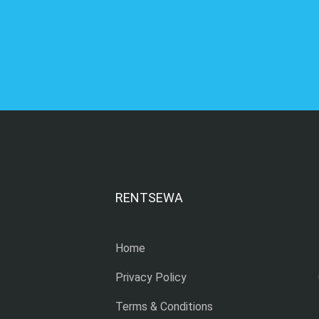
RENTSEWA
Home
Privacy Policy
Terms & Conditions