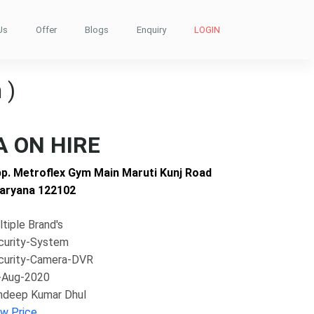
Us
Offer
Blogs
Enquiry
LOGIN
 )
 ON HIRE
pp. Metroflex Gym Main Maruti Kunj Road
aryana 122102
tiple Brand's
curity-System
curity-Camera-DVR
-Aug-2020
ndeep Kumar Dhul
ew Price