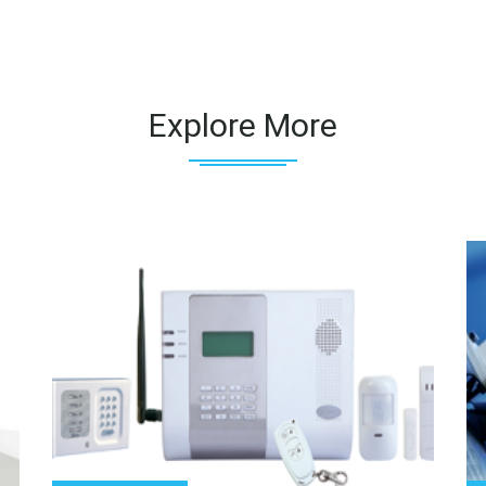
Explore More