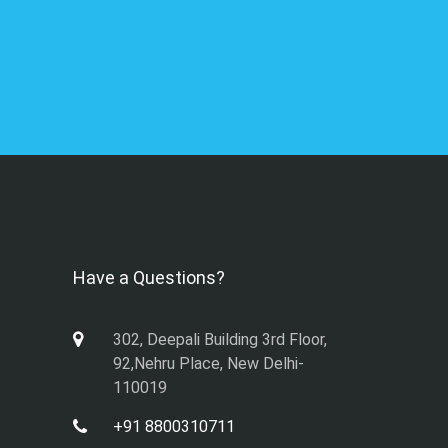
Have a Questions?
302, Deepali Building 3rd Floor,
92,Nehru Place, New Delhi-
110019
+91 8800310711