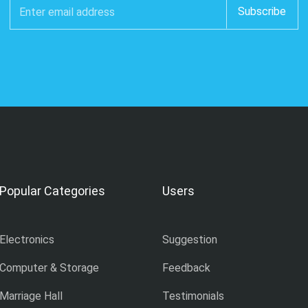
Popular Categories
Users
Electronics
Suggestion
Computer & Storage
Feedback
Marriage Hall
Testimonials