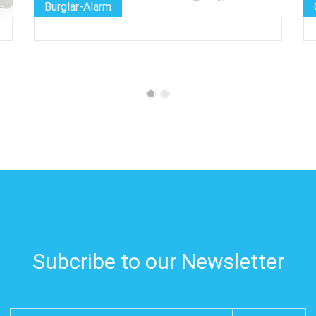
Burglar-Alarm
Subcribe to our Newsletter