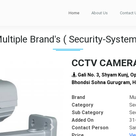
Home
About Us
Contact 
ultiple Brand's ( Security-System
CCTV CAMERA
Gali No. 3, Shyam Kunj, O
Bhondsi Sohna Gurugram, H
Brand
Mul
Category
Se
Sub Category
Se
Added On
31
Contact Person
Sa
Next
Price
Vi