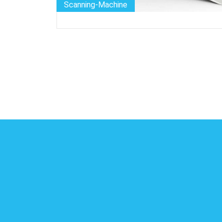
Scanning-Machine