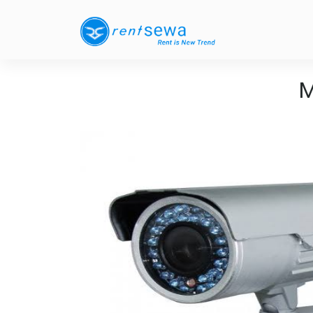
M
Previous