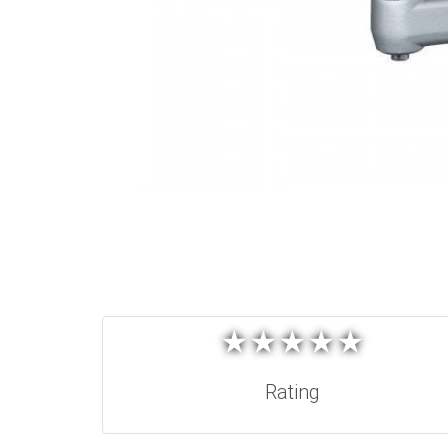
★
★
★
★
★
★
★
★
★
★
Rating