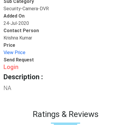
Sub Category
Security-Camera-DVR
Added On
24-Jul-2020
Contact Person
Krishna Kumar
Price
View Price
Send Request
Login
Description :
NA
Ratings & Reviews