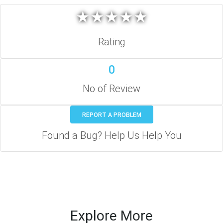
★
★
★
★
★
★
★
★
★
★
Rating
0
No of Review
REPORT A PROBLEM
Found a Bug? Help Us Help You
Explore More