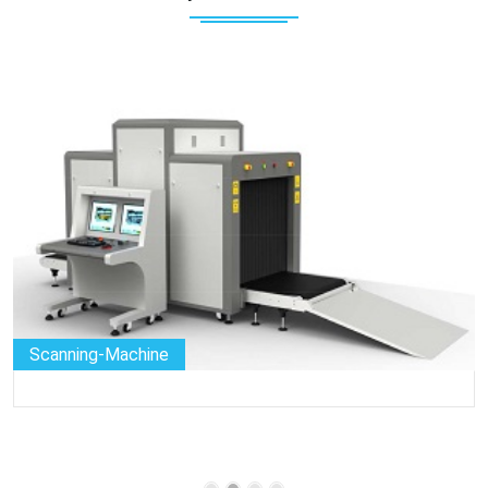
Scanning-Machine