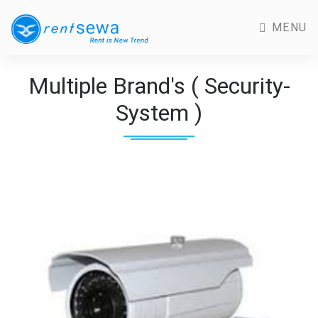
MENU
Multiple Brand's ( Security-
System )