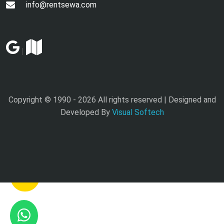
info@rentsewa.com
|
Copyright © 1990 -
2026 All rights reserved | Designed and
Developed By
Visual Softech