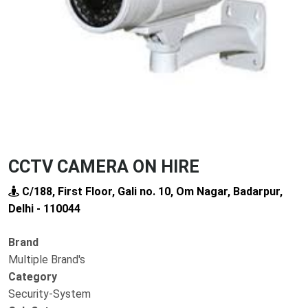
Previous
Next
CCTV CAMERA ON HIRE
C/188, First Floor, Gali no. 10, Om Nagar, Badarpur,
Delhi - 110044
Brand
Multiple Brand's
Category
Security-System