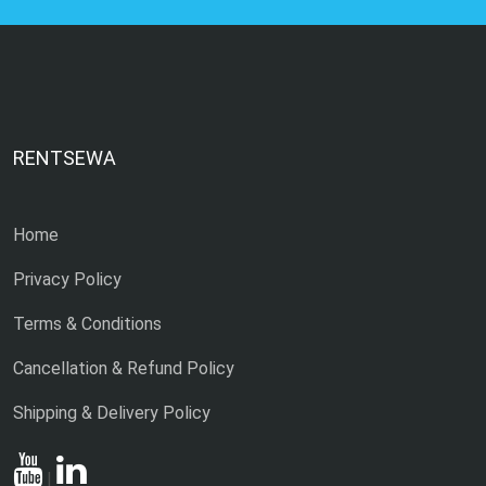
RENTSEWA
Home
Privacy Policy
Terms & Conditions
Cancellation & Refund Policy
Shipping & Delivery Policy
|