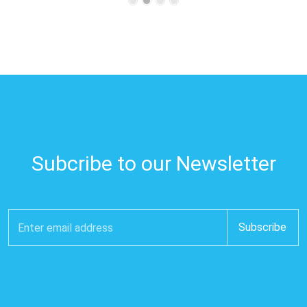
Subcribe to our Newsletter