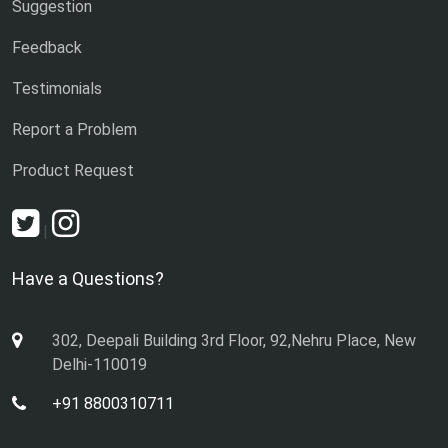
Suggestion
Feedback
Testimonials
Report a Problem
Product Request
|
Have a Questions?
302, Deepali Building 3rd Floor, 92,Nehru Place, New
Delhi-110019
+91 8800310711