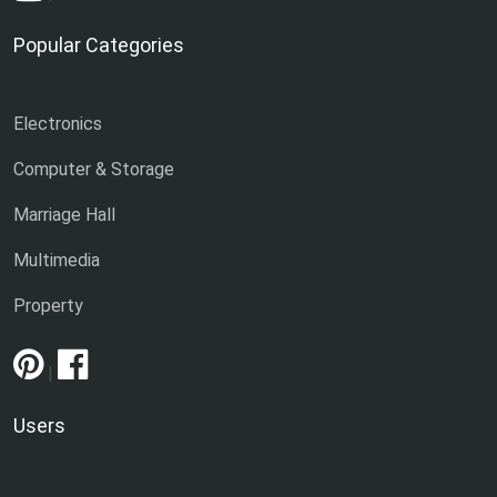
Popular Categories
Electronics
Computer & Storage
Marriage Hall
Multimedia
Property
|
Users