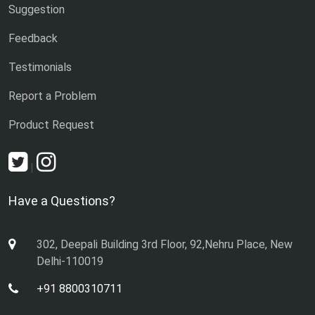
Suggestion
Feedback
Testimonials
Report a Problem
Product Request
|
Have a Questions?
302, Deepali Building 3rd Floor, 92,Nehru Place, New
Delhi-110019
+91 8800310711