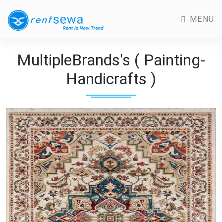
MENU
MultipleBrands's ( Painting-
Handicrafts )