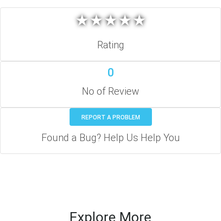
★
★
★
★
★
★
★
★
★
★
Rating
0
No of Review
REPORT A PROBLEM
Found a Bug? Help Us Help You
Explore More