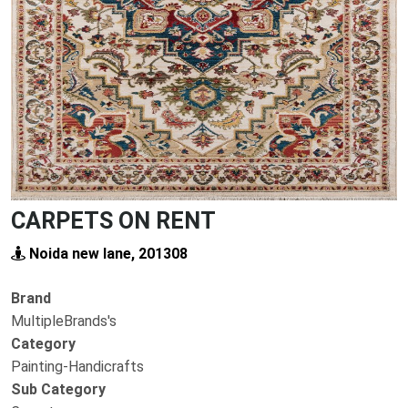
Previous
Next
CARPETS ON RENT
Noida new lane, 201308
Brand
MultipleBrands's
Category
Painting-Handicrafts
Sub Category