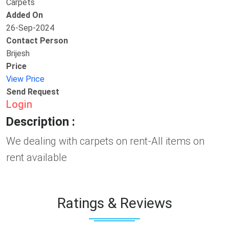
Carpets
Added On
26-Sep-2024
Contact Person
Brijesh
Price
View Price
Send Request
Login
Description :
We dealing with carpets on rent-All items on
rent available
Ratings & Reviews