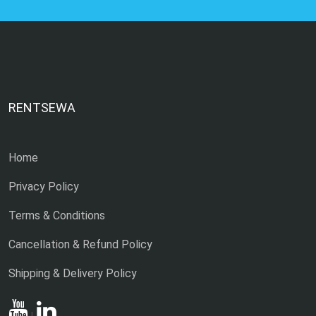
RENTSEWA
Home
Privacy Policy
Terms & Conditions
Cancellation & Refund Policy
Shipping & Delivery Policy