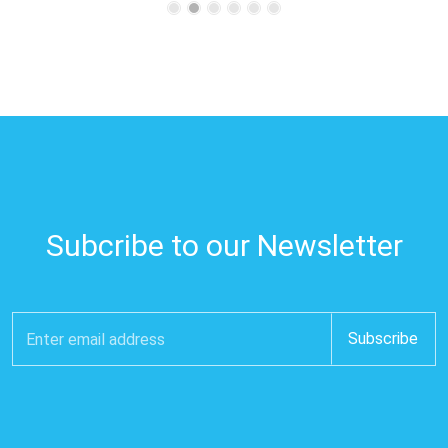
Subcribe to our Newsletter