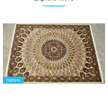
Carpets