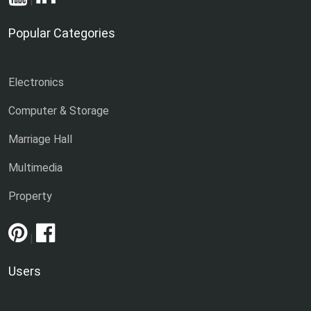
|
Popular Categories
Electronics
Computer & Storage
Marriage Hall
Multimedia
Property
|
Users