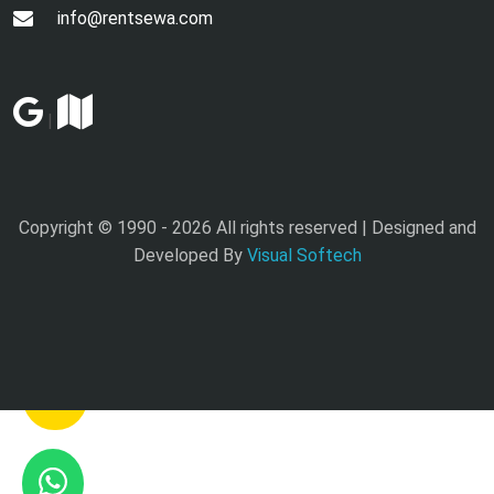
info@rentsewa.com
|
Copyright © 1990 -
2026 All rights reserved | Designed and
Developed By
Visual Softech