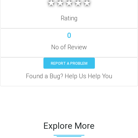
★
★
★
★
★
★
★
★
★
★
Rating
0
No of Review
REPORT A PROBLEM
Found a Bug? Help Us Help You
Explore More