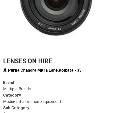
Previous
Next
LENSES ON HIRE
Purna Chandra Mitra Lane,Kolkata - 33
Brand
Multiple Brand's
Category
Media-Entertainment-Equipment
Sub Category