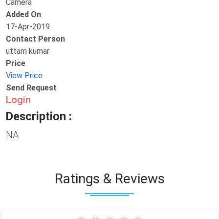
Camera
Added On
17-Apr-2019
Contact Person
uttam kumar
Price
View Price
Send Request
Login
Description :
NA
Ratings & Reviews