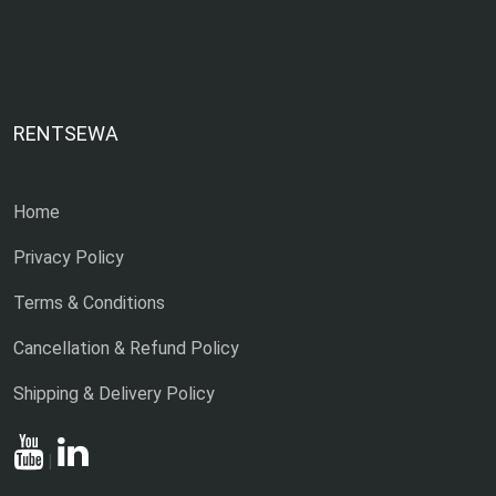
RENTSEWA
Home
Privacy Policy
Terms & Conditions
Cancellation & Refund Policy
Shipping & Delivery Policy
|