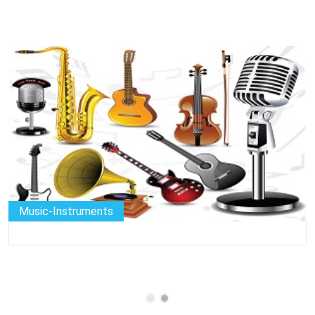
Music-Instruments