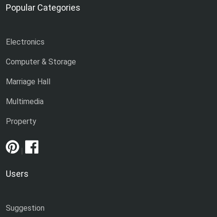
Popular Categories
Electronics
Computer & Storage
Marriage Hall
Multimedia
Property
|
Users
Suggestion