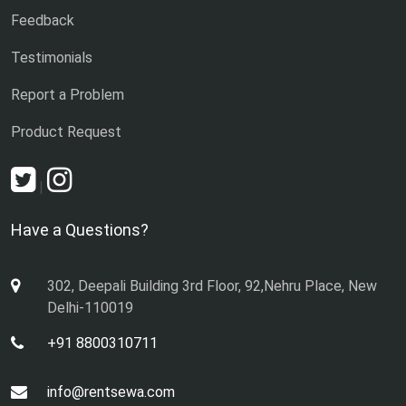
Feedback
Testimonials
Report a Problem
Product Request
|
Have a Questions?
302, Deepali Building 3rd Floor, 92,Nehru Place, New
Delhi-110019
+91 8800310711
info@rentsewa.com