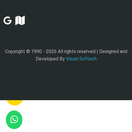
|
Copyright © 1990 -
2026 All rights reserved | Designed and
Developed By
Visual Softech