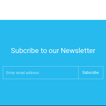
Subcribe to our Newsletter