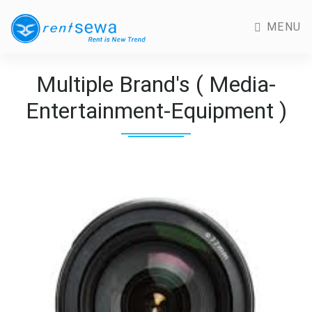
MENU
Multiple Brand's ( Media-
Entertainment-Equipment )