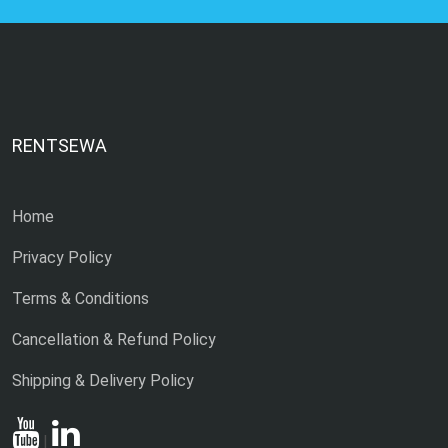
RENTSEWA
Home
Privacy Policy
Terms & Conditions
Cancellation & Refund Policy
Shipping & Delivery Policy
|