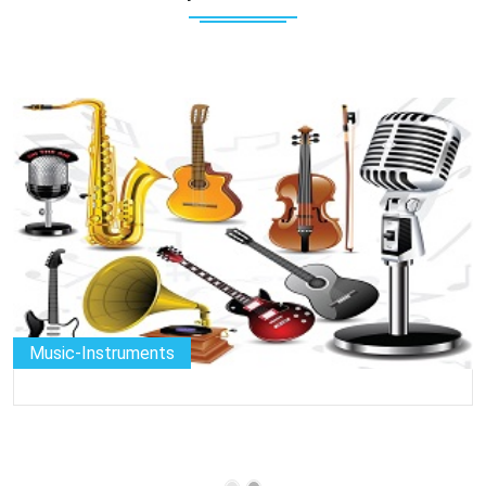
Music-Instruments