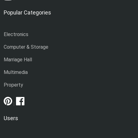
Popular Categories
Electronics
Computer & Storage
Marriage Hall
Multimedia
Property
|
Users