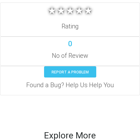
★
★
★
★
★
★
★
★
★
★
Rating
0
No of Review
REPORT A PROBLEM
Found a Bug? Help Us Help You
Explore More