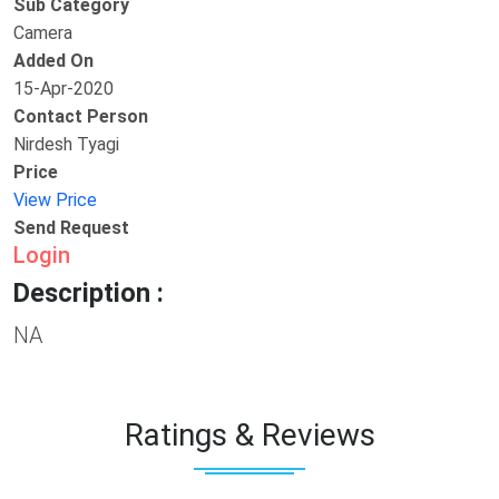
Sub Category
Camera
Added On
15-Apr-2020
Contact Person
Nirdesh Tyagi
Price
View Price
Send Request
Login
Description :
NA
Ratings & Reviews