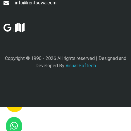
info@rentsewa.com
|
Copyright © 1990 -
2026 All rights reserved | Designed and
Developed By
Visual Softech