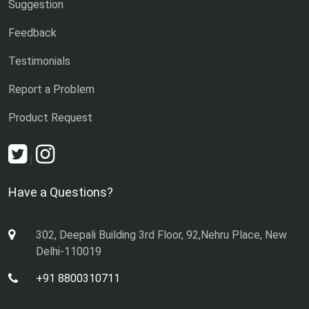
Suggestion
Feedback
Testimonials
Report a Problem
Product Request
|
Have a Questions?
302, Deepali Building 3rd Floor, 92,Nehru Place, New
Delhi-110019
+91 8800310711