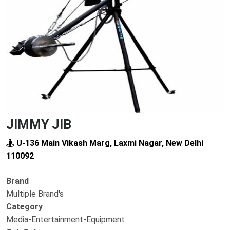
Previous
Next
JIMMY JIB
U-136 Main Vikash Marg, Laxmi Nagar, New Delhi
110092
Brand
Multiple Brand's
Category
Media-Entertainment-Equipment