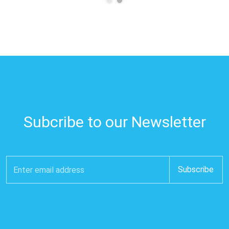
Subcribe to our Newsletter