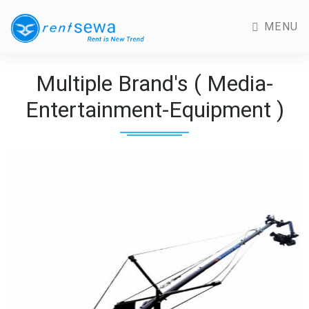
MENU
Multiple Brand's ( Media-
Entertainment-Equipment )