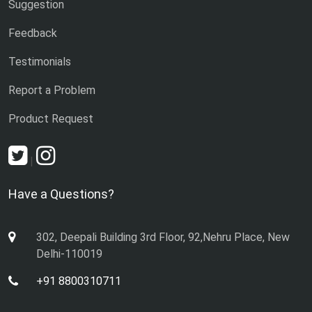
Suggestion
Feedback
Testimonials
Report a Problem
Product Request
|
Have a Questions?
302, Deepali Building 3rd Floor, 92,Nehru Place, New
Delhi-110019
+91 8800310711