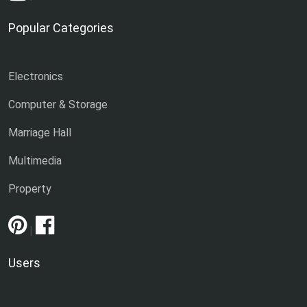
Popular Categories
Electronics
Computer & Storage
Marriage Hall
Multimedia
Property
|
Users