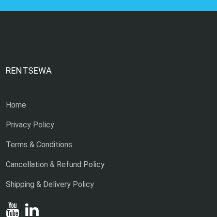
RENTSEWA
Home
Privacy Policy
Terms & Conditions
Cancellation & Refund Policy
Shipping & Delivery Policy
|