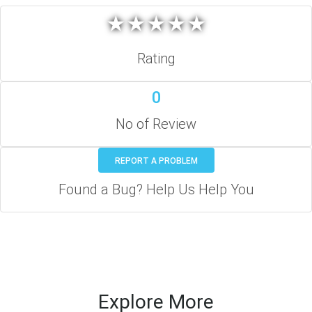
★
★
★
★
★
★
★
★
★
★
Rating
0
No of Review
REPORT A PROBLEM
Found a Bug? Help Us Help You
Explore More