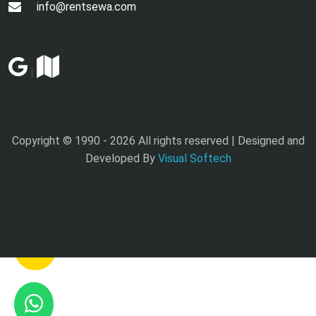
info@rentsewa.com
|
Copyright © 1990 -
2026 All rights reserved | Designed and
Developed By
Visual Softech