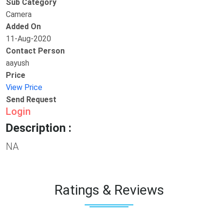
Sub Category
Camera
Added On
11-Aug-2020
Contact Person
aayush
Price
View Price
Send Request
Login
Description :
NA
Ratings & Reviews