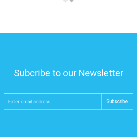
Subcribe to our Newsletter