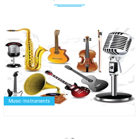
Music-Instruments