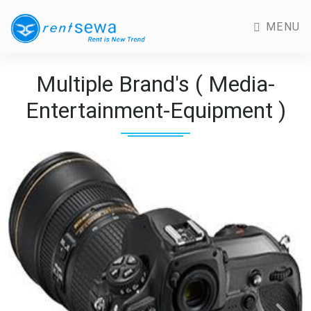
MENU
Multiple Brand's ( Media-
Entertainment-Equipment )