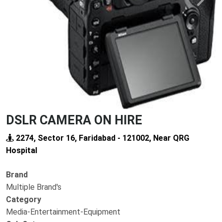
Previous
Next
DSLR CAMERA ON HIRE
2274, Sector 16, Faridabad - 121002, Near QRG
Hospital
Brand
Multiple Brand's
Category
Media-Entertainment-Equipment