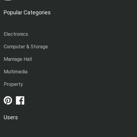
Popular Categories
Electronics
Computer & Storage
Marriage Hall
Multimedia
Property
|
Users