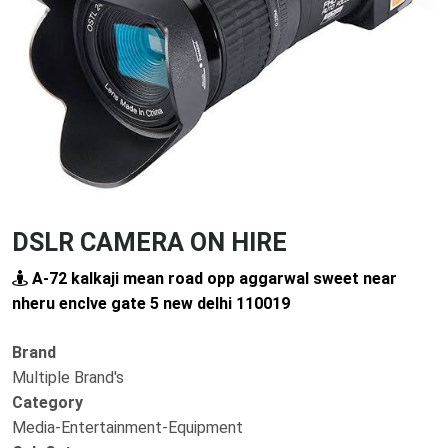
Previous
Next
DSLR CAMERA ON HIRE
A-72 kalkaji mean road opp aggarwal sweet near
nheru enclve gate 5 new delhi 110019
Brand
Multiple Brand's
Category
Media-Entertainment-Equipment