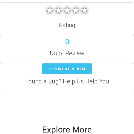
★
★
★
★
★
★
★
★
★
★
Rating
0
No of Review
REPORT A PROBLEM
Found a Bug? Help Us Help You
Explore More