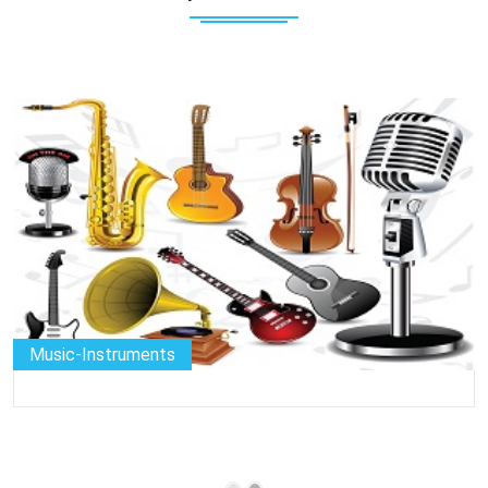
Music-Instruments