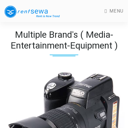
MENU
Multiple Brand's ( Media-
Entertainment-Equipment )