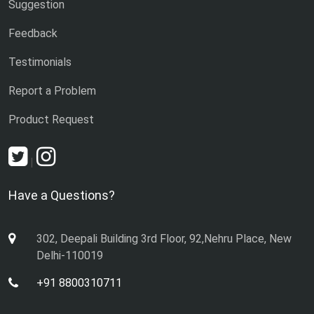
Suggestion
Feedback
Testimonials
Report a Problem
Product Request
|
Have a Questions?
302, Deepali Building 3rd Floor, 92,Nehru Place, New
Delhi-110019
+91 8800310711