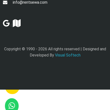
info@rentsewa.com
|
Copyright © 1990 -
2026 All rights reserved | Designed and
Developed By
Visual Softech