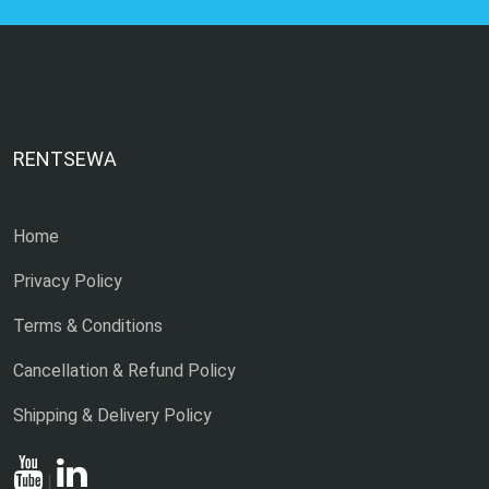
RENTSEWA
Home
Privacy Policy
Terms & Conditions
Cancellation & Refund Policy
Shipping & Delivery Policy
|