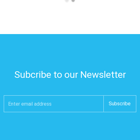
Subcribe to our Newsletter