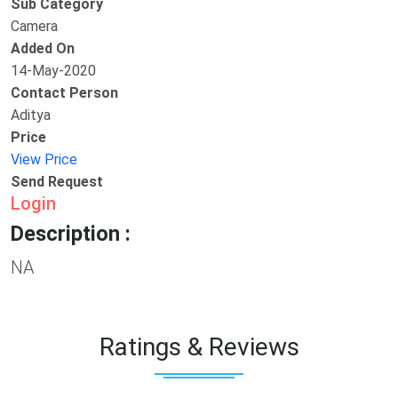
Sub Category
Camera
Added On
14-May-2020
Contact Person
Aditya
Price
View Price
Send Request
Login
Description :
NA
Ratings & Reviews