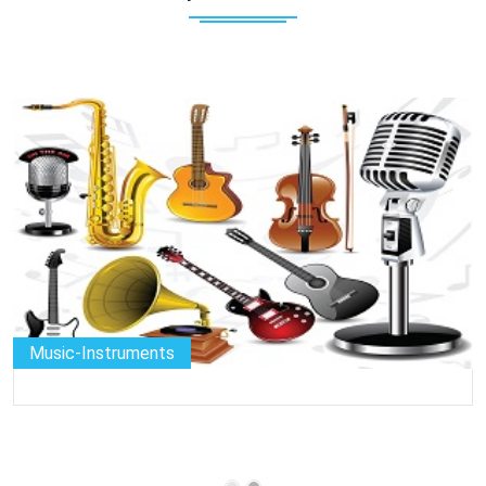
Camera