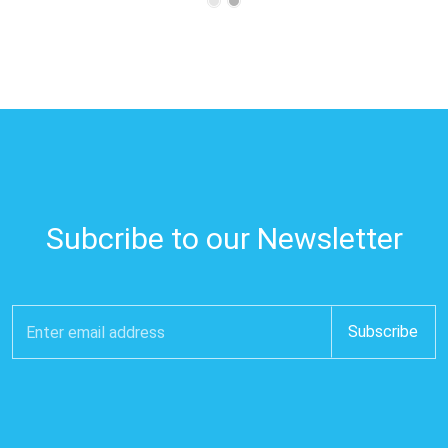
Subcribe to our Newsletter