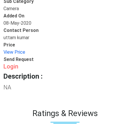
Sub Category
Camera
Added On
08-May-2020
Contact Person
uttam kumar
Price
View Price
Send Request
Login
Description :
NA
Ratings & Reviews