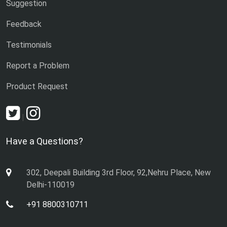
Suggestion
Feedback
Testimonials
Report a Problem
Product Request
|
Have a Questions?
302, Deepali Building 3rd Floor, 92,Nehru Place, New
Delhi-110019
+91 8800310711