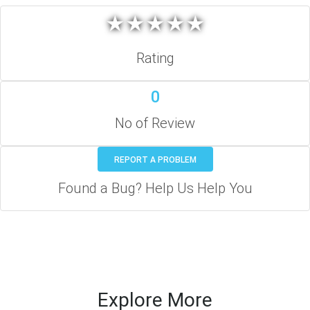
★
★
★
★
★
★
★
★
★
★
Rating
0
No of Review
REPORT A PROBLEM
Found a Bug? Help Us Help You
Explore More