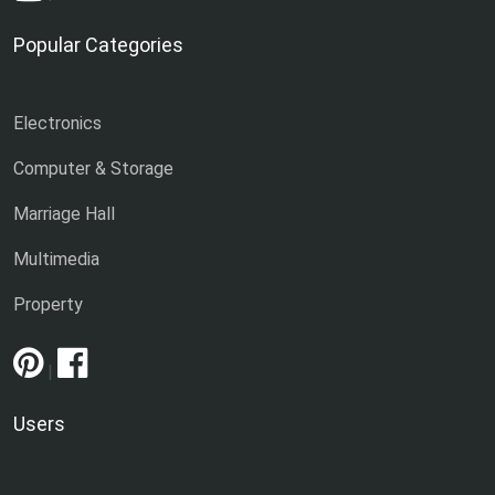
Popular Categories
Electronics
Computer & Storage
Marriage Hall
Multimedia
Property
|
Users