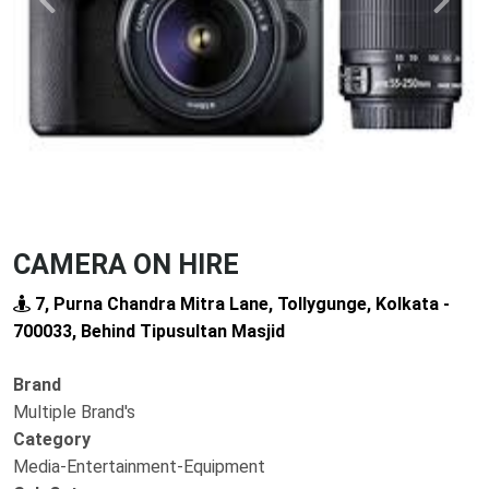
Previous
Next
CAMERA ON HIRE
7, Purna Chandra Mitra Lane, Tollygunge, Kolkata -
700033, Behind Tipusultan Masjid
Brand
Multiple Brand's
Category
Media-Entertainment-Equipment