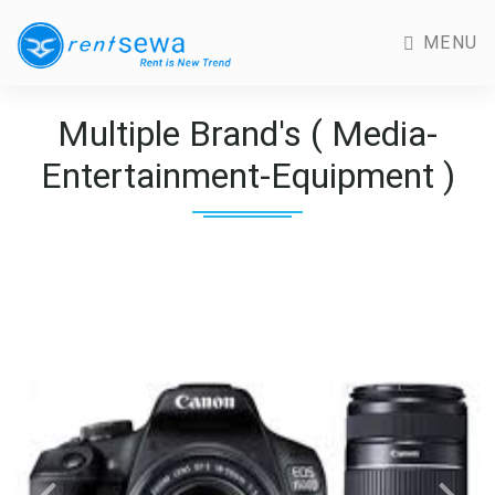
MENU
Multiple Brand's ( Media-
Entertainment-Equipment )