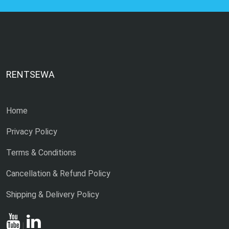
RENTSEWA
Home
Privacy Policy
Terms & Conditions
Cancellation & Refund Policy
Shipping & Delivery Policy
|