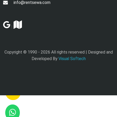
info@rentsewa.com
|
Copyright © 1990 -
2026 All rights reserved | Designed and
Developed By
Visual Softech