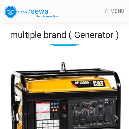
MENU
multiple brand ( Generator )
Previous
Next