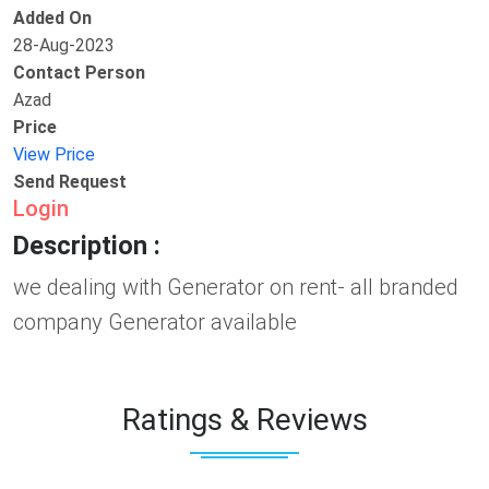
Added On
28-Aug-2023
Contact Person
Azad
Price
View Price
Send Request
Login
Description :
we dealing with Generator on rent- all branded
company Generator available
Ratings & Reviews