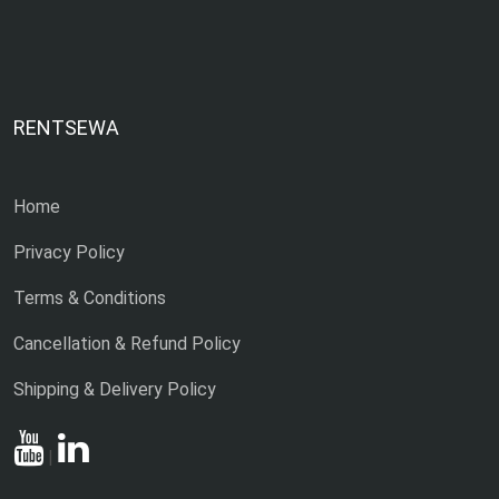
RENTSEWA
Home
Privacy Policy
Terms & Conditions
Cancellation & Refund Policy
Shipping & Delivery Policy
|