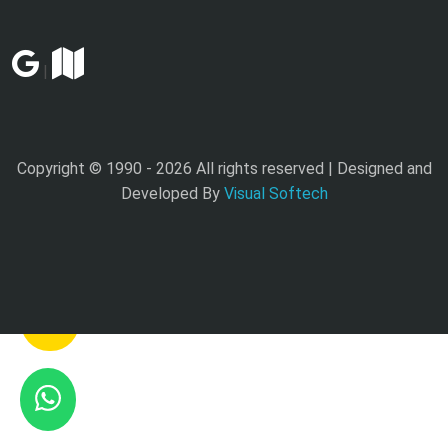
|
Copyright © 1990 -
2026 All rights reserved | Designed and
Developed By
Visual Softech