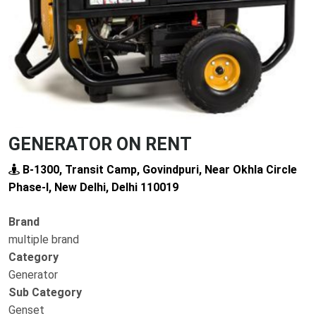
GENERATOR ON RENT
B-1300, Transit Camp, Govindpuri, Near Okhla Circle
Phase-I, New Delhi, Delhi 110019
Brand
multiple brand
Category
Generator
Sub Category
Genset