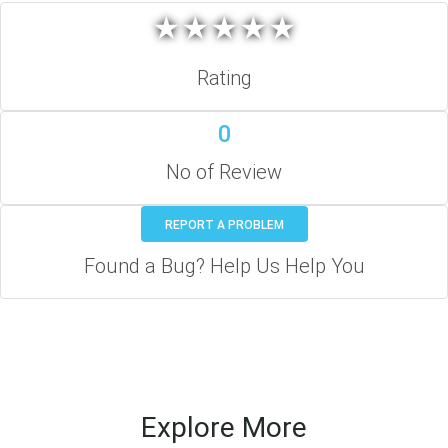
★
★
★
★
★
★
★
★
★
★
Rating
0
No of Review
REPORT A PROBLEM
Found a Bug? Help Us Help You
Explore More