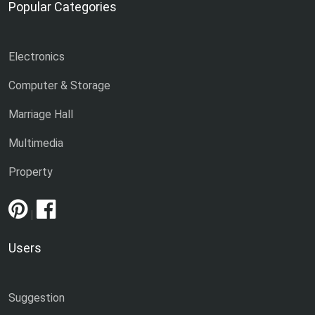
Popular Categories
Electronics
Computer & Storage
Marriage Hall
Multimedia
Property
|
Users
Suggestion