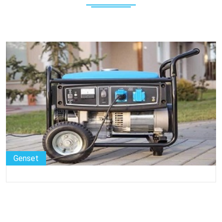
Genset