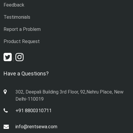
Feedback
Testimonials
Report a Problem
Product Request
|
Have a Questions?
302, Deepali Building 3rd Floor, 92,Nehru Place, New
Delhi-110019
+91 8800310711
info@rentsewa.com