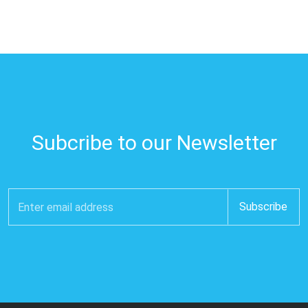
Subcribe to our Newsletter