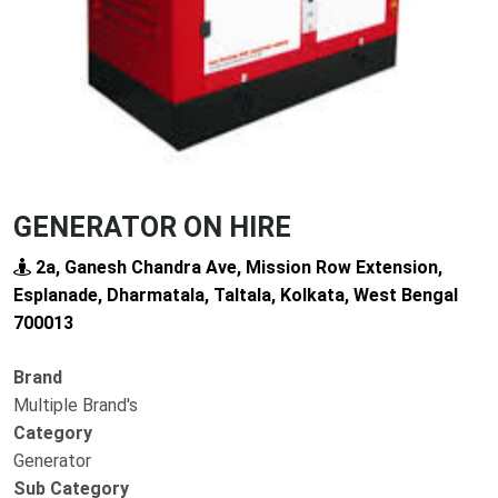
GENERATOR ON HIRE
2a, Ganesh Chandra Ave, Mission Row Extension,
Esplanade, Dharmatala, Taltala, Kolkata, West Bengal
700013
Brand
Multiple Brand's
Category
Generator
Sub Category