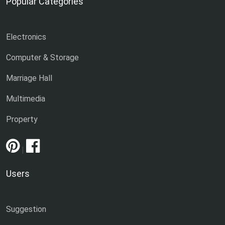
Popular Categories
Electronics
Computer & Storage
Marriage Hall
Multimedia
Property
|
Users
Suggestion