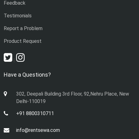
Feedback
Testimonials
Report a Problem
Product Request
|
Have a Questions?
302, Deepali Building 3rd Floor, 92,Nehru Place, New
Delhi-110019
+91 8800310711
info@rentsewa.com