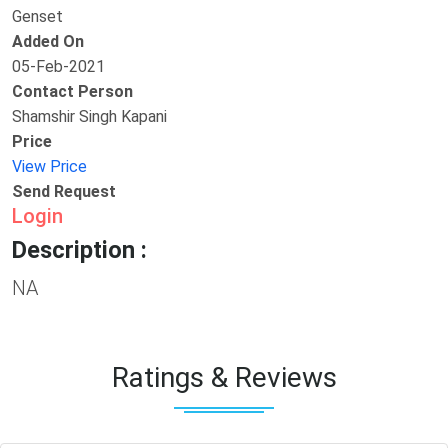
Genset
Added On
05-Feb-2021
Contact Person
Shamshir Singh Kapani
Price
View Price
Send Request
Login
Description :
NA
Ratings & Reviews