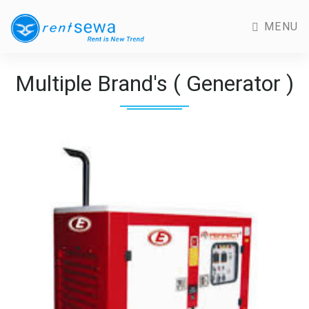
MENU
Multiple Brand's ( Generator )
Previous
Next