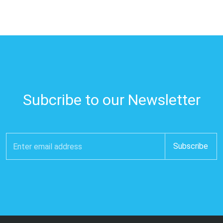
Subcribe to our Newsletter