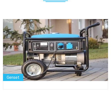
Genset