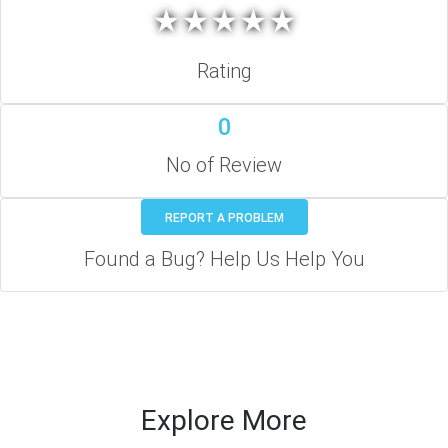
★
★
★
★
★
★
★
★
★
★
Rating
0
No of Review
REPORT A PROBLEM
Found a Bug? Help Us Help You
Explore More