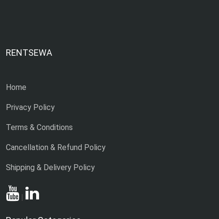
RENTSEWA
Home
Privacy Policy
Terms & Conditions
Cancellation & Refund Policy
Shipping & Delivery Policy
|