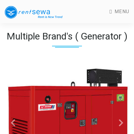
MENU
Multiple Brand's ( Generator )
Previous
Next