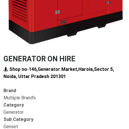
GENERATOR ON HIRE
Shop no-146,Generator Market,Harola,Sector 5,
Noida, Uttar Pradesh 201301
Brand
Multiple Brand's
Category
Generator
Sub Category
Genset