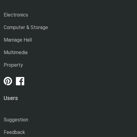
Electronics
Computer & Storage
Marriage Hall
Multimedia
Property
|
Users
Suggestion
Feedback