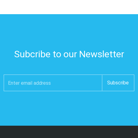
Subcribe to our Newsletter