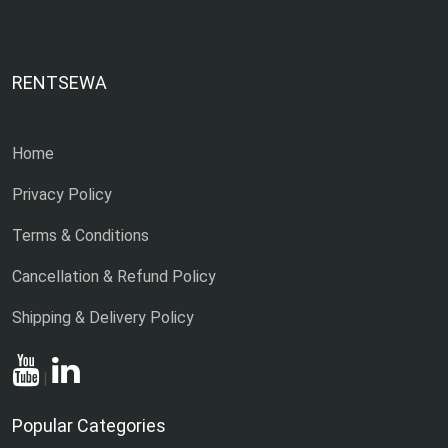
RENTSEWA
Home
Privacy Policy
Terms & Conditions
Cancellation & Refund Policy
Shipping & Delivery Policy
|
Popular Categories