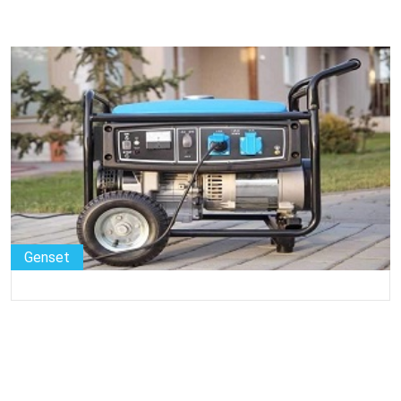
Genset