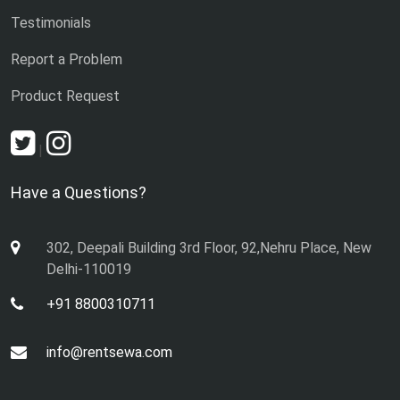
Testimonials
Report a Problem
Product Request
|
Have a Questions?
302, Deepali Building 3rd Floor, 92,Nehru Place, New
Delhi-110019
+91 8800310711
info@rentsewa.com