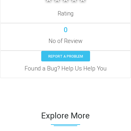
Rating
0
No of Review
REPORT A PROBLEM
Found a Bug? Help Us Help You
Explore More