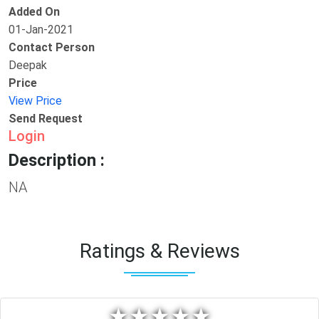
Added On
01-Jan-2021
Contact Person
Deepak
Price
View Price
Send Request
Login
Description :
NA
Ratings & Reviews
★
★
★
★
★
★
★
★
★
★