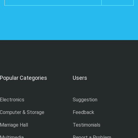
Popular Categories
Users
Electronics
Suggestion
Computer & Storage
Feedback
Marriage Hall
Testimonials
Multimedia
Report a Problem