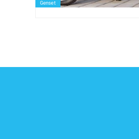
Genset