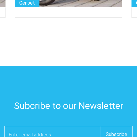
Genset
Subcribe to our Newsletter