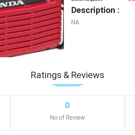
Description :
NA
Ratings & Reviews
0
No of Review