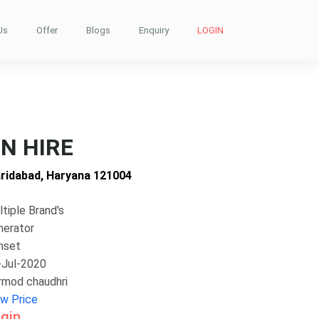
Us
Offer
Blogs
Enquiry
LOGIN
N HIRE
aridabad, Haryana 121004
tiple Brand's
nerator
nset
-Jul-2020
rmod chaudhri
ew Price
gin