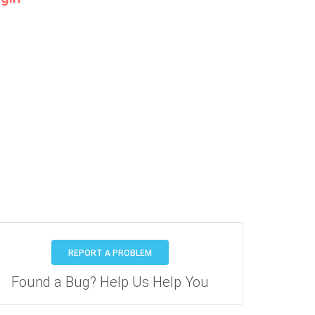
REPORT A PROBLEM
Found a Bug? Help Us Help You