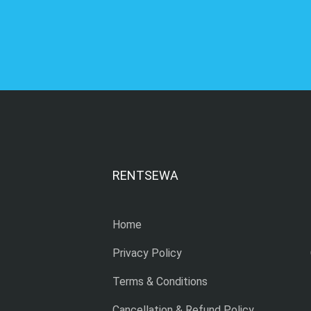
RENTSEWA
Home
Privacy Policy
Terms & Conditions
Cancellation & Refund Policy