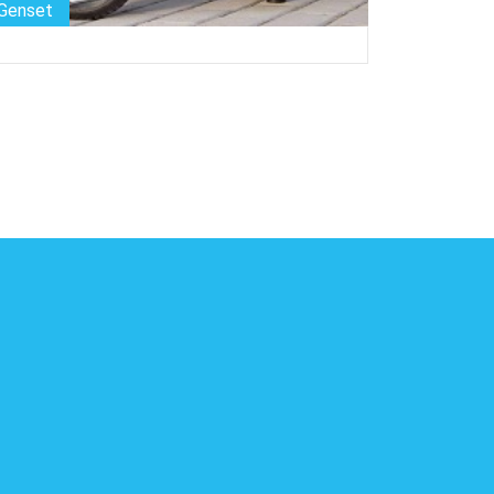
Genset
Genset