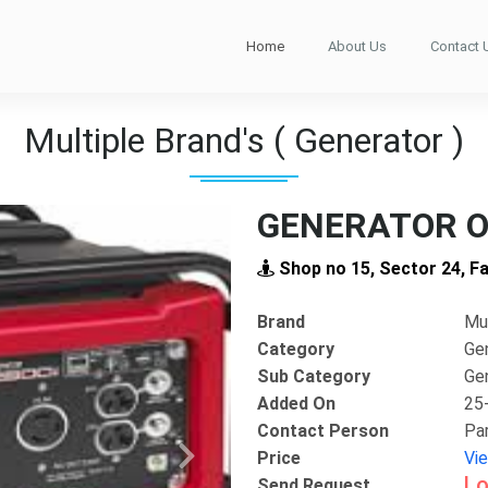
Home
About Us
Contact 
Multiple Brand's ( Generator )
GENERATOR O
Shop no 15, Sector 24, F
Brand
Mul
Category
Ge
Sub Category
Ge
Added On
25
Contact Person
Pa
Price
Vi
Next
Lo
Send Request