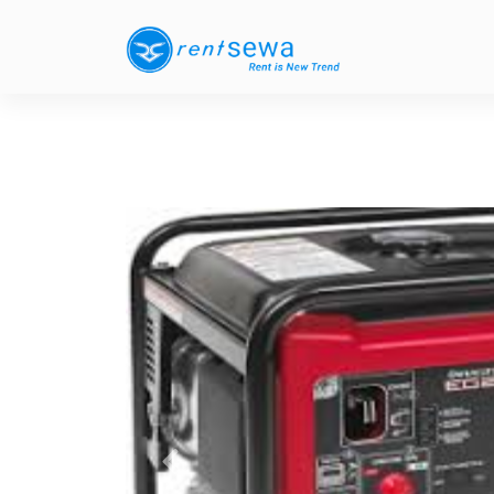
Previous