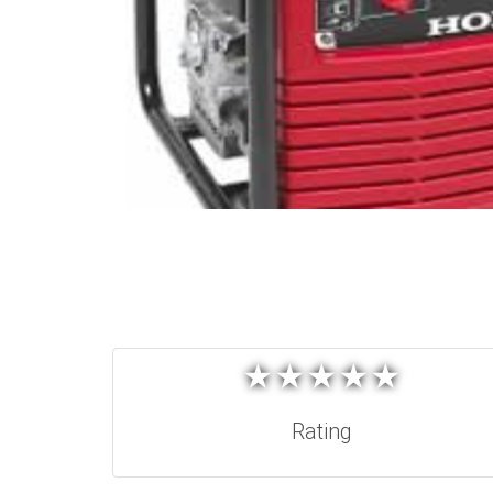
★
★
★
★
★
★
★
★
★
★
Rating