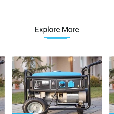
Explore More