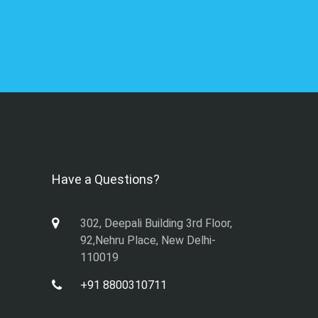
Have a Questions?
302, Deepali Building 3rd Floor,
92,Nehru Place, New Delhi-
110019
+91 8800310711