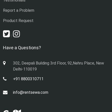
Testimonials
Report a Problem
Product Request
|
Have a Questions?
302, Deepali Building 3rd Floor, 92,Nehru Place, New
Delhi-110019
+91 8800310711
info@rentsewa.com