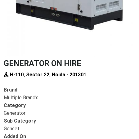
GENERATOR ON HIRE
H-110, Sector 22, Noida - 201301
Brand
Multiple Brand's
Category
Generator
Sub Category
Genset
Added On