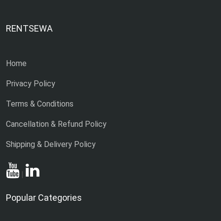
RENTSEWA
Home
Privacy Policy
Terms & Conditions
Cancellation & Refund Policy
Shipping & Delivery Policy
|
Popular Categories