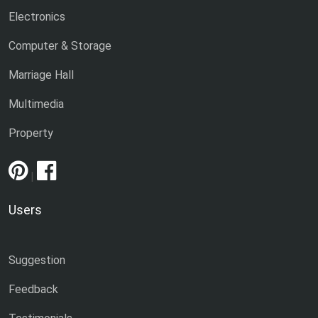
Electronics
Computer & Storage
Marriage Hall
Multimedia
Property
|
Users
Suggestion
Feedback