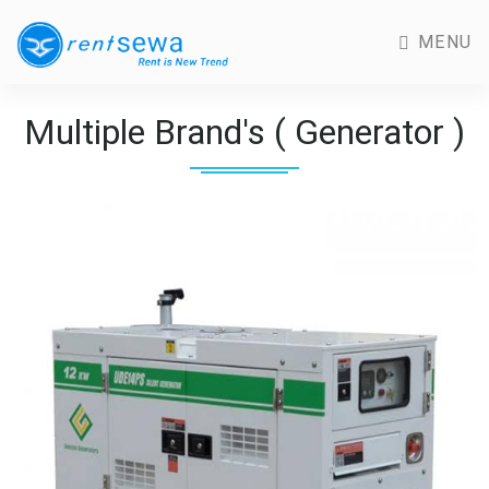
MENU
Multiple Brand's ( Generator )
Previous
Next