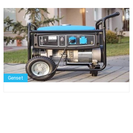
Genset