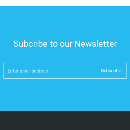
Subcribe to our Newsletter