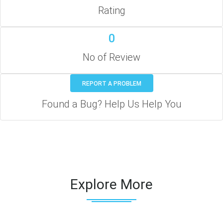
Rating
0
No of Review
REPORT A PROBLEM
Found a Bug? Help Us Help You
Explore More