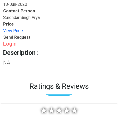
18-Jun-2020
Contact Person
Surendar Singh Arya
Price
View Price
Send Request
Login
Description :
NA
Ratings & Reviews
★
★
★
★
★
★
★
★
★
★