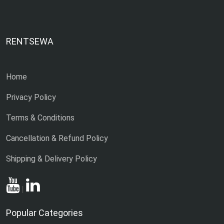
RENTSEWA
Home
Privacy Policy
Terms & Conditions
Cancellation & Refund Policy
Shipping & Delivery Policy
|
Popular Categories