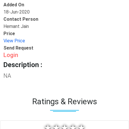
Added On
18-Jun-2020
Contact Person
Hemant Jain
Price
View Price
Send Request
Login
Description :
NA
Ratings & Reviews
★
★
★
★
★
★
★
★
★
★