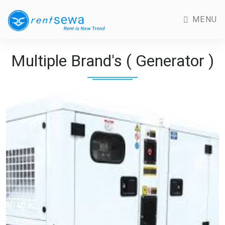
MENU
Multiple Brand's ( Generator )
Previous
Next