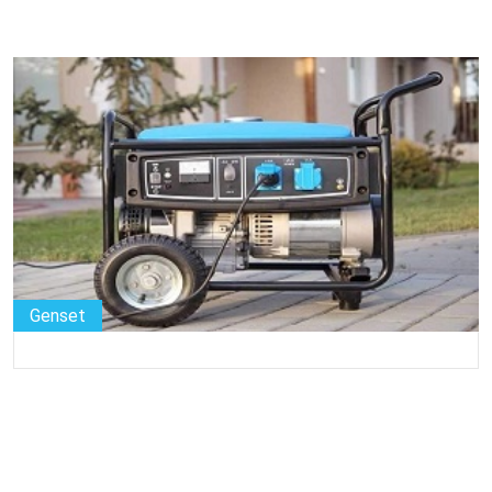
Genset