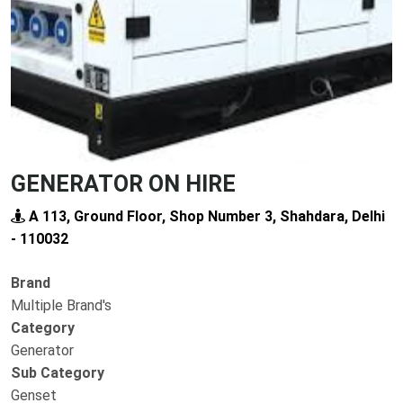
GENERATOR ON HIRE
A 113, Ground Floor, Shop Number 3, Shahdara, Delhi
- 110032
Brand
Multiple Brand's
Category
Generator
Sub Category
Genset