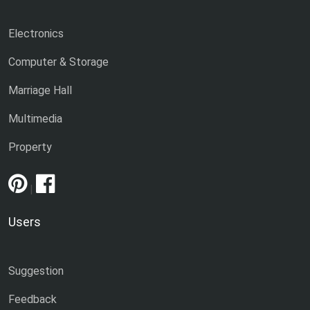
Electronics
Computer & Storage
Marriage Hall
Multimedia
Property
|
Users
Suggestion
Feedback