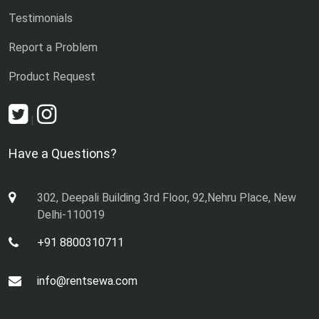
Testimonials
Report a Problem
Product Request
|
Have a Questions?
302, Deepali Building 3rd Floor, 92,Nehru Place, New
Delhi-110019
+91 8800310711
info@rentsewa.com