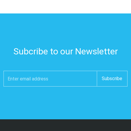
Subcribe to our Newsletter