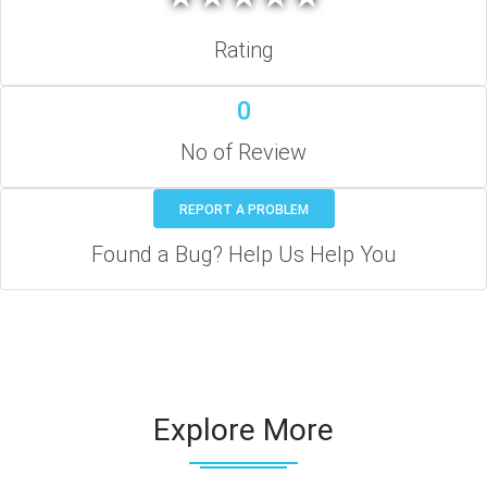
Rating
0
No of Review
REPORT A PROBLEM
Found a Bug? Help Us Help You
Explore More