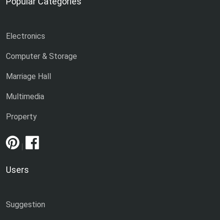
Popular Categories
Electronics
Computer & Storage
Marriage Hall
Multimedia
Property
|
Users
Suggestion