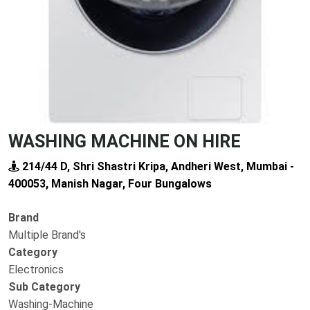
WASHING MACHINE ON HIRE
214/44 D, Shri Shastri Kripa, Andheri West, Mumbai -
400053, Manish Nagar, Four Bungalows
Brand
Multiple Brand's
Category
Electronics
Sub Category
Washing-Machine