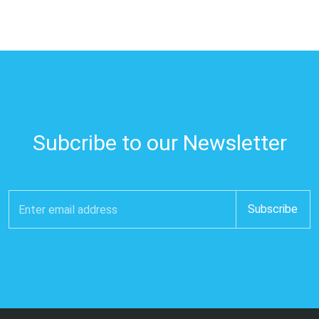
Subcribe to our Newsletter