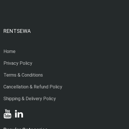
RENTSEWA
Home
Privacy Policy
Terms & Conditions
Cancellation & Refund Policy
Shipping & Delivery Policy
|