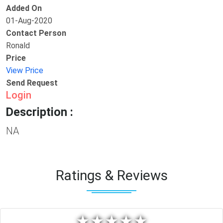
Added On
01-Aug-2020
Contact Person
Ronald
Price
View Price
Send Request
Login
Description :
NA
Ratings & Reviews
★
★
★
★
★
★
★
★
★
★