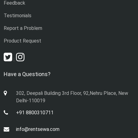
Feedback
Testimonials
Report a Problem
Product Request
|
Have a Questions?
302, Deepali Building 3rd Floor, 92,Nehru Place, New
Delhi-110019
+91 8800310711
info@rentsewa.com