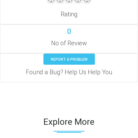
Rating
0
No of Review
REPORT A PROBLEM
Found a Bug? Help Us Help You
Explore More