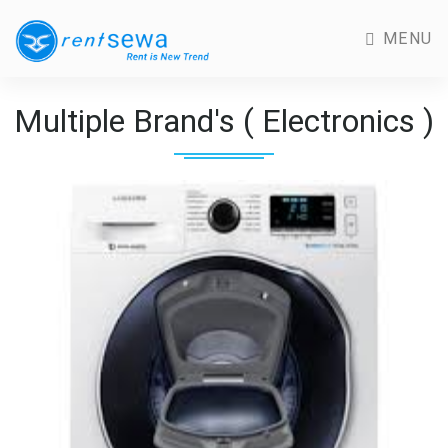
MENU
Multiple Brand's ( Electronics )
Previous
Next