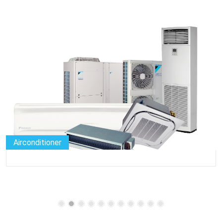
Airconditioner