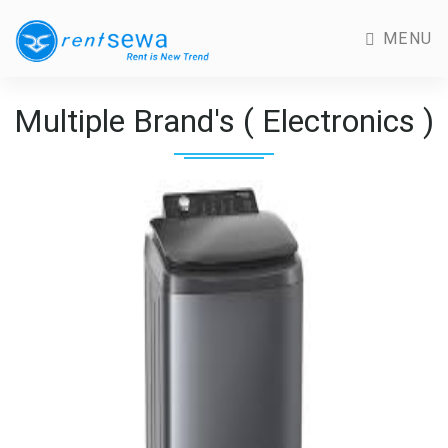
MENU
Multiple Brand's ( Electronics )
Previous
Next