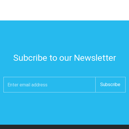
Subcribe to our Newsletter