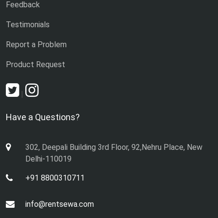
Feedback
Testimonials
Report a Problem
Product Request
|
Have a Questions?
302, Deepali Building 3rd Floor, 92,Nehru Place, New
Delhi-110019
+91 8800310711
info@rentsewa.com