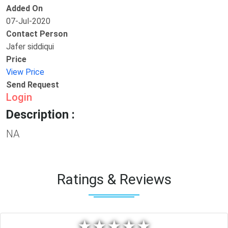
Added On
07-Jul-2020
Contact Person
Jafer siddiqui
Price
View Price
Send Request
Login
Description :
NA
Ratings & Reviews
★
★
★
★
★
★
★
★
★
★