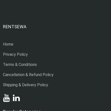
RENTSEWA
Home
Privacy Policy
Terms & Conditions
Cancellation & Refund Policy
Shipping & Delivery Policy
|