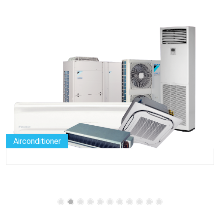
Airconditioner