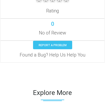
Rating
0
No of Review
REPORT A PROBLEM
Found a Bug? Help Us Help You
Explore More