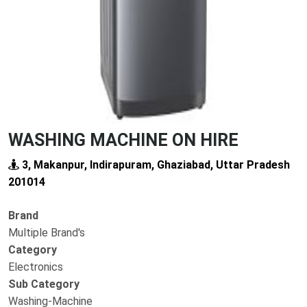
WASHING MACHINE ON HIRE
3, Makanpur, Indirapuram, Ghaziabad, Uttar Pradesh
201014
Brand
Multiple Brand's
Category
Electronics
Sub Category
Washing-Machine