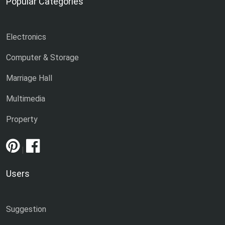
Popular Categories
Electronics
Computer & Storage
Marriage Hall
Multimedia
Property
|
Users
Suggestion