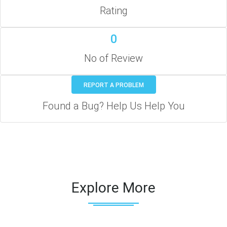
Rating
0
No of Review
REPORT A PROBLEM
Found a Bug? Help Us Help You
Explore More