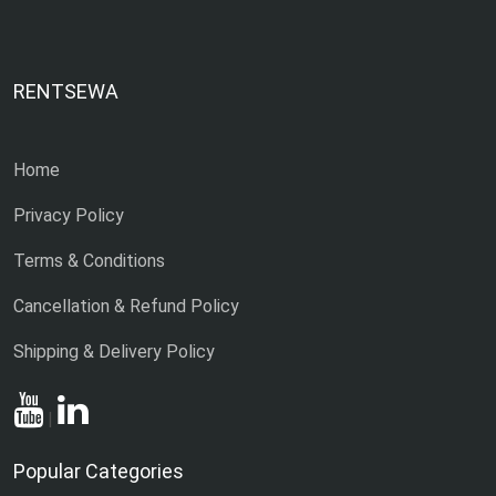
RENTSEWA
Home
Privacy Policy
Terms & Conditions
Cancellation & Refund Policy
Shipping & Delivery Policy
|
Popular Categories