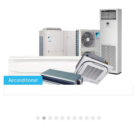
Airconditioner