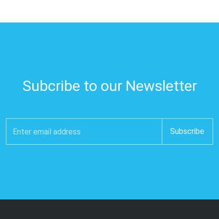
Subcribe to our Newsletter