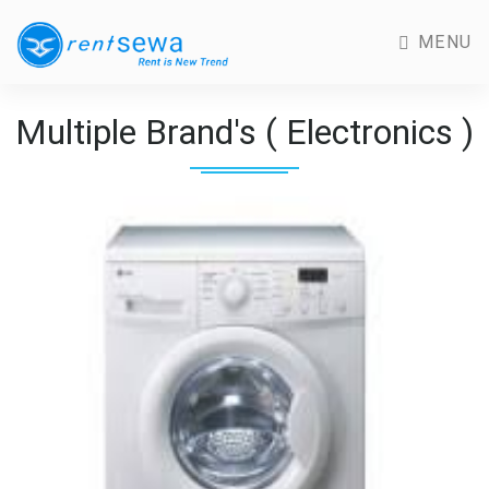
MENU
Multiple Brand's ( Electronics )
Previous
Next