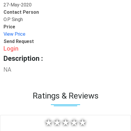
27-May-2020
Contact Person
O.P Singh
Price
View Price
Send Request
Login
Description :
NA
Ratings & Reviews
★
★
★
★
★
★
★
★
★
★