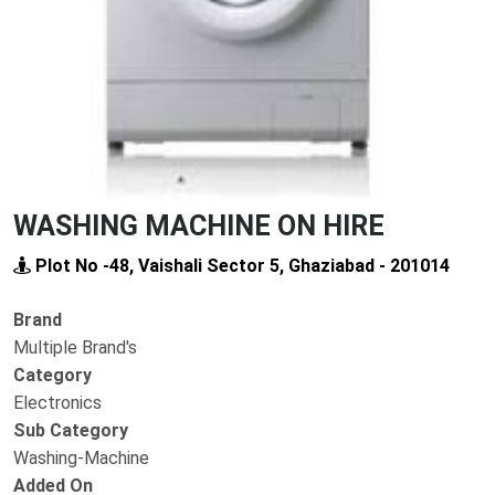
WASHING MACHINE ON HIRE
Plot No -48, Vaishali Sector 5, Ghaziabad - 201014
Brand
Multiple Brand's
Category
Electronics
Sub Category
Washing-Machine
Added On