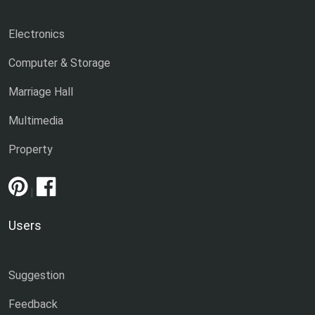
Electronics
Computer & Storage
Marriage Hall
Multimedia
Property
|
Users
Suggestion
Feedback