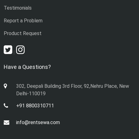
Testimonials
Report a Problem
Product Request
|
Have a Questions?
302, Deepali Building 3rd Floor, 92,Nehru Place, New
Delhi-110019
+91 8800310711
info@rentsewa.com