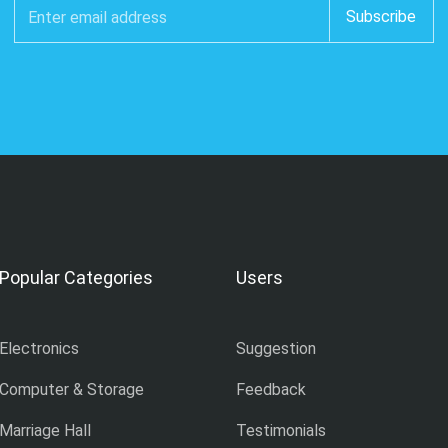
Popular Categories
Users
Electronics
Suggestion
Computer & Storage
Feedback
Marriage Hall
Testimonials