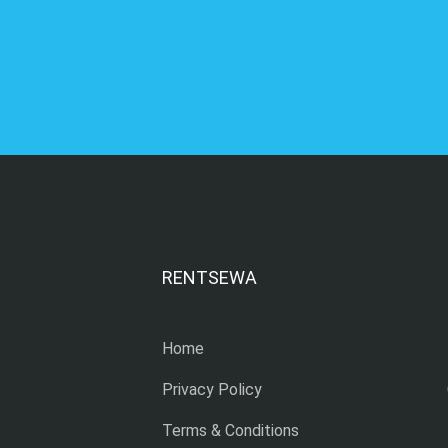
RENTSEWA
Home
Privacy Policy
Terms & Conditions