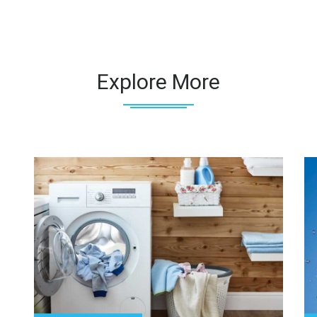
Explore More