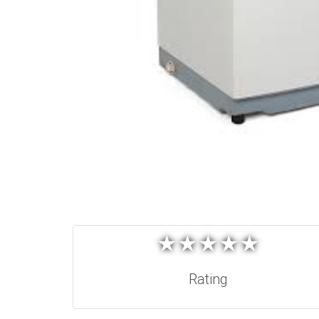
★
★
★
★
★
★
★
★
★
★
Rating