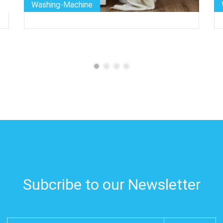
Washing-Machine
Subcribe to our Newsletter