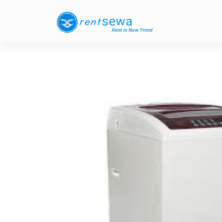
Previous