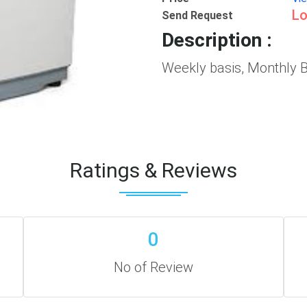
Lo
Send Request
Description :
Weekly basis, Monthly B
Ratings & Reviews
0
No of Review