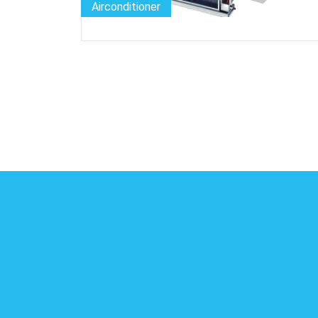
Airconditioner