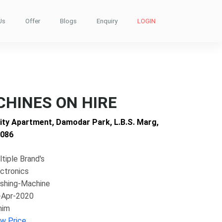
Us
Offer
Blogs
Enquiry
LOGIN
HINES ON HIRE
nity Apartment, Damodar Park, L.B.S. Marg,
0086
tiple Brand's
ctronics
shing-Machine
-Apr-2020
him
ew Price