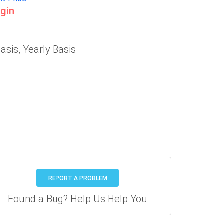
gin
asis, Yearly Basis
REPORT A PROBLEM
Found a Bug? Help Us Help You