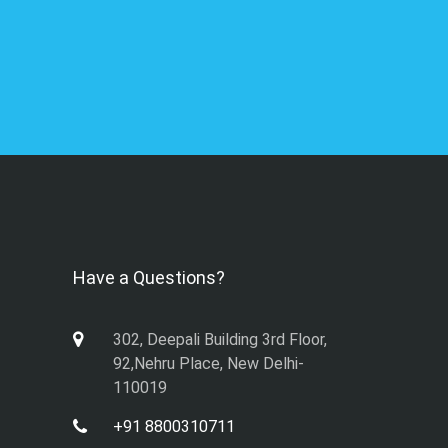
Have a Questions?
302, Deepali Building 3rd Floor,
92,Nehru Place, New Delhi-
110019
+91 8800310711