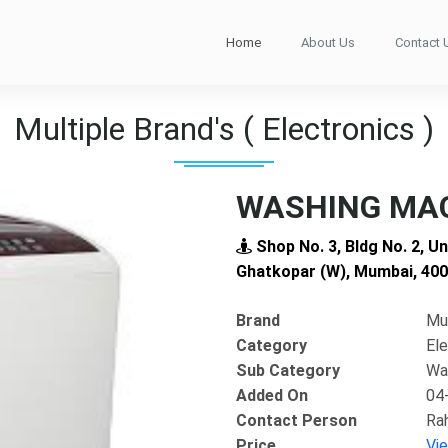
Home
About Us
Contact 
Multiple Brand's ( Electronics )
WASHING MAC
Shop No. 3, Bldg No. 2, U
Ghatkopar (W), Mumbai, 40
Brand
Mul
Category
Ele
Sub Category
Wa
Added On
04
Contact Person
Ra
Next
Price
Vi