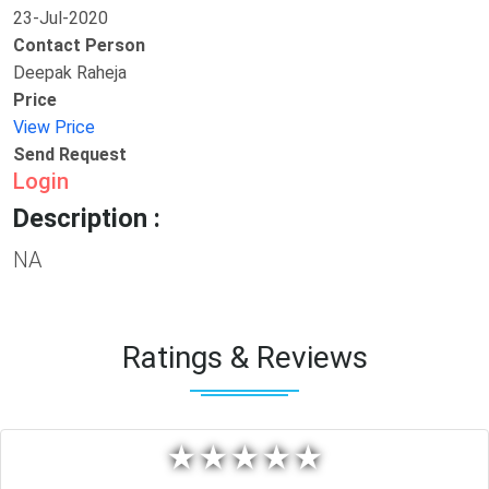
23-Jul-2020
Contact Person
Deepak Raheja
Price
View Price
Send Request
Login
Description :
NA
Ratings & Reviews
★
★
★
★
★
★
★
★
★
★