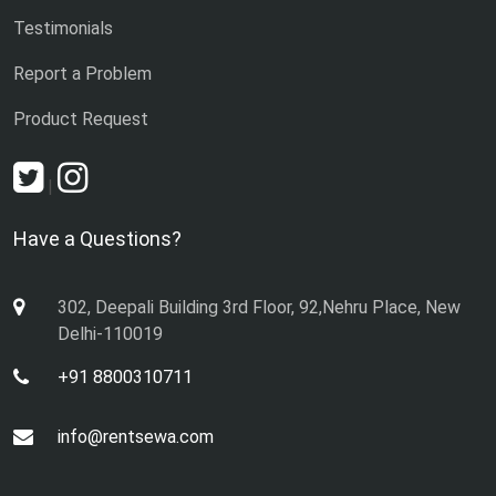
Testimonials
Report a Problem
Product Request
|
Have a Questions?
302, Deepali Building 3rd Floor, 92,Nehru Place, New
Delhi-110019
+91 8800310711
info@rentsewa.com