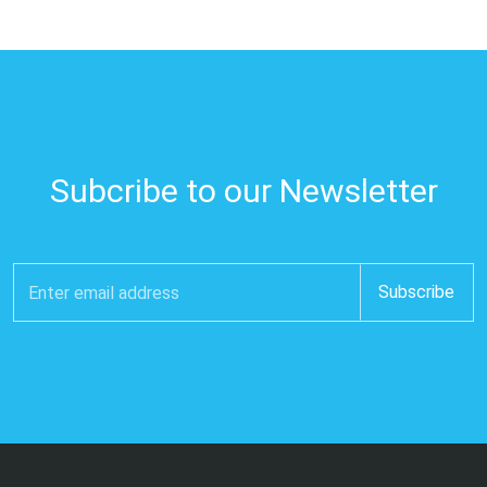
Subcribe to our Newsletter