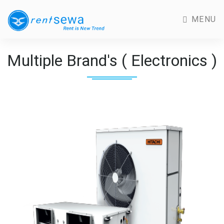
MENU
Multiple Brand's ( Electronics )
Previous
Next