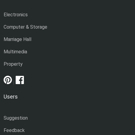
Electronics
Computer & Storage
Marriage Hall
Multimedia
Property
|
Users
Suggestion
Feedback