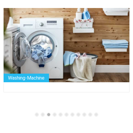
Washing-Machine