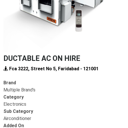
DUCTABLE AC ON HIRE
Fca 3222, Street No 5, Faridabad - 121001
Brand
Multiple Brand's
Category
Electronics
Sub Category
Airconditioner
Added On