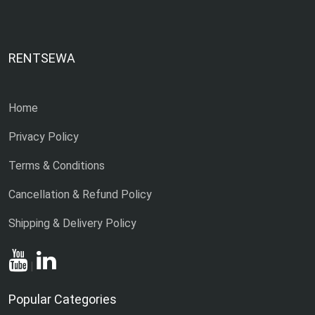
RENTSEWA
Home
Privacy Policy
Terms & Conditions
Cancellation & Refund Policy
Shipping & Delivery Policy
|
Popular Categories