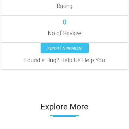
Rating
0
No of Review
REPORT A PROBLEM
Found a Bug? Help Us Help You
Explore More