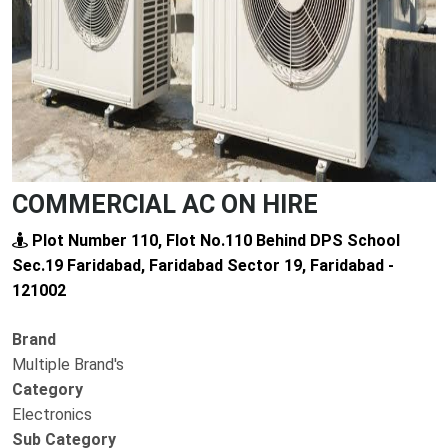
COMMERCIAL AC ON HIRE
Plot Number 110, Flot No.110 Behind DPS School
Sec.19 Faridabad, Faridabad Sector 19, Faridabad -
121002
Brand
Multiple Brand's
Category
Electronics
Sub Category