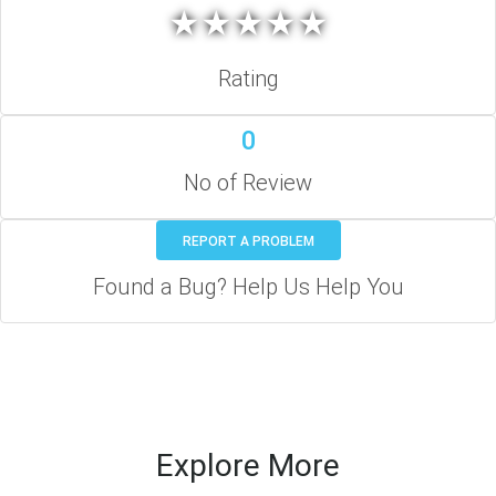
★
★
★
★
★
★
★
★
★
★
Rating
0
No of Review
REPORT A PROBLEM
Found a Bug? Help Us Help You
Explore More