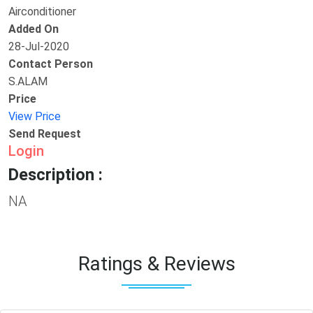
Airconditioner
Added On
28-Jul-2020
Contact Person
S.ALAM
Price
View Price
Send Request
Login
Description :
NA
Ratings & Reviews