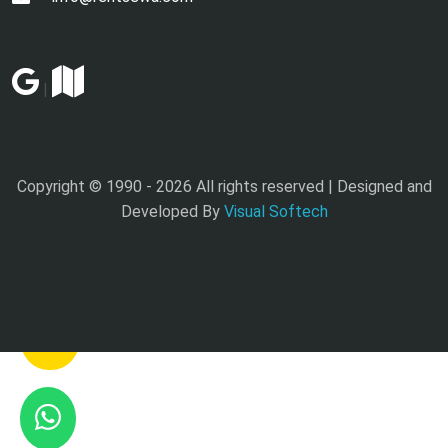
|
Copyright © 1990 -
2026 All rights reserved | Designed and
Developed By
Visual Softech