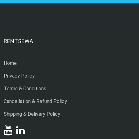
RENTSEWA
Home
Privacy Policy
Terms & Conditions
Cancellation & Refund Policy
Shipping & Delivery Policy
|