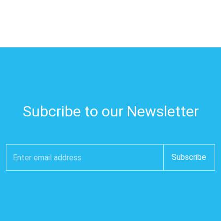
Subcribe to our Newsletter