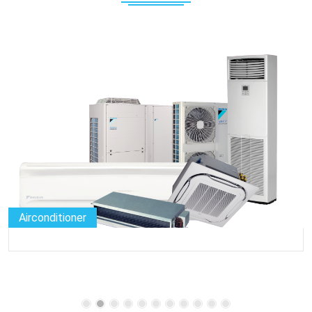
Airconditioner