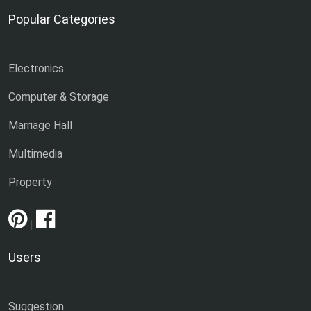
Popular Categories
Electronics
Computer & Storage
Marriage Hall
Multimedia
Property
|
Users
Suggestion