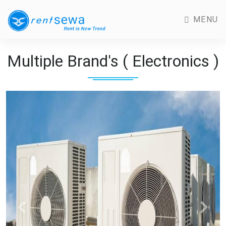
MENU
Multiple Brand's ( Electronics )
Previous
Next