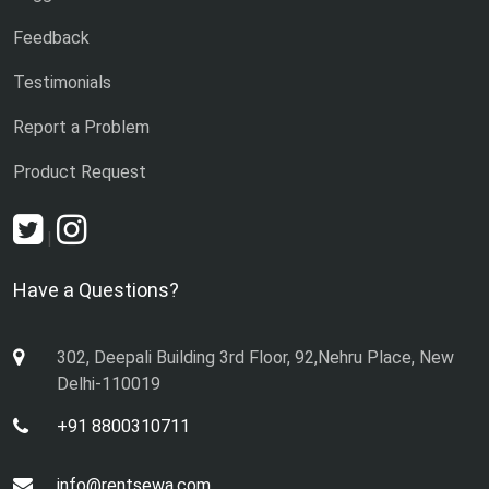
Feedback
Testimonials
Report a Problem
Product Request
|
Have a Questions?
302, Deepali Building 3rd Floor, 92,Nehru Place, New
Delhi-110019
+91 8800310711
info@rentsewa.com