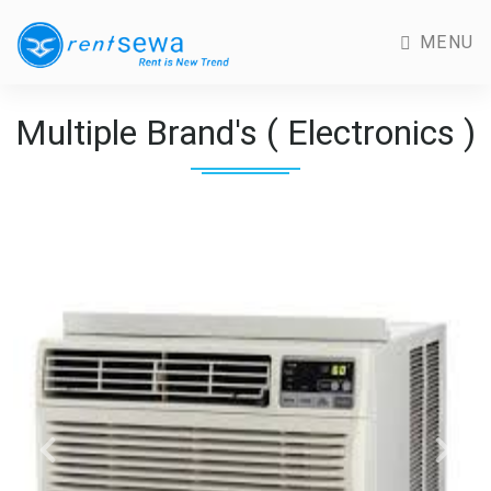
MENU
Multiple Brand's ( Electronics )
Previous
Next