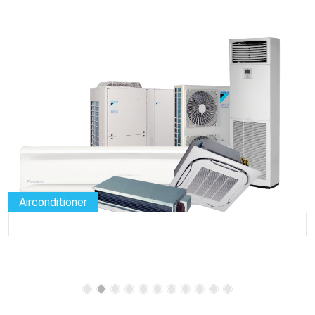
Airconditioner