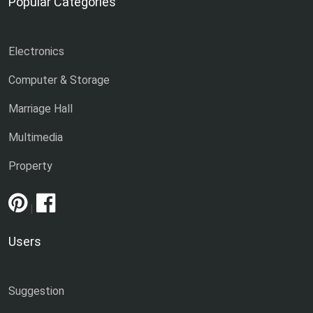
Popular Categories
Electronics
Computer & Storage
Marriage Hall
Multimedia
Property
|
Users
Suggestion