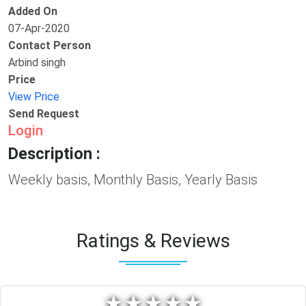
Added On
07-Apr-2020
Contact Person
Arbind singh
Price
View Price
Send Request
Login
Description :
Weekly basis, Monthly Basis, Yearly Basis
Ratings & Reviews
★
★
★
★
★
★
★
★
★
★