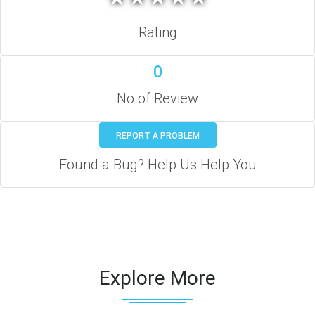
Rating
0
No of Review
REPORT A PROBLEM
Found a Bug? Help Us Help You
Explore More