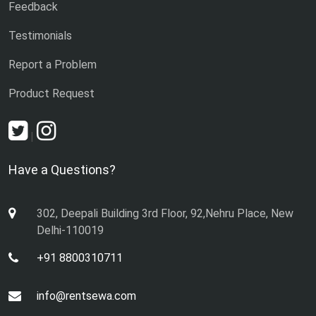
Feedback
Testimonials
Report a Problem
Product Request
|
Have a Questions?
302, Deepali Building 3rd Floor, 92,Nehru Place, New
Delhi-110019
+91 8800310711
info@rentsewa.com