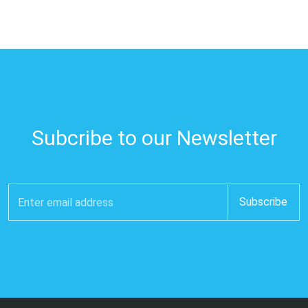
Subcribe to our Newsletter