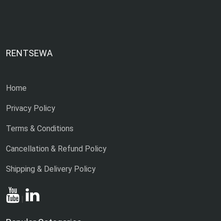
RENTSEWA
Home
Privacy Policy
Terms & Conditions
Cancellation & Refund Policy
Shipping & Delivery Policy
|