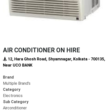
AIR CONDITIONER ON HIRE
12, Hara Ghosh Road, Shyamnagar, Kolkata - 700135,
Near UCO BANK
Brand
Multiple Brand's
Category
Electronics
Sub Category
Airconditioner