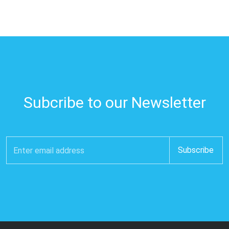
Subcribe to our Newsletter