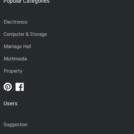
Popular Categories
Electronics
Computer & Storage
Marriage Hall
Multimedia
Property
|
Users
Suggestion