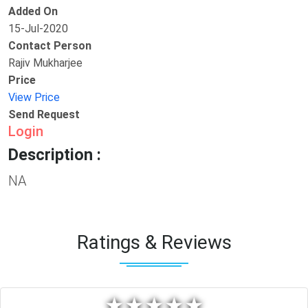
Added On
15-Jul-2020
Contact Person
Rajiv Mukharjee
Price
View Price
Send Request
Login
Description :
NA
Ratings & Reviews
★
★
★
★
★
★
★
★
★
★