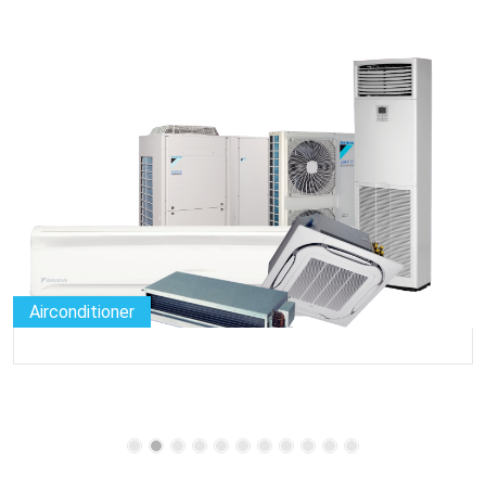
Airconditioner