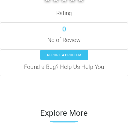
Rating
0
No of Review
REPORT A PROBLEM
Found a Bug? Help Us Help You
Explore More