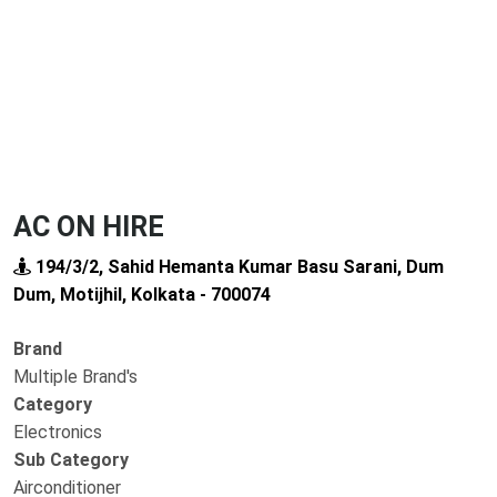
AC ON HIRE
194/3/2, Sahid Hemanta Kumar Basu Sarani, Dum
Dum, Motijhil, Kolkata - 700074
Brand
Multiple Brand's
Category
Electronics
Sub Category
Airconditioner