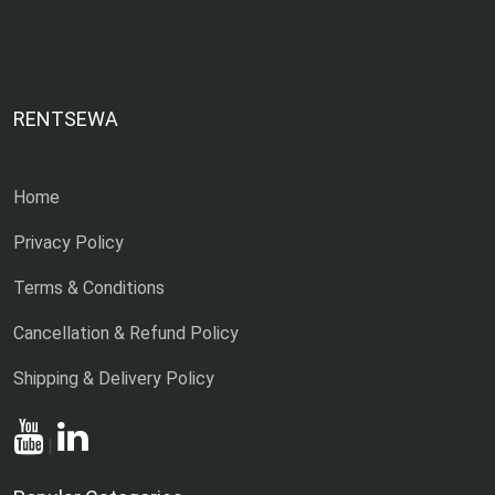
RENTSEWA
Home
Privacy Policy
Terms & Conditions
Cancellation & Refund Policy
Shipping & Delivery Policy
|