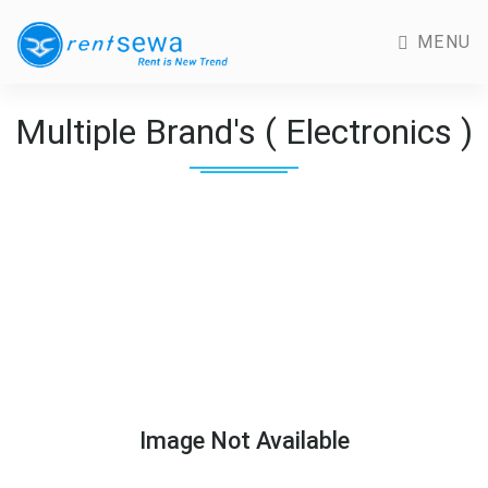
MENU
Multiple Brand's ( Electronics )
Image Not Available
Previous
Next