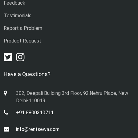
Feedback
Testimonials
Report a Problem
Product Request
|
Have a Questions?
302, Deepali Building 3rd Floor, 92,Nehru Place, New
Delhi-110019
+91 8800310711
info@rentsewa.com